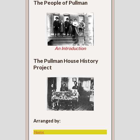
The People of Pullman
An Introduction
The Pullman House History
Project
Arranged by:
Name