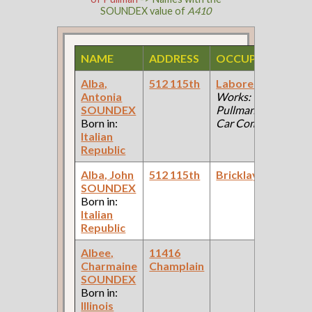
SOUNDEX value of
A410
NAME
ADDRESS
OCCUPATION
S
Alba,
512 115th
Laborer
(Car
1
Antonia
Works:
F
SOUNDEX
Pullman Palace
C
Born in:
Car Company )
Italian
Republic
Alba, John
512 115th
Bricklayer
1
SOUNDEX
F
Born in:
C
Italian
Republic
Albee,
11416
1
Charmaine
Champlain
F
SOUNDEX
C
Born in:
Illinois