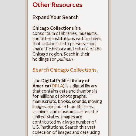
Other Resources
Expand Your Search
Chicago Collections
is a
consortium of libraries, museums,
and other institutions with archives
that collaborate to preserve and
share the history and culture of the
Chicago region. Seach in their
holdings for
pullman
.
Search Chicago Collections
.
The
Digital Public Library of
America (
DPLA
)
is a digital library
that contains data and thumbnails
for millions of photographs,
manuscripts, books, sounds, moving
images, and more from libraries,
archives, and museums across the
United States. Images are
contributed by a large number of
U.S. institutions. Search this vast
collection of images and data using