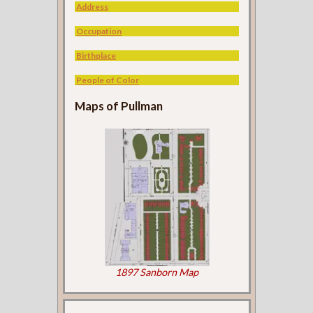
Address
Occupation
Birthplace
People of Color
Maps of Pullman
1897 Sanborn Map