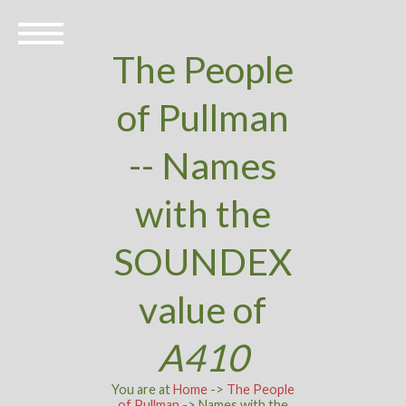
The People
of Pullman
-- Names
with the
SOUNDEX
value of
A410
You are at
Home
->
The People
of Pullman
-> Names with the