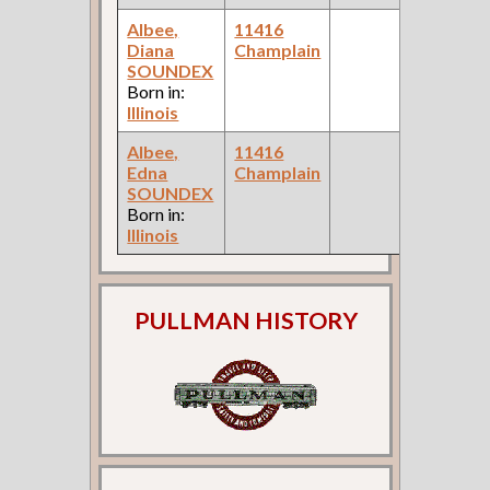
Albee,
11416
1
Diana
Champlain
F
SOUNDEX
C
Born in:
Illinois
Albee,
11416
1
Edna
Champlain
F
SOUNDEX
C
Born in:
Illinois
PULLMAN HISTORY