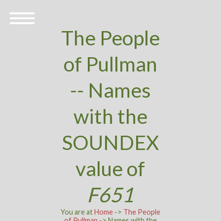
The People
of Pullman
-- Names
with the
SOUNDEX
value of
F651
You are at
Home
->
The People
of Pullman
-> Names with the