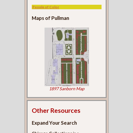
People of Color
Maps of Pullman
1897 Sanborn Map
Other Resources
Expand Your Search