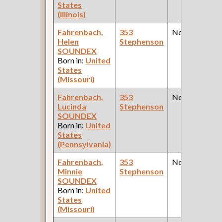
States
(Illinois)
Fahrenbach,
353
None
Helen
Stephenson
SOUNDEX
Born in:
United
States
(Missouri)
Fahrenbach,
353
None
Lucinda
Stephenson
SOUNDEX
Born in:
United
States
(Pennsylvania)
Fahrenbach,
353
None
Minnie
Stephenson
SOUNDEX
Born in:
United
States
(Missouri)