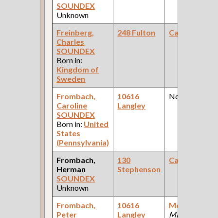
SOUNDEX
Unknown
Freinberg,
248 Fulton
Carpenter
Charles
SOUNDEX
Born in:
Kingdom of
Sweden
Frombach,
10616
None
Caroline
Langley
SOUNDEX
Born in:
United
States
(Pennsylvania)
Frombach,
130
Carpenter
Herman
Stephenson
SOUNDEX
Unknown
Frombach,
10616
Molder
(Steel
Peter
Langley
Mill )