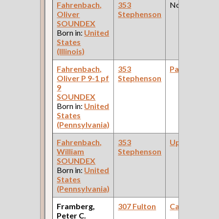
Fahrenbach,
353
None
Oliver
Stephenson
SOUNDEX
Born in:
United
States
(Illinois)
Fahrenbach,
353
Painter
Oliver P 9-1 pf
Stephenson
9
SOUNDEX
Born in:
United
States
(Pennsylvania)
Fahrenbach,
353
Upholsterer
William
Stephenson
SOUNDEX
Born in:
United
States
(Pennsylvania)
Framberg,
307 Fulton
Carpenter
Peter C.