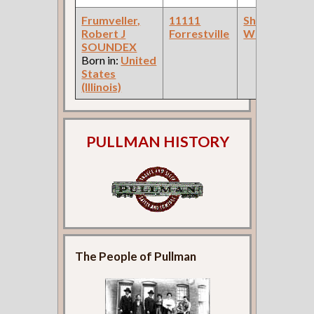
Frumveller,
11111
Sheet Metal
Robert J
Forrestville
Worker
SOUNDEX
Born in:
United
States
(Illinois)
PULLMAN HISTORY
The People of Pullman