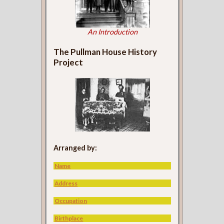
An Introduction
The Pullman House History
Project
Arranged by:
Name
Address
Occupation
Birthplace