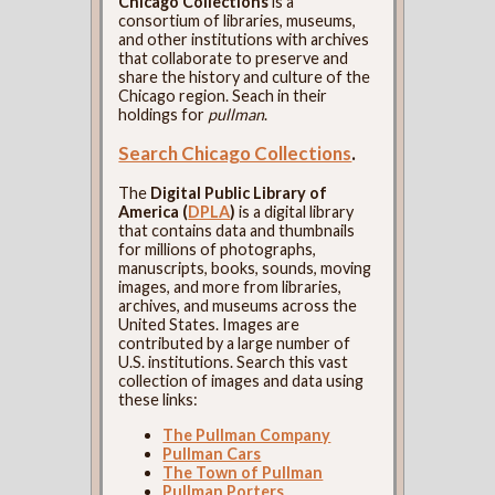
Chicago Collections
is a
consortium of libraries, museums,
and other institutions with archives
that collaborate to preserve and
share the history and culture of the
Chicago region. Seach in their
holdings for
pullman
.
Search Chicago Collections
.
The
Digital Public Library of
America (
DPLA
)
is a digital library
that contains data and thumbnails
for millions of photographs,
manuscripts, books, sounds, moving
images, and more from libraries,
archives, and museums across the
United States. Images are
contributed by a large number of
U.S. institutions. Search this vast
collection of images and data using
these links:
The Pullman Company
Pullman Cars
The Town of Pullman
Pullman Porters