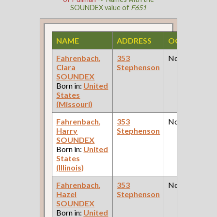
SOUNDEX value of
F651
NAME
ADDRESS
OCCUPATIO
Fahrenbach,
353
None
Clara
Stephenson
SOUNDEX
Born in:
United
States
(Missouri)
Fahrenbach,
353
None
Harry
Stephenson
SOUNDEX
Born in:
United
States
(Illinois)
Fahrenbach,
353
None
Hazel
Stephenson
SOUNDEX
Born in:
United