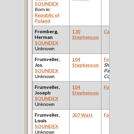
SOUNDEX
Born in:
Republic of
Poland
Fromberg,
130
Carpenter
Herman
Stephenson
SOUNDEX
Unknown
Frumveller,
104
Foreman
(Tin
Jos.
Stephenson
Shop: Pullman
SOUNDEX
Palace Car
Unknown
Company )
Frumveller,
104
Foreman
Joseph
Stephenson
SOUNDEX
Unknown
Frumveller,
307 Watt
Foreman
Louis
SOUNDEX
Unknown