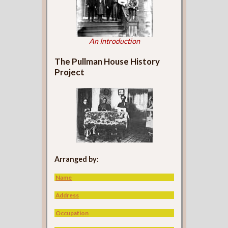
An Introduction
The Pullman House History
Project
Arranged by:
Name
Address
Occupation