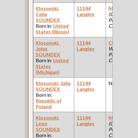
Klosonski,
11144
Mattressma
Celia
Langley
(Car Works:
SOUNDEX
Pullman Pala
Born in:
United
Car Company 
States (Illinois)
Klosonski,
11144
Clerk
(Car
Jolus
Langley
Works: Pullm
SOUNDEX
Palace Car
Born in:
United
Company )
States
(Michigan)
Klosonski, Julia
11144
None
SOUNDEX
Langley
Born in:
Republic of
Poland
Klosonski,
11144
Machinist [Ir
Leon
Langley
(Car Works:
SOUNDEX
Pullman Pala
Born in:
Car Company 