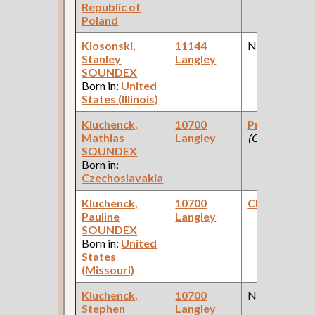
Republic of
Poland
Klosonski,
11144
None
Stanley
Langley
SOUNDEX
Born in:
United
States (Illinois)
Kluchenck,
10700
Proprietor
Mathias
Langley
(Grocery )
SOUNDEX
Born in:
Czechoslavakia
Kluchenck,
10700
Clerk
(Grocer
Pauline
Langley
SOUNDEX
Born in:
United
States
(Missouri)
Kluchenck,
10700
None
Stephen
Langley