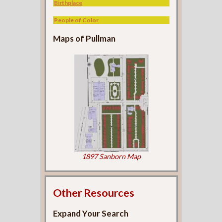
Birthplace
People of Color
Maps of Pullman
1897 Sanborn Map
Other Resources
Expand Your Search