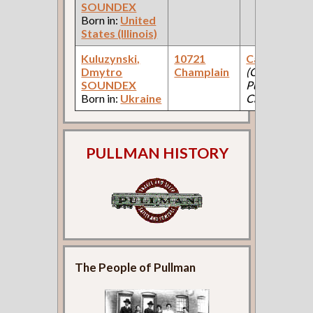
SOUNDEX
Born in:
United
States (Illinois)
Kuluzynski,
10721
Car Body Fit
Dmytro
Champlain
(Car Works:
SOUNDEX
Pullman Pala
Born in:
Ukraine
Car Company 
PULLMAN HISTORY
The People of Pullman