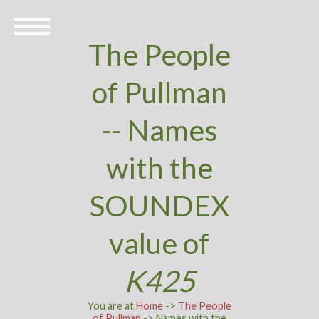
The People
of Pullman
-- Names
with the
SOUNDEX
value of
K425
You are at
Home
->
The People
of Pullman
-> Names with the