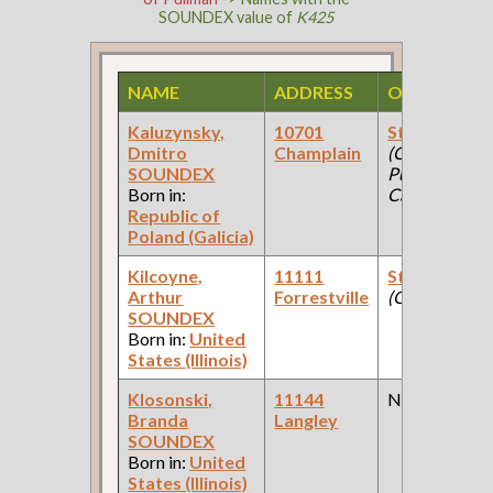
SOUNDEX value of
K425
NAME
ADDRESS
OCCUPATI
Kaluzynsky,
10701
Steel Worke
Dmitro
Champlain
(Car Works:
SOUNDEX
Pullman Pala
Born in:
Car Company 
Republic of
Poland (Galicia)
Kilcoyne,
11111
Steamfitter
Arthur
Forrestville
(Government 
SOUNDEX
Born in:
United
States (Illinois)
Klosonski,
11144
None
Branda
Langley
SOUNDEX
Born in:
United
States (Illinois)