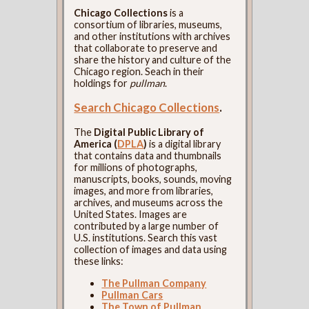
Chicago Collections
is a
consortium of libraries, museums,
and other institutions with archives
that collaborate to preserve and
share the history and culture of the
Chicago region. Seach in their
holdings for
pullman
.
Search Chicago Collections
.
The
Digital Public Library of
America (
DPLA
)
is a digital library
that contains data and thumbnails
for millions of photographs,
manuscripts, books, sounds, moving
images, and more from libraries,
archives, and museums across the
United States. Images are
contributed by a large number of
U.S. institutions. Search this vast
collection of images and data using
these links:
The Pullman Company
Pullman Cars
The Town of Pullman