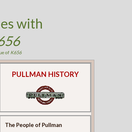
es with
656
ue of
K656
PULLMAN HISTORY
The People of Pullman