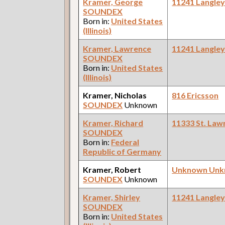
Kramer, George
11241 Langle
SOUNDEX
Born in:
United States
(Illinois)
Kramer, Lawrence
11241 Langle
SOUNDEX
Born in:
United States
(Illinois)
Kramer, Nicholas
816 Ericsson
SOUNDEX
Unknown
Kramer, Richard
11333 St. Law
SOUNDEX
Born in:
Federal
Republic of Germany
Kramer, Robert
Unknown Un
SOUNDEX
Unknown
Kramer, Shirley
11241 Langle
SOUNDEX
Born in:
United States