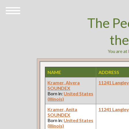
The Pe
th
You are at
NAME
ADDRESS
Kramer, Alvera
11241 Langle
SOUNDEX
Born in:
United States
(Illinois)
Kramer, Anita
11241 Langle
SOUNDEX
Born in:
United States
(Illinois)