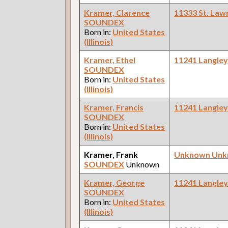
Kramer, Clarence
11333 St. Law
SOUNDEX
Born in:
United States
(Illinois)
Kramer, Ethel
11241 Langle
SOUNDEX
Born in:
United States
(Illinois)
Kramer, Francis
11241 Langle
SOUNDEX
Born in:
United States
(Illinois)
Kramer, Frank
Unknown Un
SOUNDEX
Unknown
Kramer, George
11241 Langle
SOUNDEX
Born in:
United States
(Illinois)