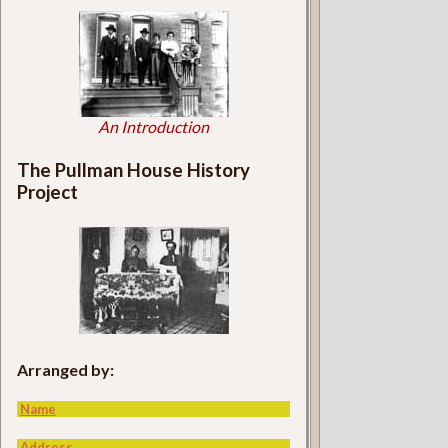
An Introduction
The Pullman House History
Project
Arranged by:
Name
Address