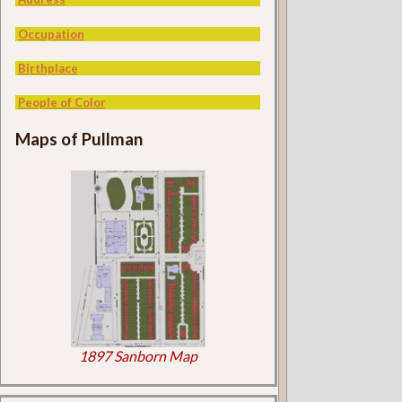
Occupation
Birthplace
People of Color
Maps of Pullman
1897 Sanborn Map