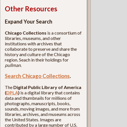
Other Resources
Expand Your Search
Chicago Collections
is a consortium of
libraries, museums, and other
institutions with archives that
collaborate to preserve and share the
history and culture of the Chicago
region. Seach in their holdings for
pullman
.
Search Chicago Collections
.
The
Digital Public Library of America
(
DPLA
)
is a digital library that contains
data and thumbnails for millions of
photographs, manuscripts, books,
sounds, moving images, and more from
libraries, archives, and museums across
the United States. Images are
contributed by a large number of U.S.