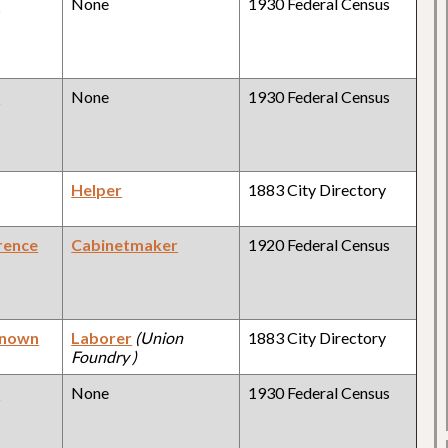
y
None
1930 Federal Census
y
None
1930 Federal Census
Helper
1883 City Directory
rence
Cabinetmaker
1920 Federal Census
known
Laborer
(Union
1883 City Directory
Foundry )
y
None
1930 Federal Census