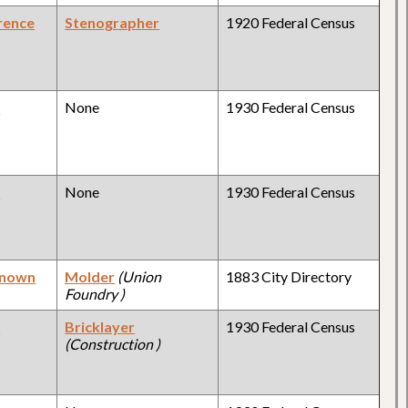
rence
Stenographer
1920 Federal Census
y
None
1930 Federal Census
y
None
1930 Federal Census
known
Molder
(Union
1883 City Directory
Foundry )
y
Bricklayer
1930 Federal Census
(Construction )