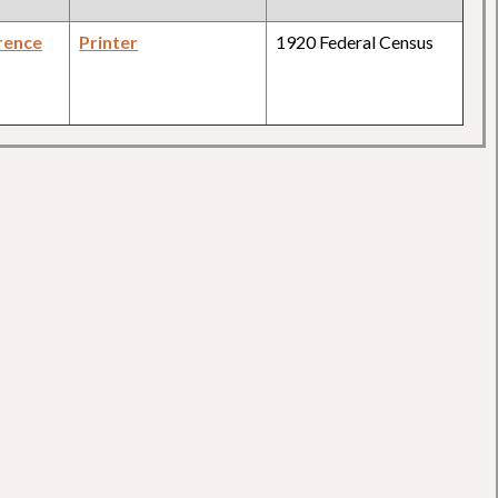
rence
Printer
1920 Federal Census