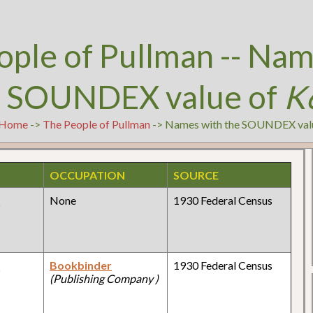
ople of Pullman -- Nam
e SOUNDEX value of
K
Home
->
The People of Pullman
-> Names with the SOUNDEX val
OCCUPATION
SOURCE
y
None
1930 Federal Census
y
Bookbinder
1930 Federal Census
(Publishing Company )