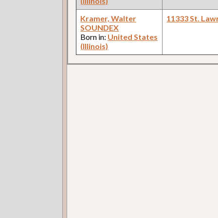
(Illinois)
Kramer, Walter
11333 St. Law
SOUNDEX
Born in:
United States
(Illinois)