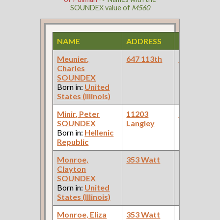
SOUNDEX value of
M560
NAME
ADDRESS
OCCUPAT
Meunier,
647 113th
Laborer
(W
Charles
Project )
SOUNDEX
Born in:
United
States (Illinois)
Minir, Peter
11203
Laborer
(C
SOUNDEX
Langley
Works: Pul
Born in:
Hellenic
Palace Car
Republic
Company )
Monroe,
353 Watt
None
Clayton
SOUNDEX
Born in:
United
States (Illinois)
Monroe, Eliza
353 Watt
None