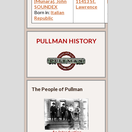
[Munara], John
11413 St.
Laborer
(C
SOUNDEX
Lawrence
Works: Pul
Born in:
Italian
Palace Car
Republic
Company )
PULLMAN HISTORY
The People of Pullman