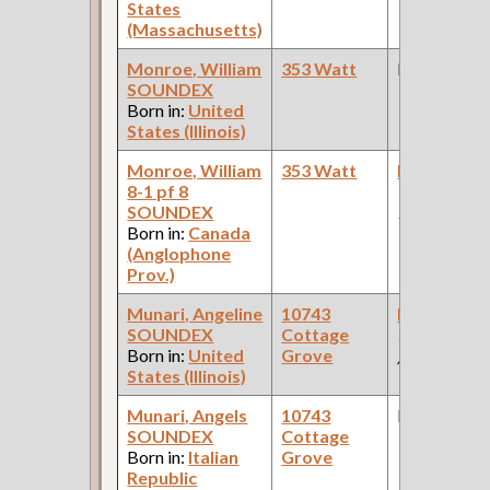
States
(Massachusetts)
Monroe, William
353 Watt
None
SOUNDEX
Born in:
United
States (Illinois)
Monroe, William
353 Watt
Painter [Ca
8-1 pf 8
(Car Works:
SOUNDEX
Pullman Pal
Born in:
Canada
Car Compan
(Anglophone
Prov.)
Munari, Angeline
10743
Hairpin Ma
SOUNDEX
Cottage
(Hairpin Fa
Born in:
United
Grove
)
States (Illinois)
Munari, Angels
10743
None
SOUNDEX
Cottage
Born in:
Italian
Grove
Republic