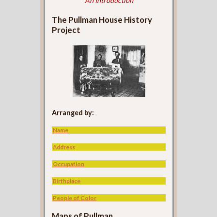
An Introduction
The Pullman House History
Project
Arranged by:
Name
Address
Occupation
Birthplace
People of Color
Maps of Pullman