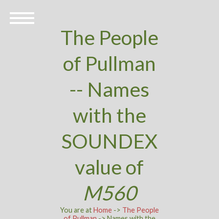
The People
of Pullman
-- Names
with the
SOUNDEX
value of
M560
You are at
Home
->
The People
of Pullman
-> Names with the