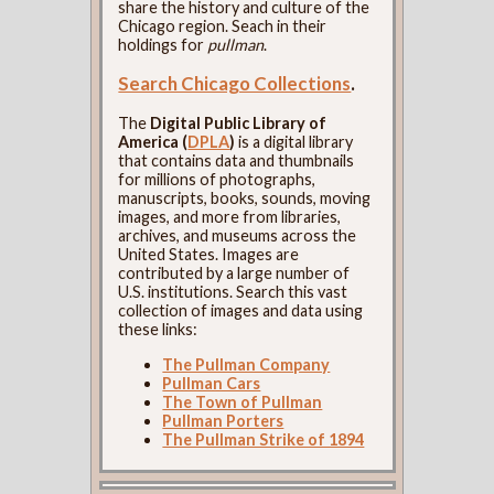
share the history and culture of the
Chicago region. Seach in their
holdings for
pullman
.
Search Chicago Collections
.
The
Digital Public Library of
America (
DPLA
)
is a digital library
that contains data and thumbnails
for millions of photographs,
manuscripts, books, sounds, moving
images, and more from libraries,
archives, and museums across the
United States. Images are
contributed by a large number of
U.S. institutions. Search this vast
collection of images and data using
these links:
The Pullman Company
Pullman Cars
The Town of Pullman
Pullman Porters
The Pullman Strike of 1894