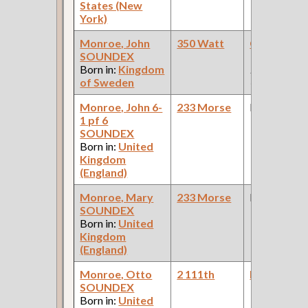
States (New
York)
Monroe, John
350 Watt
Car Builder
SOUNDEX
Works: Pul
Born in:
Kingdom
Palace Car
of Sweden
Company )
Monroe, John 6-
233 Morse
None
1 pf 6
SOUNDEX
Born in:
United
Kingdom
(England)
Monroe, Mary
233 Morse
None
SOUNDEX
Born in:
United
Kingdom
(England)
Monroe, Otto
2 111th
Domestic H
SOUNDEX
Born in:
United