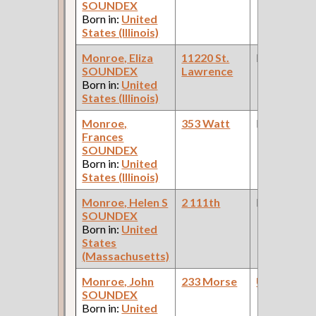
SOUNDEX
Born in:
United
States (Illinois)
Monroe, Eliza
11220 St.
None
SOUNDEX
Lawrence
Born in:
United
States (Illinois)
Monroe,
353 Watt
None
Frances
SOUNDEX
Born in:
United
States (Illinois)
Monroe, Helen S
2 111th
None
SOUNDEX
Born in:
United
States
(Massachusetts)
Monroe, John
233 Morse
Upholstere
SOUNDEX
Born in:
United