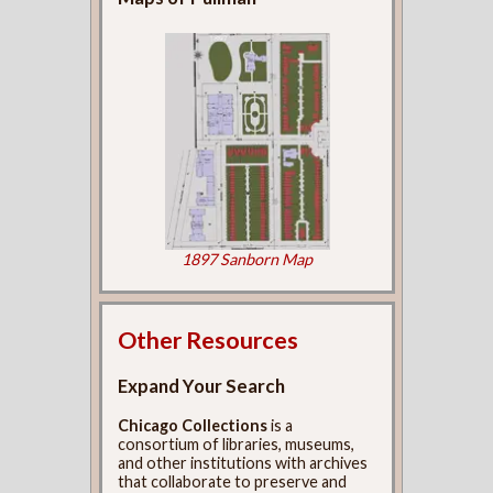
1897 Sanborn Map
Other Resources
Expand Your Search
Chicago Collections
is a
consortium of libraries, museums,
and other institutions with archives
that collaborate to preserve and