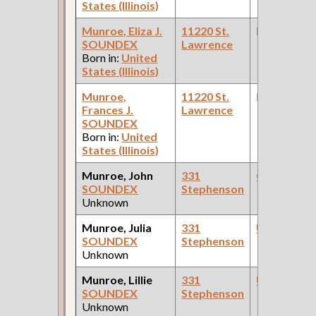
States (Illinois)
Munroe, Eliza J.
11220 St.
None
SOUNDEX
Lawrence
Born in:
United
States (Illinois)
Munroe,
11220 St.
None
Frances J.
Lawrence
SOUNDEX
Born in:
United
States (Illinois)
Munroe, John
331
Carpenter
SOUNDEX
Stephenson
Unknown
Munroe, Julia
331
Upholstere
SOUNDEX
Stephenson
Unknown
Munroe, Lillie
331
Upholstere
SOUNDEX
Stephenson
Unknown