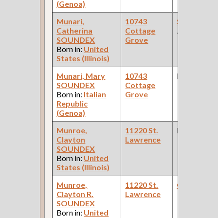
(Genoa)
Munari,
10743
Solderer
(R
Catherina
Cottage
Factory )
SOUNDEX
Grove
Born in:
United
States (Illinois)
Munari, Mary
10743
None
SOUNDEX
Cottage
Born in:
Italian
Grove
Republic
(Genoa)
Munroe,
11220 St.
None
Clayton
Lawrence
SOUNDEX
Born in:
United
States (Illinois)
Munroe,
11220 St.
Checker
(S
Clayton R.
Lawrence
Yards )
SOUNDEX
Born in:
United