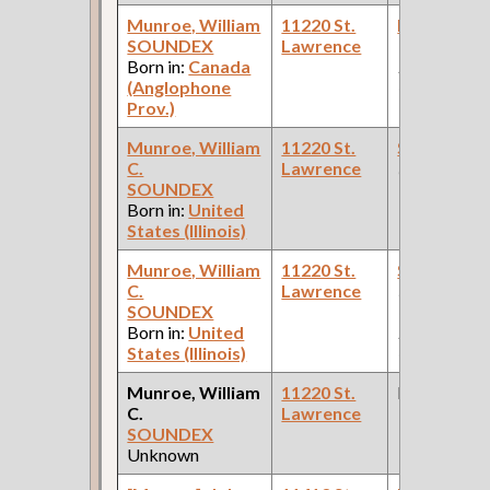
Munroe, William
11220 St.
Painter
(Ca
SOUNDEX
Lawrence
Works: Pul
Born in:
Canada
Palace Car
(Anglophone
Company )
Prov.)
Munroe, William
11220 St.
Superinten
C.
Lawrence
(Constructio
SOUNDEX
Born in:
United
States (Illinois)
Munroe, William
11220 St.
Stenograp
C.
Lawrence
(Car Works,
SOUNDEX
Office: Pul
Born in:
United
Palace Car
States (Illinois)
Company )
Munroe, William
11220 St.
None
C.
Lawrence
SOUNDEX
Unknown