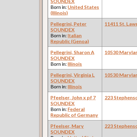
SOUNDEX
Born in:
United States
(Illinois)
Pellegrini, Peter
11411 St. Law
SOUNDEX
Born in:
Italian
Republic (Genoa)
Pellegrini, Sharon A
10530 Maryla
SOUNDEX
Born in:
Illinois
Pellegrini, Virginia L
10530 Maryla
SOUNDEX
Born in:
Illinois
Pfeelser, John x pf 7
223 Stephens
SOUNDEX
Born in:
Federal
Republic of Germany
Pfeelser, Mary
223 Stephens
SOUNDEX