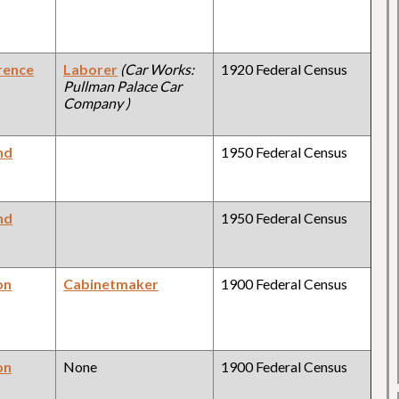
rence
Laborer
(Car Works:
1920 Federal Census
Pullman Palace Car
Company )
nd
1950 Federal Census
nd
1950 Federal Census
on
Cabinetmaker
1900 Federal Census
on
None
1900 Federal Census