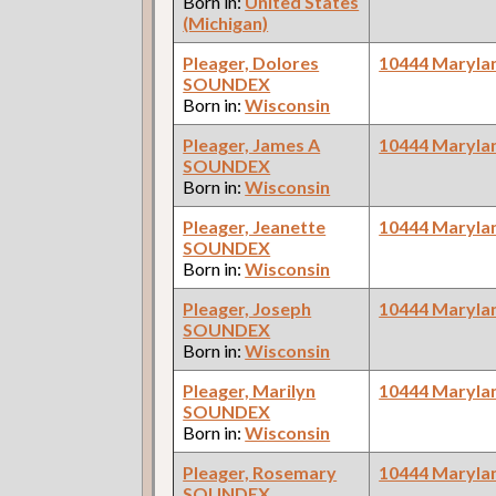
Born in:
United States
(Michigan)
Pleager, Dolores
10444 Maryla
SOUNDEX
Born in:
Wisconsin
Pleager, James A
10444 Maryla
SOUNDEX
Born in:
Wisconsin
Pleager, Jeanette
10444 Maryla
SOUNDEX
Born in:
Wisconsin
Pleager, Joseph
10444 Maryla
SOUNDEX
Born in:
Wisconsin
Pleager, Marilyn
10444 Maryla
SOUNDEX
Born in:
Wisconsin
Pleager, Rosemary
10444 Maryla
SOUNDEX