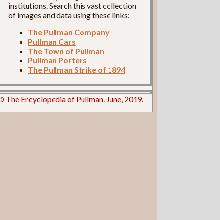
institutions. Search this vast collection
of images and data using these links:
The Pullman Company
Pullman Cars
The Town of Pullman
Pullman Porters
The Pullman Strike of 1894
© The Encyclopedia of Pullman. June, 2019.