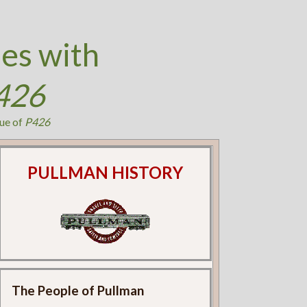
es with
426
ue of
P426
PULLMAN HISTORY
The People of Pullman