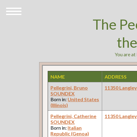
The Pe
th
You are at
NAME
ADDRESS
Pellegrini, Bruno
11350 Langle
SOUNDEX
Born in:
United States
(Illinois)
Pellegrini, Catherine
11350 Langle
SOUNDEX
Born in:
Italian
Republic (Genoa)