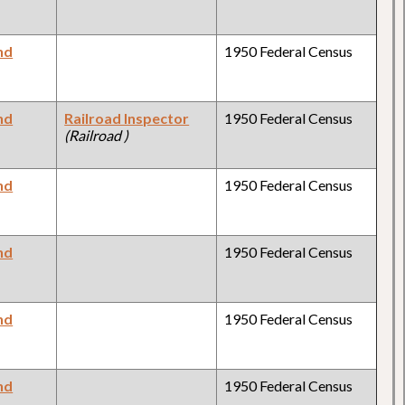
nd
1950 Federal Census
nd
Railroad Inspector
1950 Federal Census
(Railroad )
nd
1950 Federal Census
nd
1950 Federal Census
nd
1950 Federal Census
nd
1950 Federal Census