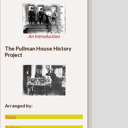
An Introduction
The Pullman House History
Project
Arranged by:
Name
Address