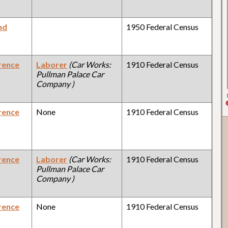
nd
1950 Federal Census
rence
Laborer
(Car Works:
1910 Federal Census
Pullman Palace Car
Company )
rence
None
1910 Federal Census
rence
Laborer
(Car Works:
1910 Federal Census
Pullman Palace Car
Company )
rence
None
1910 Federal Census