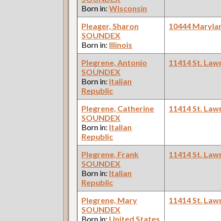
Born in:
Wisconsin
Pleager, Sharon
10444 Maryla
SOUNDEX
Born in:
Illinois
Plegrene, Antonio
11414 St. Law
SOUNDEX
Born in:
Italian
Republic
Plegrene, Catherine
11414 St. Law
SOUNDEX
Born in:
Italian
Republic
Plegrene, Frank
11414 St. Law
SOUNDEX
Born in:
Italian
Republic
Plegrene, Mary
11414 St. Law
SOUNDEX
Born in:
United States