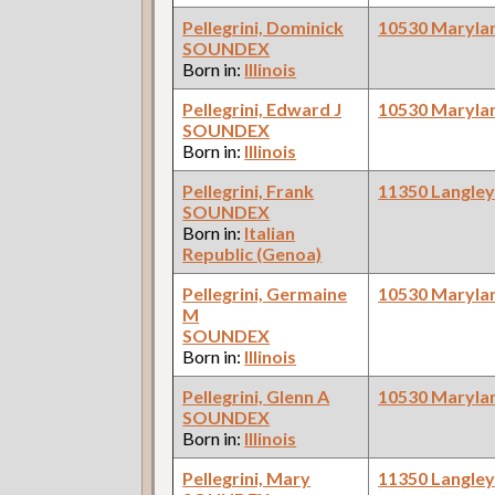
Pellegrini, Dominick
10530 Maryla
SOUNDEX
Born in:
Illinois
Pellegrini, Edward J
10530 Maryla
SOUNDEX
Born in:
Illinois
Pellegrini, Frank
11350 Langle
SOUNDEX
Born in:
Italian
Republic (Genoa)
Pellegrini, Germaine
10530 Maryla
M
SOUNDEX
Born in:
Illinois
Pellegrini, Glenn A
10530 Maryla
SOUNDEX
Born in:
Illinois
Pellegrini, Mary
11350 Langle