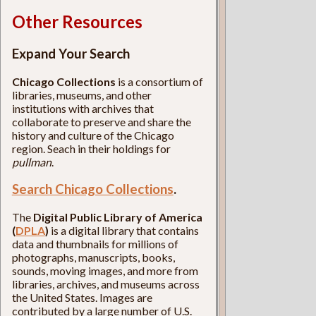
Other Resources
Expand Your Search
Chicago Collections
is a consortium of
libraries, museums, and other
institutions with archives that
collaborate to preserve and share the
history and culture of the Chicago
region. Seach in their holdings for
pullman
.
Search Chicago Collections
.
The
Digital Public Library of America
(
DPLA
)
is a digital library that contains
data and thumbnails for millions of
photographs, manuscripts, books,
sounds, moving images, and more from
libraries, archives, and museums across
the United States. Images are
contributed by a large number of U.S.