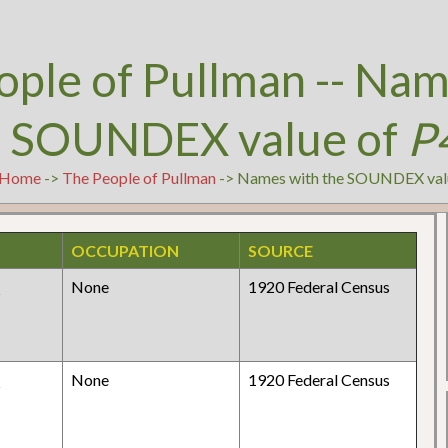
ople of Pullman -- Nam
e SOUNDEX value of
P
Home
->
The People of Pullman
-> Names with the SOUNDEX val
OCCUPATION
SOURCE
y
None
1920 Federal Census
y
None
1920 Federal Census