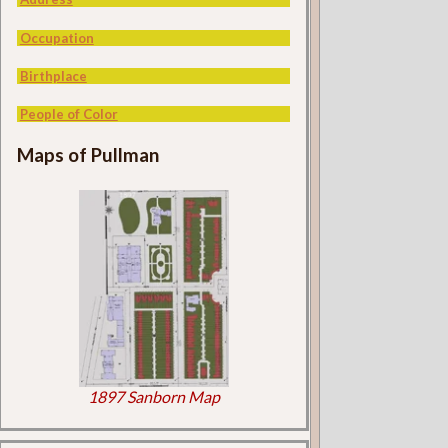
Occupation
Birthplace
People of Color
Maps of Pullman
1897 Sanborn Map