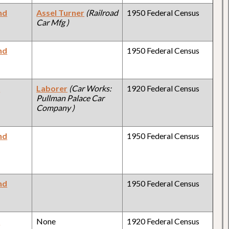
nd
Assel Turner
(Railroad
1950 Federal Census
Car Mfg )
nd
1950 Federal Census
y
Laborer
(Car Works:
1920 Federal Census
Pullman Palace Car
Company )
nd
1950 Federal Census
nd
1950 Federal Census
y
None
1920 Federal Census