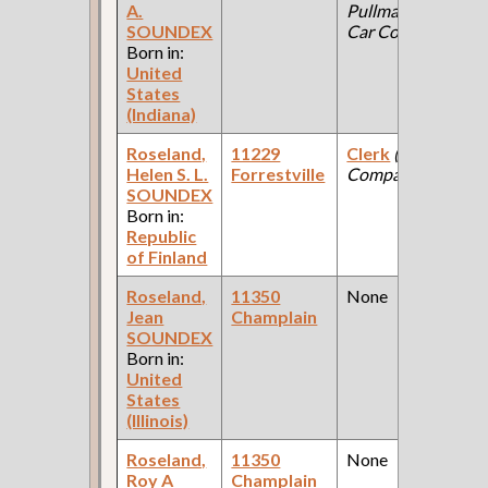
A.
Pullman Palace
SOUNDEX
Car Company )
Born in:
United
States
(Indiana)
Roseland,
11229
Clerk
(Paint
Helen S. L.
Forrestville
Company )
SOUNDEX
Born in:
Republic
of Finland
Roseland,
11350
None
Jean
Champlain
SOUNDEX
Born in:
United
States
(Illinois)
Roseland,
11350
None
Roy A
Champlain