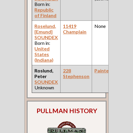
Born in:
Republic
of Finland
Roselund,
11419
None
[Emund]
Champlain
SOUNDEX
Born in:
United
States
(Indiana)
Roslund,
228
Painter
Peter
Stephenson
SOUNDEX
Unknown
PULLMAN HISTORY