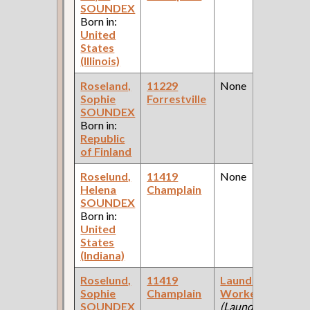
SOUNDEX
Born in:
United
States
(Illinois)
Roseland,
11229
None
Sophie
Forrestville
SOUNDEX
Born in:
Republic
of Finland
Roselund,
11419
None
Helena
Champlain
SOUNDEX
Born in:
United
States
(Indiana)
Roselund,
11419
Laundry
Sophie
Champlain
Worker
SOUNDEX
(Laundry )