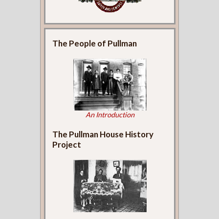
The People of Pullman
An Introduction
The Pullman House History
Project