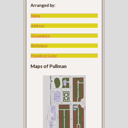
Arranged by:
Name
Address
Occupation
Birthplace
People of Color
Maps of Pullman