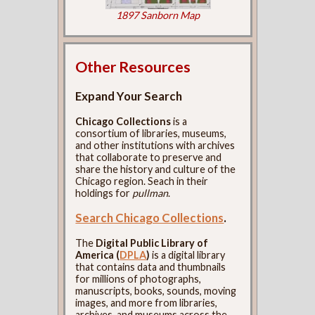
1897 Sanborn Map
Other Resources
Expand Your Search
Chicago Collections
is a
consortium of libraries, museums,
and other institutions with archives
that collaborate to preserve and
share the history and culture of the
Chicago region. Seach in their
holdings for
pullman
.
Search Chicago Collections
.
The
Digital Public Library of
America (
DPLA
)
is a digital library
that contains data and thumbnails
for millions of photographs,
manuscripts, books, sounds, moving
images, and more from libraries,
archives, and museums across the