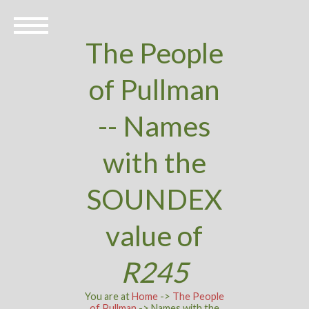
The People
of Pullman
-- Names
with the
SOUNDEX
value of
R245
You are at
Home
->
The People
of Pullman
-> Names with the