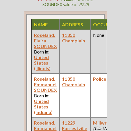
SOUNDEX value of
R245
NAME
ADDRESS
OCCUPATION
Roseland,
11350
None
Elvira
Champlain
SOUNDEX
Born in:
United
States
(Illinois)
Roseland,
11350
Police Officer
Emmanuel
Champlain
SOUNDEX
Born in:
United
States
(Indiana)
Roseland,
11229
Millwright
Emmanuel
Forrestville
(Car Works: