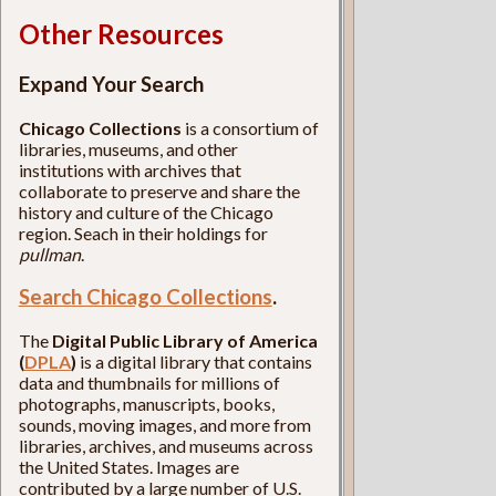
Other Resources
Expand Your Search
Chicago Collections
is a consortium of
libraries, museums, and other
institutions with archives that
collaborate to preserve and share the
history and culture of the Chicago
region. Seach in their holdings for
pullman
.
Search Chicago Collections
.
The
Digital Public Library of America
(
DPLA
)
is a digital library that contains
data and thumbnails for millions of
photographs, manuscripts, books,
sounds, moving images, and more from
libraries, archives, and museums across
the United States. Images are
contributed by a large number of U.S.