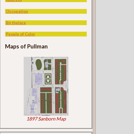
Occupation
Birthplace
People of Color
Maps of Pullman
1897 Sanborn Map