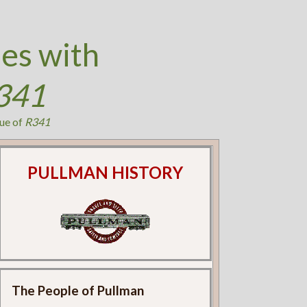
es with
341
ue of
R341
PULLMAN HISTORY
The People of Pullman