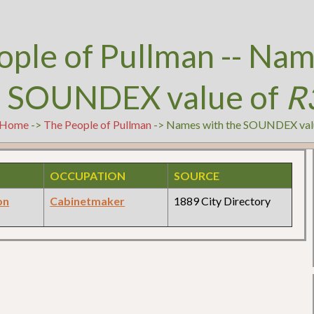
ople of Pullman -- Nam
e SOUNDEX value of
R
Home
->
The People of Pullman
-> Names with the SOUNDEX val
OCCUPATION
SOURCE
on
Cabinetmaker
1889 City Directory