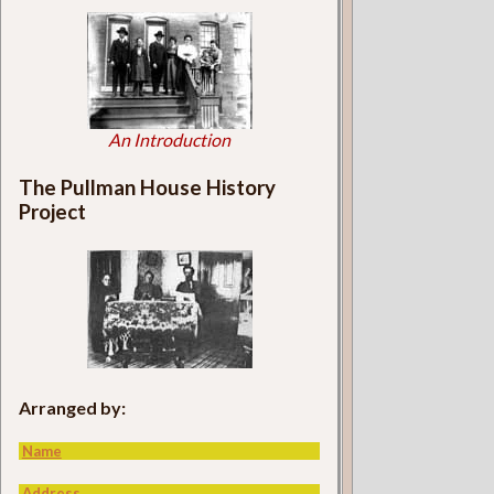
An Introduction
The Pullman House History
Project
Arranged by:
Name
Address