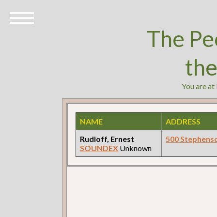
The Pe
th
You are at
NAME
ADDRESS
Rudloff, Ernest
500 Stephens
SOUNDEX
Unknown