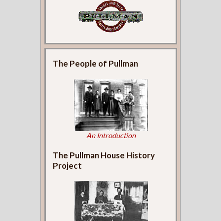
The People of Pullman
An Introduction
The Pullman House History
Project