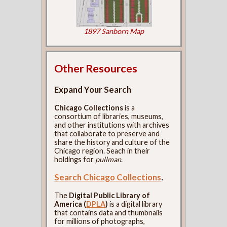
1897 Sanborn Map
Other Resources
Expand Your Search
Chicago Collections
is a
consortium of libraries, museums,
and other institutions with archives
that collaborate to preserve and
share the history and culture of the
Chicago region. Seach in their
holdings for
pullman
.
Search Chicago Collections
.
The
Digital Public Library of
America (
DPLA
)
is a digital library
that contains data and thumbnails
for millions of photographs,