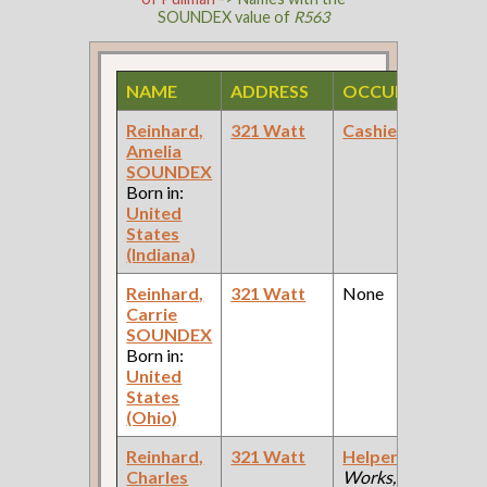
SOUNDEX value of
R563
NAME
ADDRESS
OCCUPATION
Reinhard,
321 Watt
Cashier
(Bank )
Amelia
F
SOUNDEX
Born in:
United
States
(Indiana)
Reinhard,
321 Watt
None
Carrie
F
SOUNDEX
Born in:
United
States
(Ohio)
Reinhard,
321 Watt
Helper
(Car
Charles
Works, Wood
F