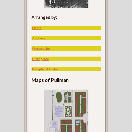
Arranged by:
Name
Address
Occupation
Birthplace
People of Color
Maps of Pullman