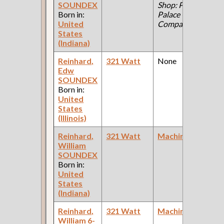
SOUNDEX
Shop: Pullman
Born in:
Palace Car
United
Company )
States
(Indiana)
Reinhard,
321 Watt
None
Edw
F
SOUNDEX
Born in:
United
States
(Illinois)
Reinhard,
321 Watt
Machinist
William
F
SOUNDEX
Born in:
United
States
(Indiana)
Reinhard,
321 Watt
Machinist
William 6-
F