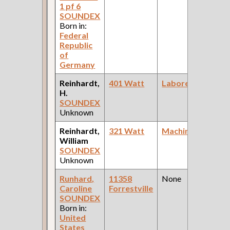
1 pf 6
SOUNDEX
Born in:
Federal
Republic
of
Germany
Reinhardt,
401 Watt
Laborer
H.
C
SOUNDEX
D
Unknown
Reinhardt,
321 Watt
Machinist
William
C
SOUNDEX
D
Unknown
Runhard,
11358
None
Caroline
Forrestville
F
SOUNDEX
Born in:
United
States