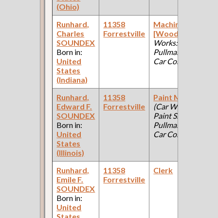
(Ohio)
Runhard,
11358
Machinist
Charles
Forrestville
[Wood]
(Car
F
SOUNDEX
Works:
Born in:
Pullman Palace
United
Car Company )
States
(Indiana)
Runhard,
11358
Paint Maker
Edward F.
Forrestville
(Car Works,
F
SOUNDEX
Paint Shop:
Born in:
Pullman Palace
United
Car Company )
States
(Illinois)
Runhard,
11358
Clerk
Emile F.
Forrestville
F
SOUNDEX
Born in:
United
States