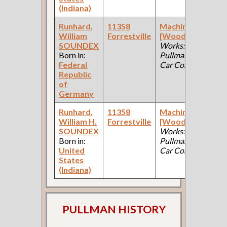
(Indiana)
Runhard,
11358
Machinist
William
Forrestville
[Wood]
(Car
F
SOUNDEX
Works:
Born in:
Pullman Palace
Federal
Car Company )
Republic
of
Germany
Runhard,
11358
Machinist
William H.
Forrestville
[Wood]
(Car
F
SOUNDEX
Works:
Born in:
Pullman Palace
United
Car Company )
States
(Indiana)
PULLMAN HISTORY