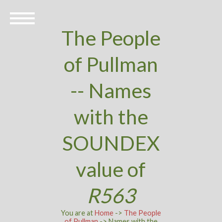
The People
of Pullman
-- Names
with the
SOUNDEX
value of
R563
You are at
Home
->
The People
of Pullman
-> Names with the