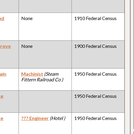
nd
None
1910 Federal Census
Grove
None
1900 Federal Census
ain
Machinist
(Steam
1950 Federal Census
Fittern Railroad Co )
ce
1950 Federal Census
ce
??? Engineer
(Hotel )
1950 Federal Census