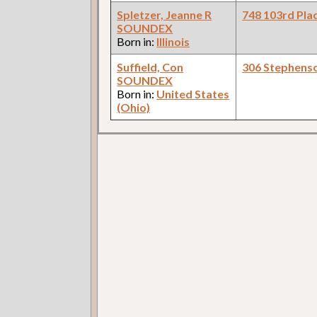
Spletzer, Jeanne R
748 103rd Pla
SOUNDEX
Born in:
Illinois
Suffield, Con
306 Stephens
SOUNDEX
Born in:
United States
(Ohio)