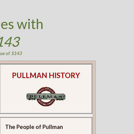
es with
143
ue of
S143
PULLMAN HISTORY
The People of Pullman