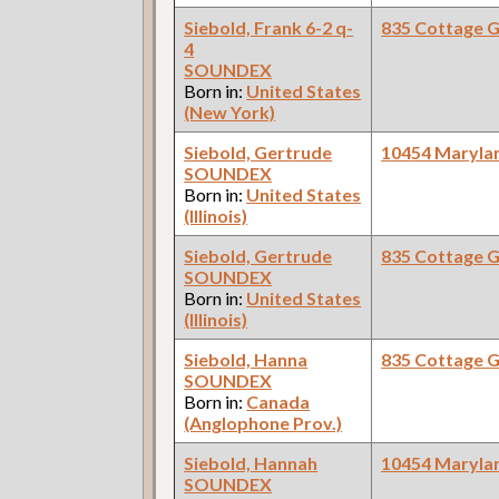
Siebold, Frank 6-2 q-
835 Cottage 
4
SOUNDEX
Born in:
United States
(New York)
Siebold, Gertrude
10454 Maryla
SOUNDEX
Born in:
United States
(Illinois)
Siebold, Gertrude
835 Cottage 
SOUNDEX
Born in:
United States
(Illinois)
Siebold, Hanna
835 Cottage 
SOUNDEX
Born in:
Canada
(Anglophone Prov.)
Siebold, Hannah
10454 Maryla
SOUNDEX