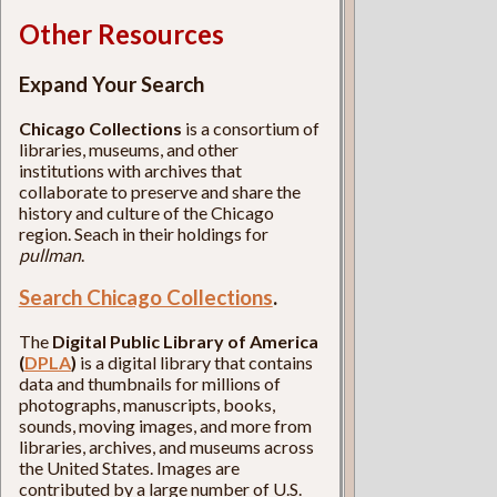
Other Resources
Expand Your Search
Chicago Collections
is a consortium of
libraries, museums, and other
institutions with archives that
collaborate to preserve and share the
history and culture of the Chicago
region. Seach in their holdings for
pullman
.
Search Chicago Collections
.
The
Digital Public Library of America
(
DPLA
)
is a digital library that contains
data and thumbnails for millions of
photographs, manuscripts, books,
sounds, moving images, and more from
libraries, archives, and museums across
the United States. Images are
contributed by a large number of U.S.