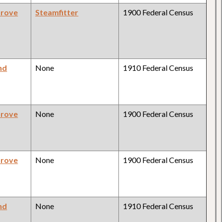
Grove
Steamfitter
1900 Federal Census
nd
None
1910 Federal Census
Grove
None
1900 Federal Census
Grove
None
1900 Federal Census
nd
None
1910 Federal Census