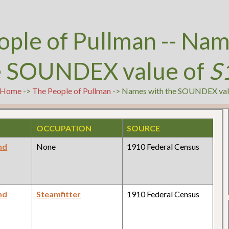
ople of Pullman -- Nam
e SOUNDEX value of
S
Home
->
The People of Pullman
-> Names with the SOUNDEX val
OCCUPATION
SOURCE
nd
None
1910 Federal Census
nd
Steamfitter
1910 Federal Census