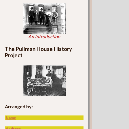
An Introduction
The Pullman House History
Project
Arranged by:
Name
Address