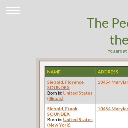
The Pe
th
You are at
NAME
ADDRESS
Siebold, Florence
10454 Maryla
SOUNDEX
Born in:
United States
(Illinois)
Siebold, Frank
10454 Maryla
SOUNDEX
Born in:
United States
(New York)