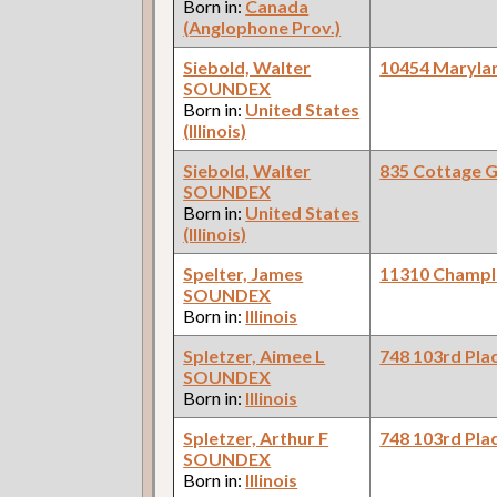
Born in:
Canada
(Anglophone Prov.)
Siebold, Walter
10454 Maryla
SOUNDEX
Born in:
United States
(Illinois)
Siebold, Walter
835 Cottage 
SOUNDEX
Born in:
United States
(Illinois)
Spelter, James
11310 Champl
SOUNDEX
Born in:
Illinois
Spletzer, Aimee L
748 103rd Pla
SOUNDEX
Born in:
Illinois
Spletzer, Arthur F
748 103rd Pla
SOUNDEX
Born in:
Illinois