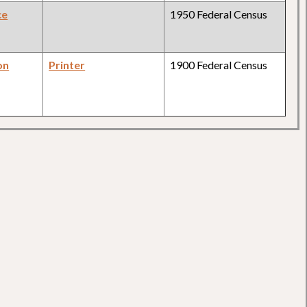
ce
1950 Federal Census
on
Printer
1900 Federal Census