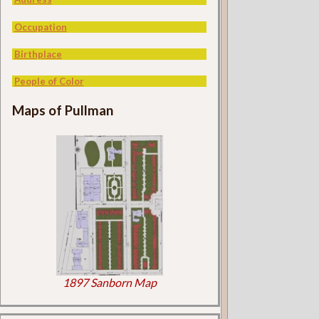
Occupation
Birthplace
People of Color
Maps of Pullman
1897 Sanborn Map