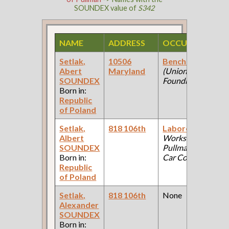
SOUNDEX value of
S342
NAME
ADDRESS
OCCUPATION
Setlak,
10506
Bench Worker
Abert
Maryland
(Union
SOUNDEX
Foundry )
Born in:
Republic
of Poland
Setlak,
818 106th
Laborer
(Car
Albert
Works:
SOUNDEX
Pullman Palace
Born in:
Car Company )
Republic
of Poland
Setlak,
818 106th
None
Alexander
SOUNDEX
Born in: