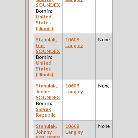
SOUNDEX
Born in:
United
States
(Illinois)
Stahulak,
10608
None
Gus
Langley
SOUNDEX
Born in:
United
States
(Illinois)
Stahulak,
10608
None
Jennie
Langley
SOUNDEX
Born in:
Slovak
Republic
Stahulak,
10608
None
Johnny
Langley
SOUNDEX