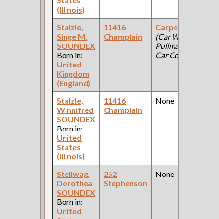
States
(Illinois)
Stalzle,
11416
Carpenter
Singe M.
Champlain
(Car Works:
SOUNDEX
Pullman Palace
Born in:
Car Company )
United
Kingdom
(England)
Stalzle,
11416
None
Winnifred
Champlain
SOUNDEX
Born in:
United
States
(Illinois)
Stellwag,
252
None
Dorothea
Stephenson
SOUNDEX
Born in:
United