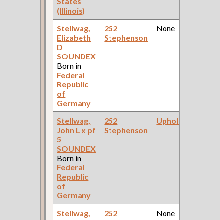
States
(Illinois)
Stellwag,
252
None
Elizabeth
Stephenson
D
SOUNDEX
Born in:
Federal
Republic
of
Germany
Stellwag,
252
Upholsterer
John L x pf
Stephenson
5
SOUNDEX
Born in:
Federal
Republic
of
Germany
Stellwag,
252
None