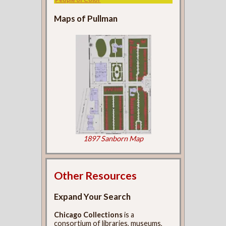
Maps of Pullman
1897 Sanborn Map
Other Resources
Expand Your Search
Chicago Collections
is a
consortium of libraries, museums,