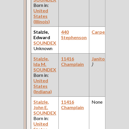
Born in:
United
States
(Illinois)
Stalzle,
440
Carpenter
Edward
Stephenson
SOUNDEX
Unknown
Stalzle,
11416
Janitor
(School
Ida M.
Champlain
)
SOUNDEX
Born in:
United
States
(Indiana)
Stalzle,
11416
None
John E.
Champlain
SOUNDEX
Born in:
United