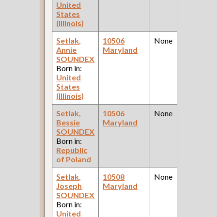
United
States
(Illinois)
Setlak,
10506
None
Annie
Maryland
SOUNDEX
Born in:
United
States
(Illinois)
Setlak,
10506
None
Bessie
Maryland
SOUNDEX
Born in:
Republic
of Poland
Setlak,
10508
None
Joseph
Maryland
SOUNDEX
Born in:
United