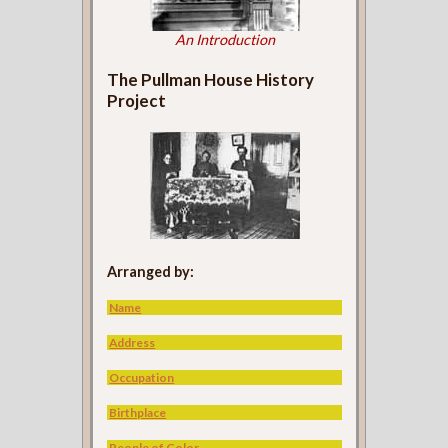
An Introduction
The Pullman House History
Project
Arranged by:
Name
Address
Occupation
Birthplace
People of Color