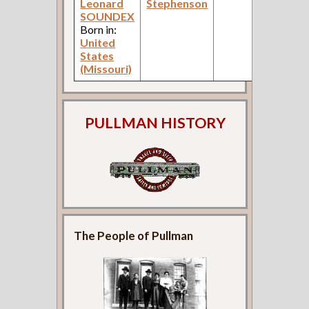
Leonard
Stephenson
SOUNDEX
Born in:
United
States
(Missouri)
PULLMAN HISTORY
The People of Pullman