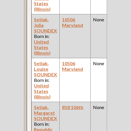
States
(Illinois)
Setlak,
10506
None
Julia
Maryland
SOUNDEX
Born in:
United
States
(Illinois)
Setlak,
10506
None
Louise
Maryland
SOUNDEX
Born in:
United
States
(Illinois)
Setlak,
818 106th
None
Margaret
SOUNDEX
Born in:
Republic