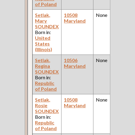
of Poland
Setlak,
10508
None
Mary
Maryland
SOUNDEX
Born in:
United
States
(Illinois)
Setlak,
10506
None
Regina
Maryland
SOUNDEX
Born in:
Republic
of Poland
Setlak,
10508
None
Rosie
Maryland
SOUNDEX
Born in:
Republic
of Poland