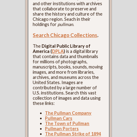
and other institutions with archives
that collaborate to preserve and
share the history and culture of the
Chicago region. Seach in their
holdings for
pullman
.
Search Chicago Collections
.
The
Digital Public Library of
America (
DPLA
)
is a digital library
that contains data and thumbnails
for millions of photographs,
manuscripts, books, sounds, moving
images, and more from libraries,
archives, and museums across the
United States. Images are
contributed by a large number of
U.S. institutions. Search this vast
collection of images and data using
these links:
The Pullman Company
Pullman Cars
The Town of Pullman
Pullman Porters
The Pullman Strike of 1894