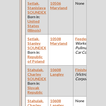
Setlak,
10506
None
Stanislava
Maryland
SOUNDEX
Born in:
United
States
(Illinois)
Setlak,
10508
Feeder
(Car
Stanley
Maryland
Works:
SOUNDEX
Pullman Palace
Born in:
Car Company )
Republic
of Poland
Stahulak,
10608
Finisher
Charley
Langley
(Victrola
SOUNDEX
Corporation )
Born in:
Slovak
Republic
Stahulak,
10608
None
Charley
Langley