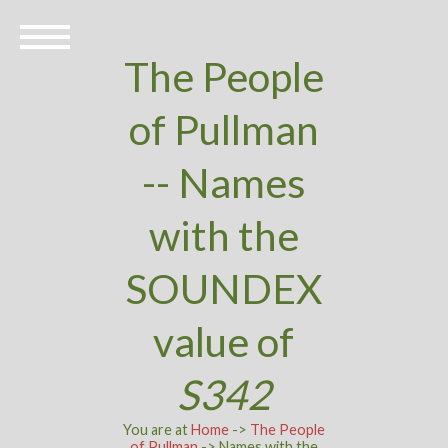
The People
of Pullman
-- Names
with the
SOUNDEX
value of
S342
You are at
Home
->
The People
of Pullman
-> Names with the