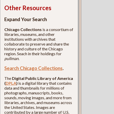
Other Resources
Expand Your Search
Chicago Collections
is a consortium of
libraries, museums, and other
institutions with archives that
collaborate to preserve and share the
history and culture of the Chicago
region. Seach in their holdings for
pullman
.
Search Chicago Collections
.
The
Digital Public Library of America
(
DPLA
)
is a digital library that contains
data and thumbnails for millions of
photographs, manuscripts, books,
sounds, moving images, and more from
libraries, archives, and museums across
the United States. Images are
contributed by a large number of U.S.