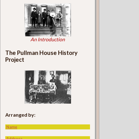
An Introduction
The Pullman House History
Project
Arranged by:
Name
Address