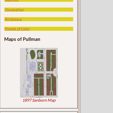
Occupation
Birthplace
People of Color
Maps of Pullman
1897 Sanborn Map