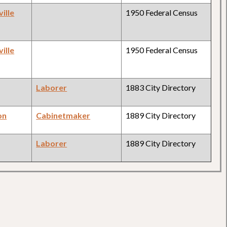
ille
1950 Federal Census
ille
1950 Federal Census
Laborer
1883 City Directory
on
Cabinetmaker
1889 City Directory
Laborer
1889 City Directory