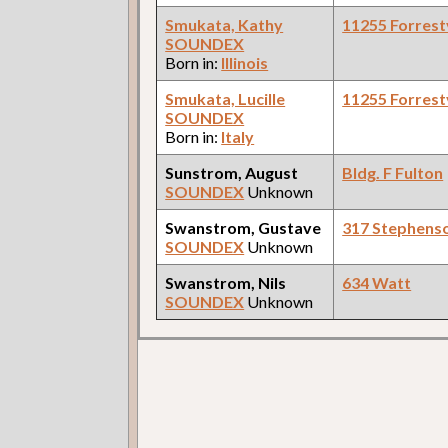
Smukata, Kathy
11255 Forrestv
SOUNDEX
Born in:
Illinois
Smukata, Lucille
11255 Forrestv
SOUNDEX
Born in:
Italy
Sunstrom, August
Bldg. F Fulton
SOUNDEX
Unknown
Swanstrom, Gustave
317 Stephens
SOUNDEX
Unknown
Swanstrom, Nils
634 Watt
SOUNDEX
Unknown