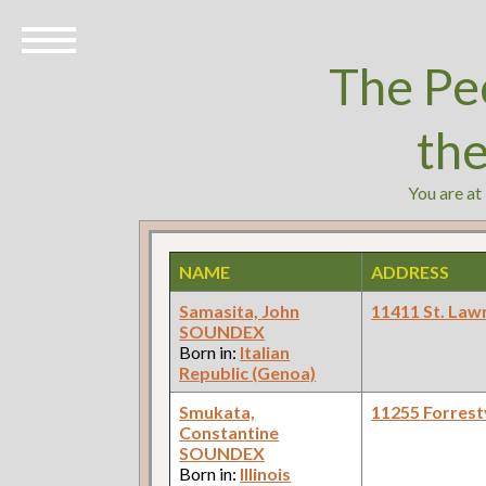
The Pe
th
You are at
NAME
ADDRESS
Samasita, John
11411 St. Law
SOUNDEX
Born in:
Italian
Republic (Genoa)
Smukata,
11255 Forrestv
Constantine
SOUNDEX
Born in:
Illinois