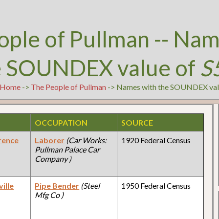
ople of Pullman -- Nam
e SOUNDEX value of
S
Home
->
The People of Pullman
-> Names with the SOUNDEX val
OCCUPATION
SOURCE
rence
Laborer
(Car Works:
1920 Federal Census
Pullman Palace Car
Company )
ille
Pipe Bender
(Steel
1950 Federal Census
Mfg Co )