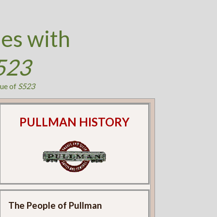
es with
523
ue of
S523
PULLMAN HISTORY
The People of Pullman