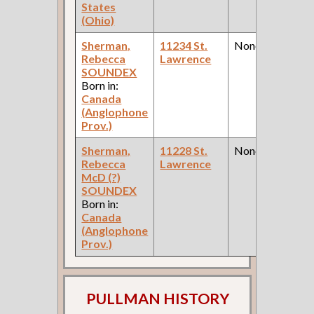
States
(Ohio)
Sherman,
11234 St.
None
Rebecca
Lawrence
SOUNDEX
Born in:
Canada
(Anglophone
Prov.)
Sherman,
11228 St.
None
Rebecca
Lawrence
McD (?)
SOUNDEX
Born in:
Canada
(Anglophone
Prov.)
PULLMAN HISTORY