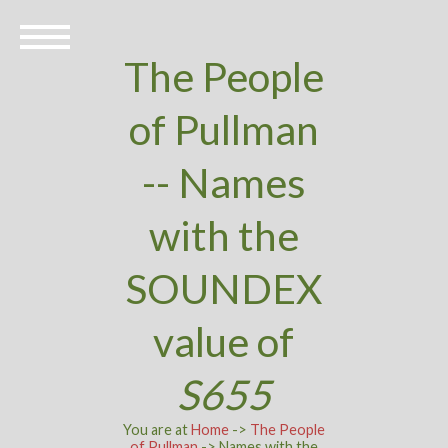
The People
of Pullman
-- Names
with the
SOUNDEX
value of
S655
You are at
Home
->
The People
of Pullman
-> Names with the