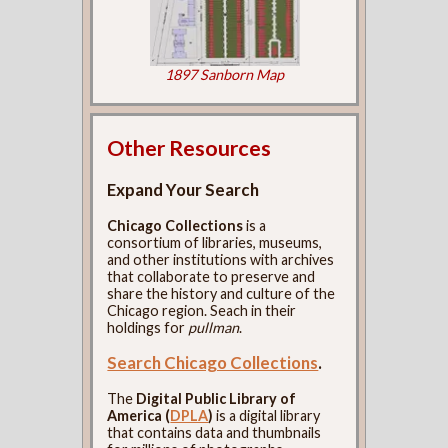
1897 Sanborn Map
Other Resources
Expand Your Search
Chicago Collections
is a
consortium of libraries, museums,
and other institutions with archives
that collaborate to preserve and
share the history and culture of the
Chicago region. Seach in their
holdings for
pullman
.
Search Chicago Collections
.
The
Digital Public Library of
America (
DPLA
)
is a digital library
that contains data and thumbnails