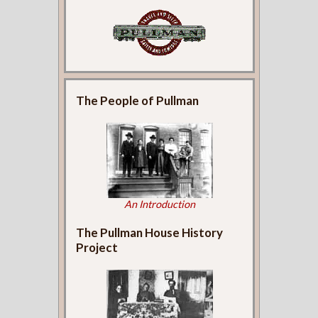
The People of Pullman
An Introduction
The Pullman House History
Project