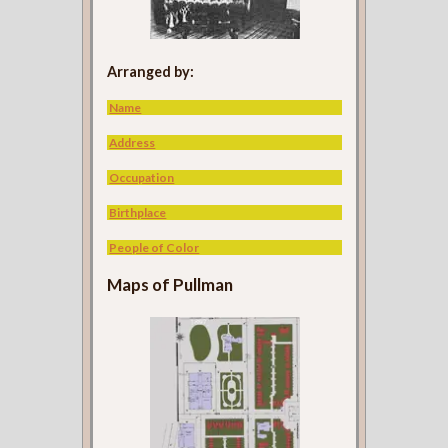
Arranged by:
Name
Address
Occupation
Birthplace
People of Color
Maps of Pullman