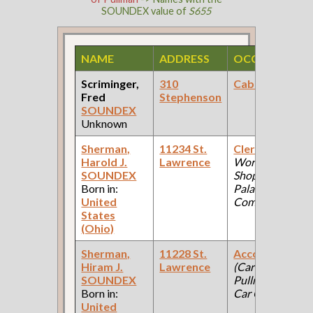
SOUNDEX value of
S655
NAME
ADDRESS
OCCUPATION
Scriminger,
310
Cabinetmaker
Fred
Stephenson
SOUNDEX
Unknown
Sherman,
11234 St.
Clerk
(Car
Harold J.
Lawrence
Works, Iron
SOUNDEX
Shop: Pullman
Born in:
Palace Car
United
Company )
States
(Ohio)
Sherman,
11228 St.
Accountant
Hiram J.
Lawrence
(Car Works:
SOUNDEX
Pullman Palace
Born in:
Car Company )
United