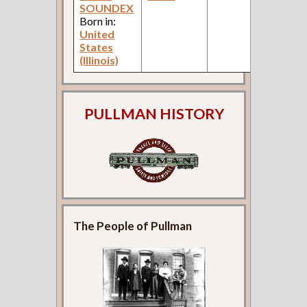
SOUNDEX
C
Born in:
United
States
(Illinois)
PULLMAN HISTORY
The People of Pullman