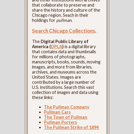
that collaborate to preserve and
share the history and culture of the
Chicago region. Seach in their
holdings for
pullman
.
Search Chicago Collections
.
The
Digital Public Library of
America (
DPLA
)
is a digital library
that contains data and thumbnails
for millions of photographs,
manuscripts, books, sounds, moving
images, and more from libraries,
archives, and museums across the
United States. Images are
contributed by a large number of
U.S. institutions. Search this vast
collection of images and data using
these links:
The Pullman Company
Pullman Cars
The Town of Pullman
Pullman Porters
The Pullman Strike of 1894