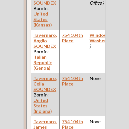
SOUNDEX
Office )
C
Born in:
United
States
(Kansas)
Tavernaro,
754 104th
Window
1
Angilo
Place
Washer
(Office
F
SOUNDEX
)
C
Born in:
Italian
Republic
(Genoa)
Tavernaro,
754 104th
None
1
Celia
Place
F
SOUNDEX
C
Born in:
United
States
(Indiana)
Tavernaro,
754 104th
None
1
James
Place
F