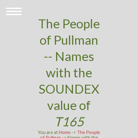
The People
of Pullman
-- Names
with the
SOUNDEX
value of
T165
You are at
Home
->
The People
of Pullman
-> Names with the