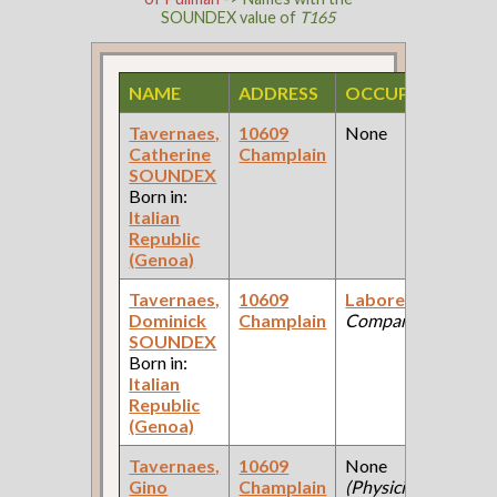
SOUNDEX value of
T165
NAME
ADDRESS
OCCUPATION
S
Tavernaes,
10609
None
1
Catherine
Champlain
F
SOUNDEX
C
Born in:
Italian
Republic
(Genoa)
Tavernaes,
10609
Laborer
(Coal
1
Dominick
Champlain
Company )
F
SOUNDEX
C
Born in:
Italian
Republic
(Genoa)
Tavernaes,
10609
None
1
Gino
Champlain
(Physician's
F