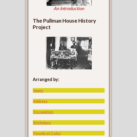
An Introduction
The Pullman House History
Project
Arranged by:
Name
Address
Occupation
Birthplace
People of Color