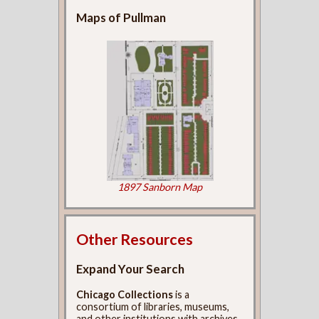
Maps of Pullman
1897 Sanborn Map
Other Resources
Expand Your Search
Chicago Collections
is a
consortium of libraries, museums,
and other institutions with archives