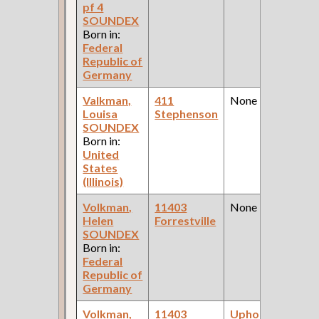
pf 4
SOUNDEX
Born in:
Federal
Republic of
Germany
Valkman,
411
None
Louisa
Stephenson
SOUNDEX
Born in:
United
States
(Illinois)
Volkman,
11403
None
Helen
Forrestville
SOUNDEX
Born in:
Federal
Republic of
Germany
Volkman,
11403
Upholsterer