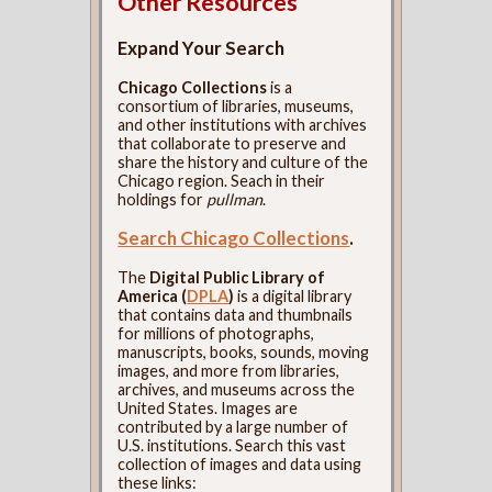
Other Resources
Expand Your Search
Chicago Collections
is a
consortium of libraries, museums,
and other institutions with archives
that collaborate to preserve and
share the history and culture of the
Chicago region. Seach in their
holdings for
pullman
.
Search Chicago Collections
.
The
Digital Public Library of
America (
DPLA
)
is a digital library
that contains data and thumbnails
for millions of photographs,
manuscripts, books, sounds, moving
images, and more from libraries,
archives, and museums across the
United States. Images are
contributed by a large number of
U.S. institutions. Search this vast
collection of images and data using
these links: