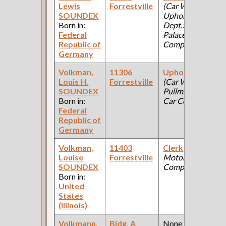
Lewis
Forrestville
(Car Works,
SOUNDEX
Upholstery
Born in:
Dept.: Pullman
Federal
Palace Car
Republic of
Company )
Germany
Volkman,
11306
Upholsterer
Louis H.
Forrestville
(Car Works:
SOUNDEX
Pullman Palace
Born in:
Car Company )
Federal
Republic of
Germany
Volkman,
11403
Clerk
(Ford
Louise
Forrestville
Motor
SOUNDEX
Company )
Born in:
United
States
(Illinois)
Volkmann,
Bldg. A
None