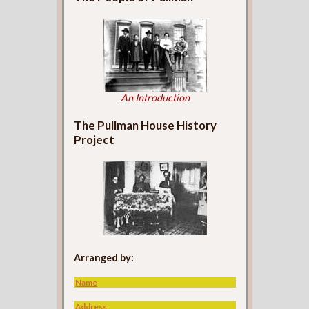
An Introduction
The Pullman House History
Project
Arranged by:
Name
Address