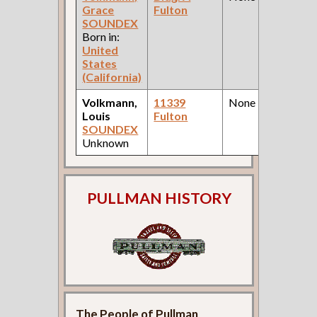
Grace
Fulton
SOUNDEX
Born in:
United
States
(California)
Volkmann,
11339
None
Louis
Fulton
SOUNDEX
Unknown
PULLMAN HISTORY
The People of Pullman