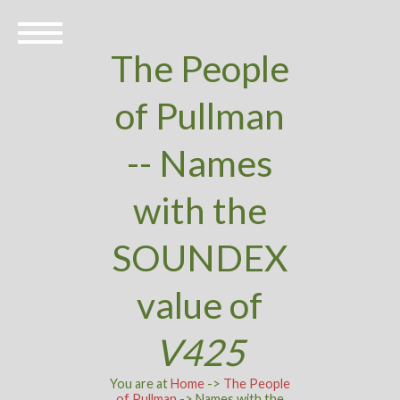
The People
of Pullman
-- Names
with the
SOUNDEX
value of
V425
You are at
Home
->
The People
of Pullman
-> Names with the