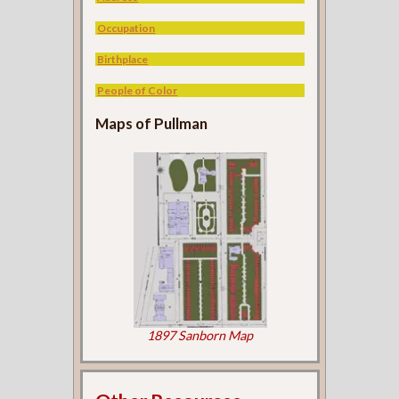
Occupation
Birthplace
People of Color
Maps of Pullman
1897 Sanborn Map