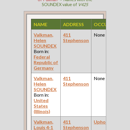
SOUNDEX value of
V425
NAME
ADDRESS
OCCUPATION
Valkman,
411
None
Helen
Stephenson
SOUNDEX
Born in:
Federal
Republic of
Germany
Valkman,
411
None
Helen
Stephenson
SOUNDEX
Born in:
United
States
(Illinois)
Valkman,
411
Upholsterer
Louis 4-1
Stephenson