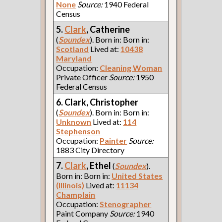
None
Source:
1940 Federal
Census
5.
Clark
, Catherine
(
Soundex
). Born in: Born in:
Scotland
Lived at:
10438
Maryland
Occupation:
Cleaning Woman
Private Officer
Source:
1950
Federal Census
6. Clark, Christopher
(
Soundex
). Born in: Born in:
Unknown
Lived at:
114
Stephenson
Occupation:
Painter
Source:
1883 City Directory
7.
Clark
, Ethel
(
Soundex
).
Born in: Born in:
United States
(Illinois)
Lived at:
11134
Champlain
Occupation:
Stenographer
Paint Company
Source:
1940