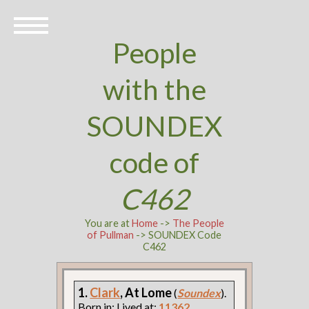
People
with the
SOUNDEX
code of
C462
You are at
Home
->
The People
of Pullman
-> SOUNDEX Code
C462
1.
Clark
, At Lome
(
Soundex
).
Born in: Lived at:
11362