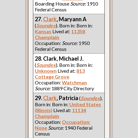
Boarding House
Source:
1910
Federal Census
27.
Clark
, Maryann A
(
Soundex
). Born in: Born in:
Kansas
Lived at:
11358
Champlain
Occupation:
Source:
1950
Federal Census
28. Clark, Michael J.
(
Soundex
). Born in: Born in:
Unknown
Lived at:
813
Cottage Grove
Occupation:
Watchman
Source:
1889 City Directory
29.
Clark
, Patricia
(
Soundex
).
Born in: Born in:
United States
(Illinois)
Lived at:
11134
Champlain
Occupation:
Occupation:
None
Source:
1940 Federal
Census