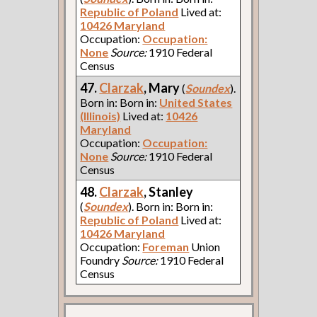
Republic of Poland
Lived at:
10426 Maryland
Occupation:
Occupation:
None
Source:
1910 Federal
Census
47.
Clarzak
, Mary
(
Soundex
).
Born in: Born in:
United States
(Illinois)
Lived at:
10426
Maryland
Occupation:
Occupation:
None
Source:
1910 Federal
Census
48.
Clarzak
, Stanley
(
Soundex
). Born in: Born in:
Republic of Poland
Lived at:
10426 Maryland
Occupation:
Foreman
Union
Foundry
Source:
1910 Federal
Census