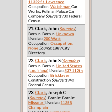
11329 St. Lawrence
Occupation:
Watchman
Car
Works: Pullman Palace Car
Company
Source:
1930 Federal
Census
21. Clark, John
(
Soundex
).
Born in: Born in:
Unknown
Lived at:
200 Watt
Occupation:
Occupation:
None
Source:
1889 City
Directory
22.
Clark
, John S
(
Soundex
).
Born in: Born in:
United States
(Louisiana)
Lived at:
537 112th
Occupation:
Bricklayer
Construction
Source:
1940
Federal Census
23.
Clark
, Joseph C
(
Soundex
). Born in: Born in:
Missouri
Lived at:
11358
Champlain
Occupation:
Carpenter