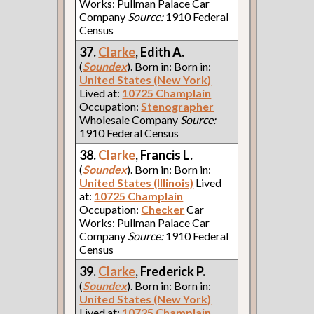
Works: Pullman Palace Car
Company
Source:
1910 Federal
Census
37.
Clarke
, Edith A.
(
Soundex
). Born in: Born in:
United States (New York)
Lived at:
10725 Champlain
Occupation:
Stenographer
Wholesale Company
Source:
1910 Federal Census
38.
Clarke
, Francis L.
(
Soundex
). Born in: Born in:
United States (Illinois)
Lived
at:
10725 Champlain
Occupation:
Checker
Car
Works: Pullman Palace Car
Company
Source:
1910 Federal
Census
39.
Clarke
, Frederick P.
(
Soundex
). Born in: Born in:
United States (New York)
Lived at:
10725 Champlain