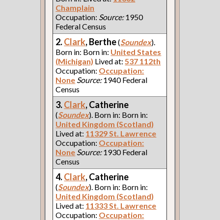
Champlain
Occupation:
Source:
1950
Federal Census
2.
Clark
, Berthe
(
Soundex
).
Born in: Born in:
United States
(Michigan)
Lived at:
537 112th
Occupation:
Occupation:
None
Source:
1940 Federal
Census
3.
Clark
, Catherine
(
Soundex
). Born in: Born in:
United Kingdom (Scotland)
Lived at:
11329 St. Lawrence
Occupation:
Occupation:
None
Source:
1930 Federal
Census
4.
Clark
, Catherine
(
Soundex
). Born in: Born in:
United Kingdom (Scotland)
Lived at:
11333 St. Lawrence
Occupation:
Occupation: