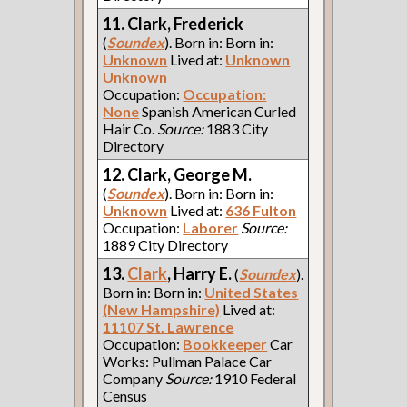
11. Clark, Frederick
(
Soundex
). Born in: Born in:
Unknown
Lived at:
Unknown
Unknown
Occupation:
Occupation:
None
Spanish American Curled
Hair Co.
Source:
1883 City
Directory
12. Clark, George M.
(
Soundex
). Born in: Born in:
Unknown
Lived at:
636 Fulton
Occupation:
Laborer
Source:
1889 City Directory
13.
Clark
, Harry E.
(
Soundex
).
Born in: Born in:
United States
(New Hampshire)
Lived at:
11107 St. Lawrence
Occupation:
Bookkeeper
Car
Works: Pullman Palace Car
Company
Source:
1910 Federal
Census