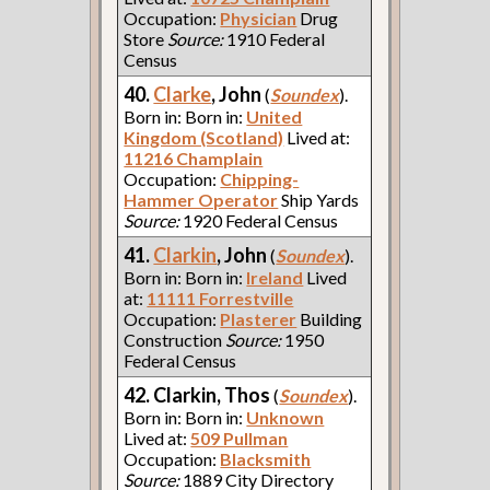
Occupation:
Physician
Drug
Store
Source:
1910 Federal
Census
40.
Clarke
, John
(
Soundex
).
Born in: Born in:
United
Kingdom (Scotland)
Lived at:
11216 Champlain
Occupation:
Chipping-
Hammer Operator
Ship Yards
Source:
1920 Federal Census
41.
Clarkin
, John
(
Soundex
).
Born in: Born in:
Ireland
Lived
at:
11111 Forrestville
Occupation:
Plasterer
Building
Construction
Source:
1950
Federal Census
42. Clarkin, Thos
(
Soundex
).
Born in: Born in:
Unknown
Lived at:
509 Pullman
Occupation:
Blacksmith
Source:
1889 City Directory