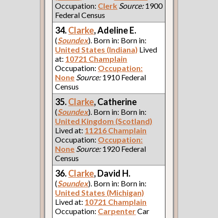
Occupation:
Clerk
Source:
1900
Federal Census
34.
Clarke
, Adeline E.
(
Soundex
). Born in: Born in:
United States (Indiana)
Lived
at:
10721 Champlain
Occupation:
Occupation:
None
Source:
1910 Federal
Census
35.
Clarke
, Catherine
(
Soundex
). Born in: Born in:
United Kingdom (Scotland)
Lived at:
11216 Champlain
Occupation:
Occupation:
None
Source:
1920 Federal
Census
36.
Clarke
, David H.
(
Soundex
). Born in: Born in:
United States (Michigan)
Lived at:
10721 Champlain
Occupation:
Carpenter
Car