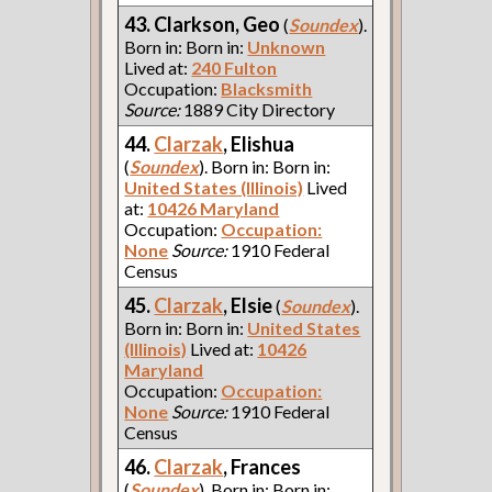
43. Clarkson, Geo
(
Soundex
).
Born in: Born in:
Unknown
Lived at:
240 Fulton
Occupation:
Blacksmith
Source:
1889 City Directory
44.
Clarzak
, Elishua
(
Soundex
). Born in: Born in:
United States (Illinois)
Lived
at:
10426 Maryland
Occupation:
Occupation:
None
Source:
1910 Federal
Census
45.
Clarzak
, Elsie
(
Soundex
).
Born in: Born in:
United States
(Illinois)
Lived at:
10426
Maryland
Occupation:
Occupation:
None
Source:
1910 Federal
Census
46.
Clarzak
, Frances
(
Soundex
). Born in: Born in: