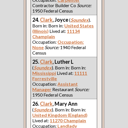
Contractor Builder Co
Source:
1950 Federal Census
24.
Clark
, Joyce
(
Soundex
).
Born in: Born in:
United States
(Illinois)
Lived at:
11134
Champlain
Occupation:
Occupation:
None
Source:
1940 Federal
Census
25.
Clark
, Luther L
(
Soundex
). Born in: Born in:
Mississippi
Lived at:
11111
Forrestville
Occupation:
Assistant
Manager
Restaurant
Source:
1950 Federal Census
26.
Clark
, Mary Ann
(
Soundex
). Born in: Born in:
United Kingdom (England)
Lived at:
11270 Champlain
Occupation:
Landlady