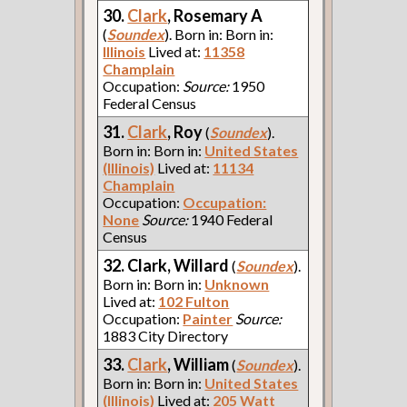
30.
Clark
, Rosemary A
(
Soundex
). Born in: Born in:
Illinois
Lived at:
11358
Champlain
Occupation:
Source:
1950
Federal Census
31.
Clark
, Roy
(
Soundex
).
Born in: Born in:
United States
(Illinois)
Lived at:
11134
Champlain
Occupation:
Occupation:
None
Source:
1940 Federal
Census
32. Clark, Willard
(
Soundex
).
Born in: Born in:
Unknown
Lived at:
102 Fulton
Occupation:
Painter
Source:
1883 City Directory
33.
Clark
, William
(
Soundex
).
Born in: Born in:
United States
(Illinois)
Lived at:
205 Watt