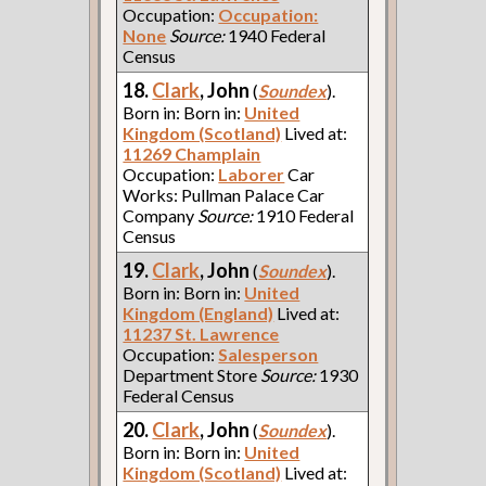
Occupation:
Occupation:
None
Source:
1940 Federal
Census
18.
Clark
, John
(
Soundex
).
Born in: Born in:
United
Kingdom (Scotland)
Lived at:
11269 Champlain
Occupation:
Laborer
Car
Works: Pullman Palace Car
Company
Source:
1910 Federal
Census
19.
Clark
, John
(
Soundex
).
Born in: Born in:
United
Kingdom (England)
Lived at:
11237 St. Lawrence
Occupation:
Salesperson
Department Store
Source:
1930
Federal Census
20.
Clark
, John
(
Soundex
).
Born in: Born in:
United
Kingdom (Scotland)
Lived at: