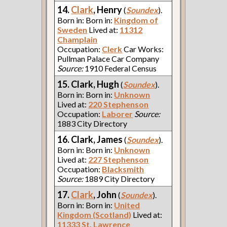
14.
Clark
, Henry
(
Soundex
).
Born in: Born in:
Kingdom of
Sweden
Lived at:
11312
Champlain
Occupation:
Clerk
Car Works:
Pullman Palace Car Company
Source:
1910 Federal Census
15. Clark, Hugh
(
Soundex
).
Born in: Born in:
Unknown
Lived at:
220 Stephenson
Occupation:
Laborer
Source:
1883 City Directory
16. Clark, James
(
Soundex
).
Born in: Born in:
Unknown
Lived at:
227 Stephenson
Occupation:
Blacksmith
Source:
1889 City Directory
17.
Clark
, John
(
Soundex
).
Born in: Born in:
United
Kingdom (Scotland)
Lived at:
11333 St. Lawrence