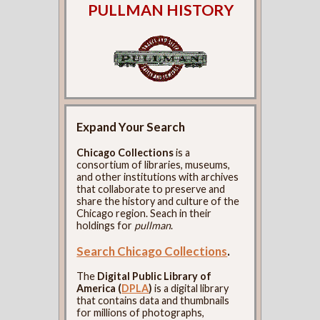
PULLMAN HISTORY
Expand Your Search
Chicago Collections
is a
consortium of libraries, museums,
and other institutions with archives
that collaborate to preserve and
share the history and culture of the
Chicago region. Seach in their
holdings for
pullman
.
Search Chicago Collections
.
The
Digital Public Library of
America (
DPLA
)
is a digital library
that contains data and thumbnails
for millions of photographs,