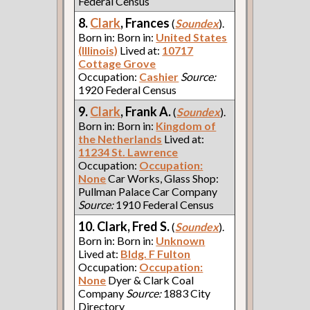
Federal Census
8.
Clark
, Frances
(
Soundex
).
Born in: Born in:
United States
(Illinois)
Lived at:
10717
Cottage Grove
Occupation:
Cashier
Source:
1920 Federal Census
9.
Clark
, Frank A.
(
Soundex
).
Born in: Born in:
Kingdom of
the Netherlands
Lived at:
11234 St. Lawrence
Occupation:
Occupation:
None
Car Works, Glass Shop:
Pullman Palace Car Company
Source:
1910 Federal Census
10. Clark, Fred S.
(
Soundex
).
Born in: Born in:
Unknown
Lived at:
Bldg. F Fulton
Occupation:
Occupation:
None
Dyer & Clark Coal
Company
Source:
1883 City
Directory