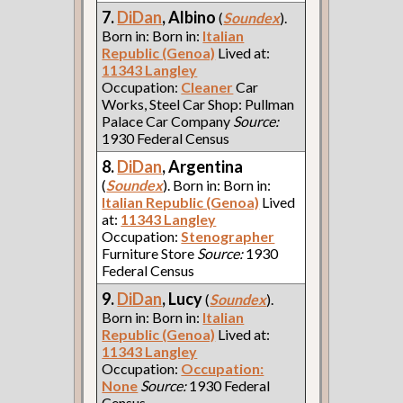
7.
DiDan
, Albino
(
Soundex
).
Born in: Born in:
Italian
Republic (Genoa)
Lived at:
11343 Langley
Occupation:
Cleaner
Car
Works, Steel Car Shop: Pullman
Palace Car Company
Source:
1930 Federal Census
8.
DiDan
, Argentina
(
Soundex
). Born in: Born in:
Italian Republic (Genoa)
Lived
at:
11343 Langley
Occupation:
Stenographer
Furniture Store
Source:
1930
Federal Census
9.
DiDan
, Lucy
(
Soundex
).
Born in: Born in:
Italian
Republic (Genoa)
Lived at:
11343 Langley
Occupation:
Occupation:
None
Source:
1930 Federal
Census