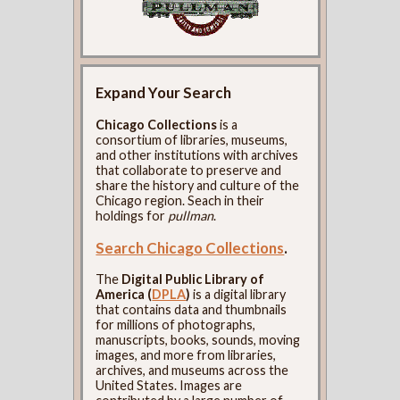
Expand Your Search
Chicago Collections
is a
consortium of libraries, museums,
and other institutions with archives
that collaborate to preserve and
share the history and culture of the
Chicago region. Seach in their
holdings for
pullman
.
Search Chicago Collections
.
The
Digital Public Library of
America (
DPLA
)
is a digital library
that contains data and thumbnails
for millions of photographs,
manuscripts, books, sounds, moving
images, and more from libraries,
archives, and museums across the
United States. Images are