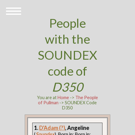
People
with the
SOUNDEX
code of
D350
You are at
Home
->
The People
of Pullman
-> SOUNDEX Code
D350
1.
D'Adam (?)
, Angeline
(
Soundex
). Born in: Born in: