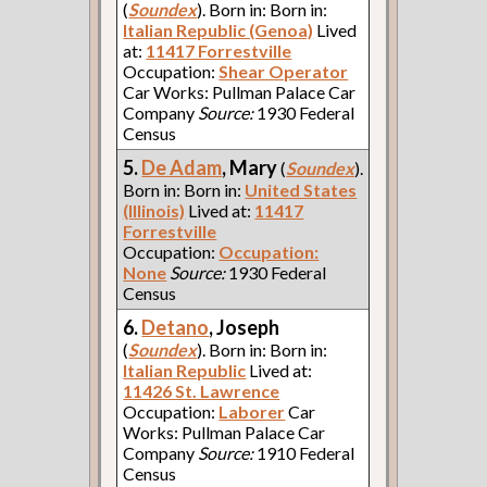
(
Soundex
). Born in: Born in:
Italian Republic (Genoa)
Lived
at:
11417 Forrestville
Occupation:
Shear Operator
Car Works: Pullman Palace Car
Company
Source:
1930 Federal
Census
5.
De Adam
, Mary
(
Soundex
).
Born in: Born in:
United States
(Illinois)
Lived at:
11417
Forrestville
Occupation:
Occupation:
None
Source:
1930 Federal
Census
6.
Detano
, Joseph
(
Soundex
). Born in: Born in:
Italian Republic
Lived at:
11426 St. Lawrence
Occupation:
Laborer
Car
Works: Pullman Palace Car
Company
Source:
1910 Federal
Census