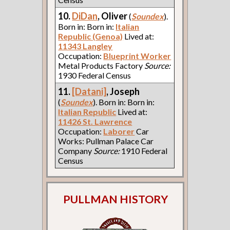
10.
DiDan
, Oliver
(
Soundex
).
Born in: Born in:
Italian
Republic (Genoa)
Lived at:
11343 Langley
Occupation:
Blueprint Worker
Metal Products Factory
Source:
1930 Federal Census
11.
[Datani]
, Joseph
(
Soundex
). Born in: Born in:
Italian Republic
Lived at:
11426 St. Lawrence
Occupation:
Laborer
Car
Works: Pullman Palace Car
Company
Source:
1910 Federal
Census
PULLMAN HISTORY