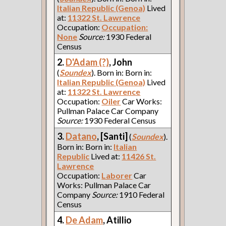
Italian Republic (Genoa)
Lived
at:
11322 St. Lawrence
Occupation:
Occupation:
None
Source:
1930 Federal
Census
2.
D'Adam (?)
, John
(
Soundex
). Born in: Born in:
Italian Republic (Genoa)
Lived
at:
11322 St. Lawrence
Occupation:
Oiler
Car Works:
Pullman Palace Car Company
Source:
1930 Federal Census
3.
Datano
, [Santi]
(
Soundex
).
Born in: Born in:
Italian
Republic
Lived at:
11426 St.
Lawrence
Occupation:
Laborer
Car
Works: Pullman Palace Car
Company
Source:
1910 Federal
Census
4.
De Adam
, Atillio