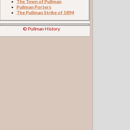
The Town of Pullman
Pullman Porters
The Pullman Strike of 1894
© Pullman History