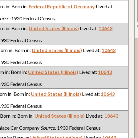
orn in: Born in:
Federal Republic of Germany
Lived at:
urce:
1930 Federal Census
orn in: Born in:
United States (Illinois)
Lived at:
10643
930 Federal Census
Born in: Born in:
United States (Illinois)
Lived at:
10643
930 Federal Census
rn in: Born in:
United States (Illinois)
Lived at:
10643
930 Federal Census
Born in: Born in:
United States (Illinois)
Lived at:
10643
930 Federal Census
. Born in: Born in:
United States (Illinois)
Lived at:
10643
alace Car Company
Source:
1930 Federal Census
orn in: Born in:
United States (Indiana)
Lived at:
10643