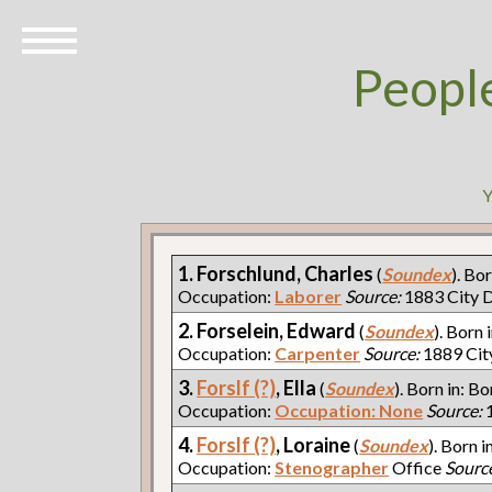
Peopl
Y
1. Forschlund, Charles
(
Soundex
). Bo
Occupation:
Laborer
Source:
1883 City D
2. Forselein, Edward
(
Soundex
). Born 
Occupation:
Carpenter
Source:
1889 Cit
3.
Forslf (?)
, Ella
(
Soundex
). Born in: Bo
Occupation:
Occupation: None
Source:
1
4.
Forslf (?)
, Loraine
(
Soundex
). Born i
Occupation:
Stenographer
Office
Sourc