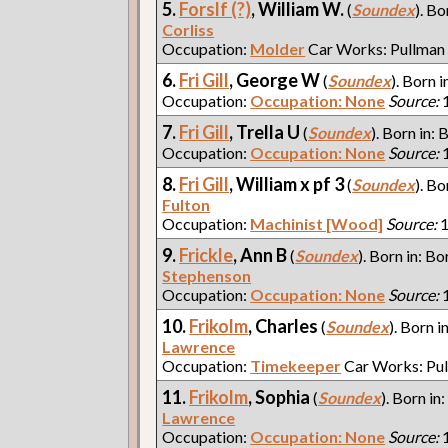
5.
Forslf (?)
, William W.
(
Soundex
). Bo
Corliss
Occupation:
Molder
Car Works: Pullman
6.
Fri Gill
, George W
(
Soundex
). Born i
Occupation:
Occupation: None
Source:
1
7.
Fri Gill
, Trella U
(
Soundex
). Born in: 
Occupation:
Occupation: None
Source:
1
8.
Fri Gill
, William x pf 3
(
Soundex
). Bo
Fulton
Occupation:
Machinist [Wood]
Source:
1
9.
Frickle
, Ann B
(
Soundex
). Born in: Bo
Stephenson
Occupation:
Occupation: None
Source:
1
10.
Frikolm
, Charles
(
Soundex
). Born i
Lawrence
Occupation:
Timekeeper
Car Works: Pu
11.
Frikolm
, Sophia
(
Soundex
). Born in
Lawrence
Occupation:
Occupation: None
Source:
1