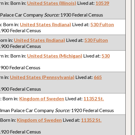
rn in: Born in:
United States (Illinois)
Lived at:
10539
 Palace Car Company
Source:
1930 Federal Census
n: Born in:
United States (Indiana)
Lived at:
530 Fulton
900 Federal Census
Born in:
United States (Indiana)
Lived at:
530 Fulton
900 Federal Census
rn in: Born in:
United States (Michigan)
Lived at:
530
900 Federal Census
rn in:
United States (Pennsylvania)
Lived at:
665
900 Federal Census
n: Born in:
Kingdom of Sweden
Lived at:
11352 St.
llman Palace Car Company
Source:
1920 Federal Census
: Born in:
Kingdom of Sweden
Lived at:
11352 St.
920 Federal Census