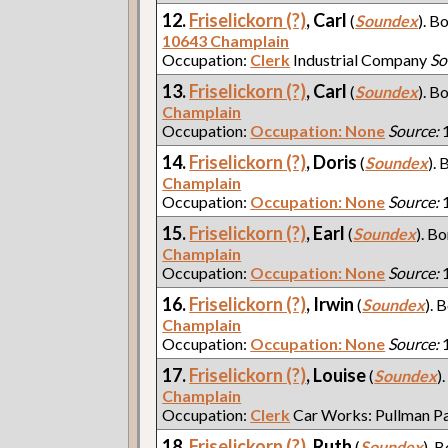
12.
Friselickorn (?)
, Carl
(
Soundex
). B
10643 Champlain
Occupation:
Clerk
Industrial Company
So
13.
Friselickorn (?)
, Carl
(
Soundex
). B
Champlain
Occupation:
Occupation: None
Source:
1
14.
Friselickorn (?)
, Doris
(
Soundex
). 
Champlain
Occupation:
Occupation: None
Source:
1
15.
Friselickorn (?)
, Earl
(
Soundex
). Bo
Champlain
Occupation:
Occupation: None
Source:
1
16.
Friselickorn (?)
, Irwin
(
Soundex
). 
Champlain
Occupation:
Occupation: None
Source:
1
17.
Friselickorn (?)
, Louise
(
Soundex
)
Champlain
Occupation:
Clerk
Car Works: Pullman P
18.
Friselickorn (?)
, Ruth
(
Soundex
). B