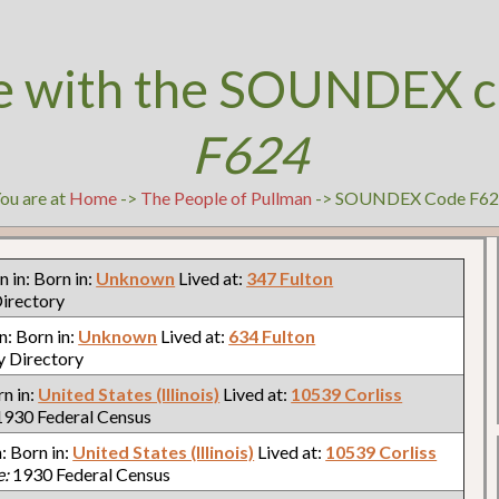
e with the SOUNDEX c
F624
ou are at
Home
->
The People of Pullman
-> SOUNDEX Code F6
rn in: Born in:
Unknown
Lived at:
347 Fulton
irectory
in: Born in:
Unknown
Lived at:
634 Fulton
y Directory
rn in:
United States (Illinois)
Lived at:
10539 Corliss
930 Federal Census
n: Born in:
United States (Illinois)
Lived at:
10539 Corliss
e:
1930 Federal Census