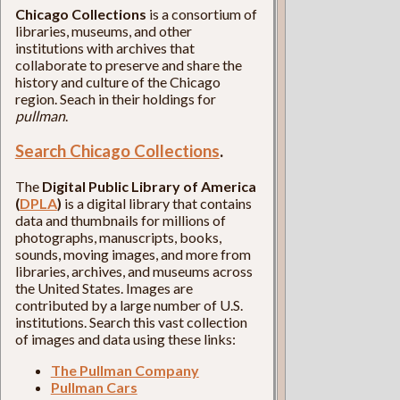
Chicago Collections
is a consortium of
libraries, museums, and other
institutions with archives that
collaborate to preserve and share the
history and culture of the Chicago
region. Seach in their holdings for
pullman
.
Search Chicago Collections
.
The
Digital Public Library of America
(
DPLA
)
is a digital library that contains
data and thumbnails for millions of
photographs, manuscripts, books,
sounds, moving images, and more from
libraries, archives, and museums across
the United States. Images are
contributed by a large number of U.S.
institutions. Search this vast collection
of images and data using these links:
The Pullman Company
Pullman Cars