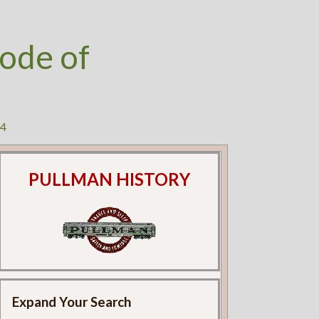
ode of
24
PULLMAN HISTORY
Expand Your Search