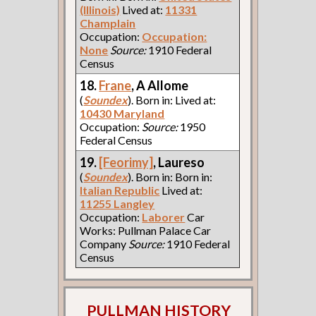
(Illinois)
Lived at:
11331
Champlain
Occupation:
Occupation:
None
Source:
1910 Federal
Census
18.
Frane
, A Allome
(
Soundex
). Born in: Lived at:
10430 Maryland
Occupation:
Source:
1950
Federal Census
19.
[Feorimy]
, Laureso
(
Soundex
). Born in: Born in:
Italian Republic
Lived at:
11255 Langley
Occupation:
Laborer
Car
Works: Pullman Palace Car
Company
Source:
1910 Federal
Census
PULLMAN HISTORY