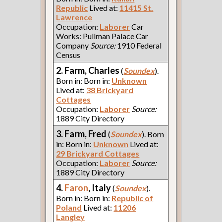
Republic
Lived at:
11415 St.
Lawrence
Occupation:
Laborer
Car
Works: Pullman Palace Car
Company
Source:
1910 Federal
Census
2. Farm, Charles
(
Soundex
).
Born in: Born in:
Unknown
Lived at:
38 Brickyard
Cottages
Occupation:
Laborer
Source:
1889 City Directory
3. Farm, Fred
(
Soundex
). Born
in: Born in:
Unknown
Lived at:
29 Brickyard Cottages
Occupation:
Laborer
Source:
1889 City Directory
4.
Faron
, Italy
(
Soundex
).
Born in: Born in:
Republic of
Poland
Lived at:
11206
Langley