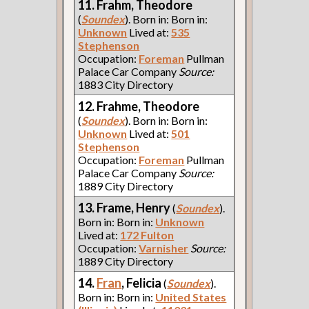
11. Frahm, Theodore
(
Soundex
). Born in: Born in:
Unknown
Lived at:
535
Stephenson
Occupation:
Foreman
Pullman
Palace Car Company
Source:
1883 City Directory
12. Frahme, Theodore
(
Soundex
). Born in: Born in:
Unknown
Lived at:
501
Stephenson
Occupation:
Foreman
Pullman
Palace Car Company
Source:
1889 City Directory
13. Frame, Henry
(
Soundex
).
Born in: Born in:
Unknown
Lived at:
172 Fulton
Occupation:
Varnisher
Source:
1889 City Directory
14.
Fran
, Felicia
(
Soundex
).
Born in: Born in:
United States