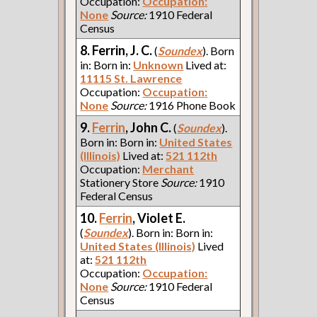
Occupation:
Occupation:
None
Source:
1910 Federal
Census
8. Ferrin, J. C.
(
Soundex
). Born
in: Born in:
Unknown
Lived at:
11115 St. Lawrence
Occupation:
Occupation:
None
Source:
1916 Phone Book
9.
Ferrin
, John C.
(
Soundex
).
Born in: Born in:
United States
(Illinois)
Lived at:
521 112th
Occupation:
Merchant
Stationery Store
Source:
1910
Federal Census
10.
Ferrin
, Violet E.
(
Soundex
). Born in: Born in:
United States (Illinois)
Lived
at:
521 112th
Occupation:
Occupation:
None
Source:
1910 Federal
Census