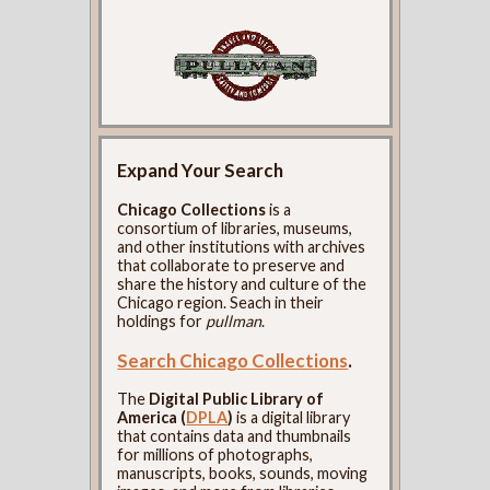
Expand Your Search
Chicago Collections
is a
consortium of libraries, museums,
and other institutions with archives
that collaborate to preserve and
share the history and culture of the
Chicago region. Seach in their
holdings for
pullman
.
Search Chicago Collections
.
The
Digital Public Library of
America (
DPLA
)
is a digital library
that contains data and thumbnails
for millions of photographs,
manuscripts, books, sounds, moving