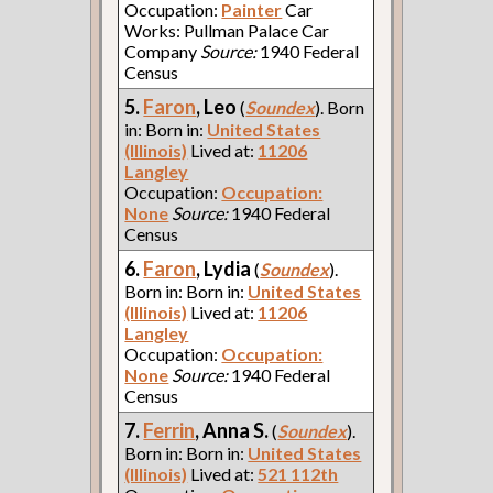
Occupation:
Painter
Car
Works: Pullman Palace Car
Company
Source:
1940 Federal
Census
5.
Faron
, Leo
(
Soundex
). Born
in: Born in:
United States
(Illinois)
Lived at:
11206
Langley
Occupation:
Occupation:
None
Source:
1940 Federal
Census
6.
Faron
, Lydia
(
Soundex
).
Born in: Born in:
United States
(Illinois)
Lived at:
11206
Langley
Occupation:
Occupation:
None
Source:
1940 Federal
Census
7.
Ferrin
, Anna S.
(
Soundex
).
Born in: Born in:
United States
(Illinois)
Lived at:
521 112th