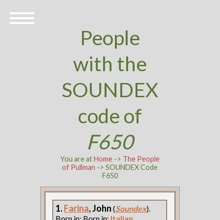
People
with the
SOUNDEX
code of
F650
You are at
Home
->
The People
of Pullman
-> SOUNDEX Code
F650
1.
Farina
, John
(
Soundex
).
Born in: Born in:
Italian