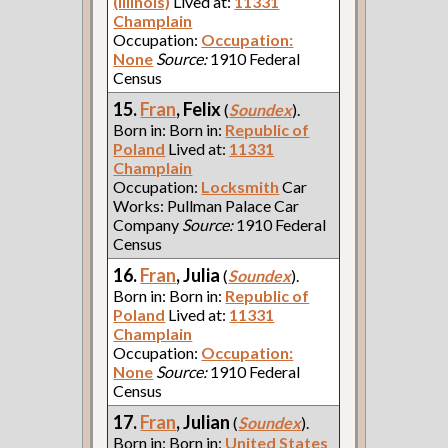
(Illinois)
Lived at:
11331
Champlain
Occupation:
Occupation:
None
Source:
1910 Federal
Census
15.
Fran
, Felix
(
Soundex
).
Born in: Born in:
Republic of
Poland
Lived at:
11331
Champlain
Occupation:
Locksmith
Car
Works: Pullman Palace Car
Company
Source:
1910 Federal
Census
16.
Fran
, Julia
(
Soundex
).
Born in: Born in:
Republic of
Poland
Lived at:
11331
Champlain
Occupation:
Occupation:
None
Source:
1910 Federal
Census
17.
Fran
, Julian
(
Soundex
).
Born in: Born in:
United States