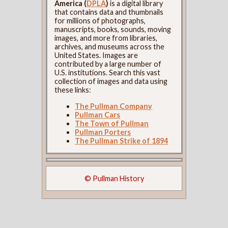
America (
DPLA
)
is a digital library
that contains data and thumbnails
for millions of photographs,
manuscripts, books, sounds, moving
images, and more from libraries,
archives, and museums across the
United States. Images are
contributed by a large number of
U.S. institutions. Search this vast
collection of images and data using
these links:
The Pullman Company
Pullman Cars
The Town of Pullman
Pullman Porters
The Pullman Strike of 1894
© Pullman History