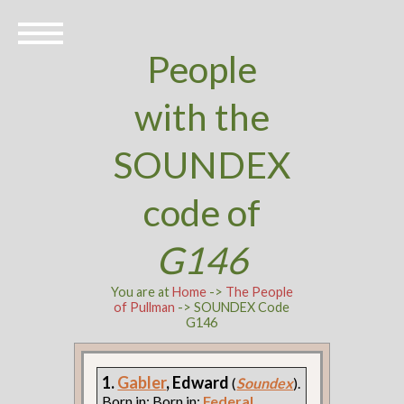
People
with the
SOUNDEX
code of
G146
You are at
Home
->
The People
of Pullman
-> SOUNDEX Code
G146
1.
Gabler
, Edward
(
Soundex
).
Born in: Born in:
Federal