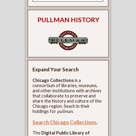
PULLMAN HISTORY
Expand Your Search
Chicago Collections
is a
consortium of libraries, museums,
and other institutions with archives
that collaborate to preserve and
share the history and culture of the
Chicago region. Seach in their
holdings for
pullman
.
Search Chicago Collections
.
The
Digital Public Library of