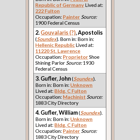
Republic of Germany
Lived at:
222 Fulton
Occupation:
Painter
Source:
1900 Federal Census
2.
Gouvalaris (?)
, Apostolis
(
Soundex
). Born in: Born in:
Hellenic Republic
Lived at:
11220 St. Lawrence
Occupation:
Proprietor
Shoe
Shining Parlor
Source:
1930
Federal Census
3. Gufler, John
(
Soundex
).
Born in: Born in:
Unknown
Lived at:
Bldg. C Fulton
Occupation:
Machinist
Source:
1883 City Directory
4. Gufler, William
(
Soundex
).
Born in: Born in:
Unknown
Lived at:
Bldg. C Fulton
Occupation:
Painter
Source:
1883 City Directory