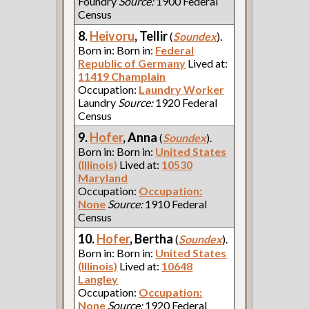
Foundry
Source:
1900 Federal
Census
8.
Heivoru
, Tellir
(
Soundex
).
Born in: Born in:
Federal
Republic of Germany
Lived at:
11419 Champlain
Occupation:
Laundry Worker
Laundry
Source:
1920 Federal
Census
9.
Hofer
, Anna
(
Soundex
).
Born in: Born in:
United States
(Illinois)
Lived at:
10530
Maryland
Occupation:
Occupation:
None
Source:
1910 Federal
Census
10.
Hofer
, Bertha
(
Soundex
).
Born in: Born in:
United States
(Illinois)
Lived at:
10648
Langley
Occupation:
Occupation:
None
Source:
1920 Federal