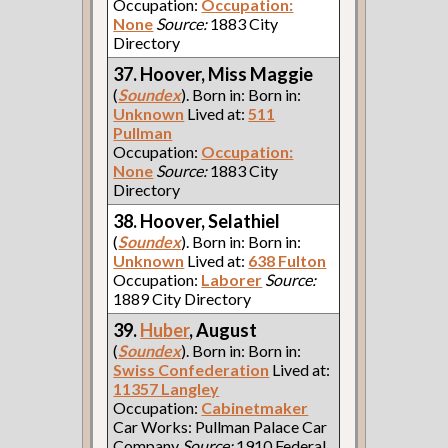
Occupation:
Occupation:
None
Source:
1883 City
Directory
37. Hoover, Miss Maggie
(
Soundex
). Born in: Born in:
Unknown
Lived at:
511
Pullman
Occupation:
Occupation:
None
Source:
1883 City
Directory
38. Hoover, Selathiel
(
Soundex
). Born in: Born in:
Unknown
Lived at:
638 Fulton
Occupation:
Laborer
Source:
1889 City Directory
39.
Huber
, August
(
Soundex
). Born in: Born in:
Swiss Confederation
Lived at:
11357 Langley
Occupation:
Cabinetmaker
Car Works: Pullman Palace Car
Company
Source:
1910 Federal