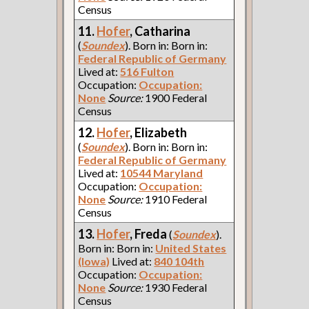
Census
11.
Hofer
, Catharina
(
Soundex
). Born in: Born in:
Federal Republic of Germany
Lived at:
516 Fulton
Occupation:
Occupation:
None
Source:
1900 Federal
Census
12.
Hofer
, Elizabeth
(
Soundex
). Born in: Born in:
Federal Republic of Germany
Lived at:
10544 Maryland
Occupation:
Occupation:
None
Source:
1910 Federal
Census
13.
Hofer
, Freda
(
Soundex
).
Born in: Born in:
United States
(Iowa)
Lived at:
840 104th
Occupation:
Occupation:
None
Source:
1930 Federal
Census