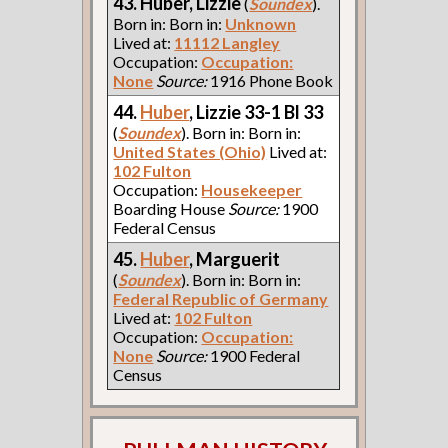
43. Huber, Lizzie
(
Soundex
).
Born in: Born in:
Unknown
Lived at:
11112 Langley
Occupation:
Occupation:
None
Source:
1916 Phone Book
44.
Huber
, Lizzie 33-1 Bl 33
(
Soundex
). Born in: Born in:
United States (Ohio)
Lived at:
102 Fulton
Occupation:
Housekeeper
Boarding House
Source:
1900
Federal Census
45.
Huber
, Marguerit
(
Soundex
). Born in: Born in:
Federal Republic of Germany
Lived at:
102 Fulton
Occupation:
Occupation:
None
Source:
1900 Federal
Census