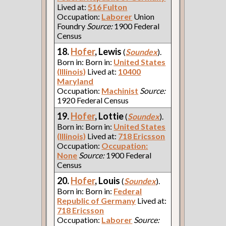
Lived at:
516 Fulton
Occupation:
Laborer
Union
Foundry
Source:
1900 Federal
Census
18.
Hofer
, Lewis
(
Soundex
).
Born in: Born in:
United States
(Illinois)
Lived at:
10400
Maryland
Occupation:
Machinist
Source:
1920 Federal Census
19.
Hofer
, Lottie
(
Soundex
).
Born in: Born in:
United States
(Illinois)
Lived at:
718 Ericsson
Occupation:
Occupation:
None
Source:
1900 Federal
Census
20.
Hofer
, Louis
(
Soundex
).
Born in: Born in:
Federal
Republic of Germany
Lived at:
718 Ericsson
Occupation:
Laborer
Source: