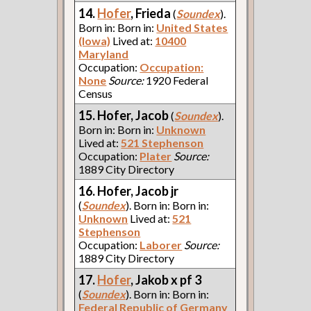
14.
Hofer
, Frieda
(
Soundex
).
Born in: Born in:
United States
(Iowa)
Lived at:
10400
Maryland
Occupation:
Occupation:
None
Source:
1920 Federal
Census
15. Hofer, Jacob
(
Soundex
).
Born in: Born in:
Unknown
Lived at:
521 Stephenson
Occupation:
Plater
Source:
1889 City Directory
16. Hofer, Jacob jr
(
Soundex
). Born in: Born in:
Unknown
Lived at:
521
Stephenson
Occupation:
Laborer
Source:
1889 City Directory
17.
Hofer
, Jakob x pf 3
(
Soundex
). Born in: Born in:
Federal Republic of Germany