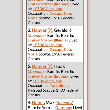
United States (Indiana)
Lived
at:
10536 Maryland
Occupation:
Occupation:
None
Source:
1930 Federal
Census
2.
Haaver (?)
, Gerald K.
(
Soundex
). Born in: Born in:
United States (Illinois)
Lived
at:
10536 Maryland
Occupation:
Occupation:
None
Source:
1930 Federal
Census
3.
Haaver (?)
, Isaak
(
Soundex
). Born in: Born in:
United States (Indiana)
Lived
at:
10536 Maryland
Occupation:
Patrolman
Railroad
Source:
1930 Federal
Census
4.
Haber
, Max
(
Soundex
).
Born in: Born in:
Germany
Lived