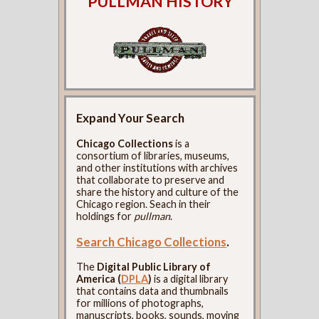
PULLMAN HISTORY
Expand Your Search
Chicago Collections
is a
consortium of libraries, museums,
and other institutions with archives
that collaborate to preserve and
share the history and culture of the
Chicago region. Seach in their
holdings for
pullman
.
Search Chicago Collections
.
The
Digital Public Library of
America (
DPLA
)
is a digital library
that contains data and thumbnails
for millions of photographs,
manuscripts, books, sounds, moving