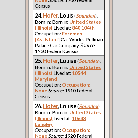
Census
24.
Hofer
, Louis
(
Soundex
).
Born in: Born in:
United States
(Illinois)
Lived at:
840 104th
Occupation:
Foreman
[Assistant]
Car Works: Pullman
Palace Car Company
Source:
1930 Federal Census
25.
Hofer
, Louise
(
Soundex
).
Born in: Born in:
United States
(Illinois)
Lived at:
10544
Maryland
Occupation:
Occupation:
None
Source:
1910 Federal
Census
26.
Hofer
, Louise
(
Soundex
).
Born in: Born in:
United States
(Illinois)
Lived at:
10648
Langley
Occupation:
Occupation:
None
Source:
1920 Federal