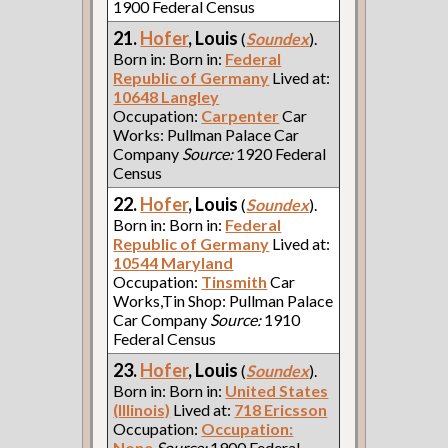
1900 Federal Census
21.
Hofer
, Louis
(
Soundex
).
Born in: Born in:
Federal
Republic of Germany
Lived at:
10648 Langley
Occupation:
Carpenter
Car
Works: Pullman Palace Car
Company
Source:
1920 Federal
Census
22.
Hofer
, Louis
(
Soundex
).
Born in: Born in:
Federal
Republic of Germany
Lived at:
10544 Maryland
Occupation:
Tinsmith
Car
Works,Tin Shop: Pullman Palace
Car Company
Source:
1910
Federal Census
23.
Hofer
, Louis
(
Soundex
).
Born in: Born in:
United States
(Illinois)
Lived at:
718 Ericsson
Occupation:
Occupation:
None
Source:
1900 Federal