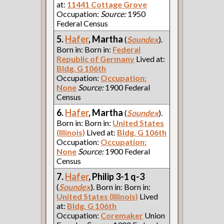
at:
11441 Cottage Grove
Occupation:
Source:
1950
Federal Census
5.
Hafer
, Martha
(
Soundex
).
Born in: Born in:
Federal
Republic of Germany
Lived at:
Bldg. G 106th
Occupation:
Occupation:
None
Source:
1900 Federal
Census
6.
Hafer
, Martha
(
Soundex
).
Born in: Born in:
United States
(Illinois)
Lived at:
Bldg. G 106th
Occupation:
Occupation:
None
Source:
1900 Federal
Census
7.
Hafer
, Philip 3-1 q-3
(
Soundex
). Born in: Born in:
United States (Illinois)
Lived
at:
Bldg. G 106th
Occupation:
Coremaker
Union