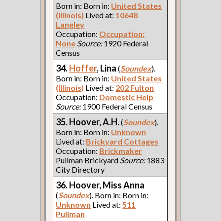
Born in: Born in:
United States
(Illinois)
Lived at:
10648
Langley
Occupation:
Occupation:
None
Source:
1920 Federal
Census
34.
Hoffer
, Lina
(
Soundex
).
Born in: Born in:
United States
(Illinois)
Lived at:
202 Fulton
Occupation:
Domestic Help
Source:
1900 Federal Census
35. Hoover, A.H.
(
Soundex
).
Born in: Born in:
Unknown
Lived at:
Brickyard Cottages
Occupation:
Brickmaker
Pullman Brickyard
Source:
1883
City Directory
36. Hoover, Miss Anna
(
Soundex
). Born in: Born in:
Unknown
Lived at:
511
Pullman