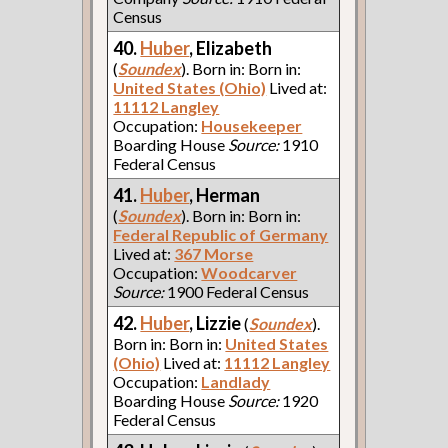
Census
40.
Huber
, Elizabeth
(
Soundex
). Born in: Born in:
United States (Ohio)
Lived at:
11112 Langley
Occupation:
Housekeeper
Boarding House
Source:
1910
Federal Census
41.
Huber
, Herman
(
Soundex
). Born in: Born in:
Federal Republic of Germany
Lived at:
367 Morse
Occupation:
Woodcarver
Source:
1900 Federal Census
42.
Huber
, Lizzie
(
Soundex
).
Born in: Born in:
United States
(Ohio)
Lived at:
11112 Langley
Occupation:
Landlady
Boarding House
Source:
1920
Federal Census