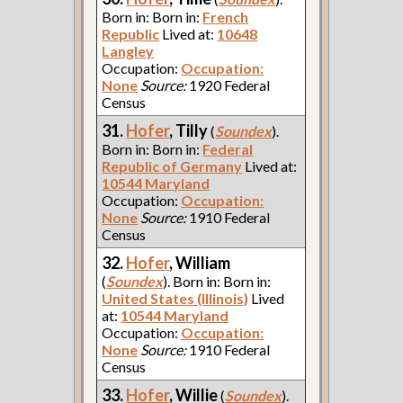
Born in: Born in:
French
Republic
Lived at:
10648
Langley
Occupation:
Occupation:
None
Source:
1920 Federal
Census
31.
Hofer
, Tilly
(
Soundex
).
Born in: Born in:
Federal
Republic of Germany
Lived at:
10544 Maryland
Occupation:
Occupation:
None
Source:
1910 Federal
Census
32.
Hofer
, William
(
Soundex
). Born in: Born in:
United States (Illinois)
Lived
at:
10544 Maryland
Occupation:
Occupation:
None
Source:
1910 Federal
Census
33.
Hofer
, Willie
(
Soundex
).