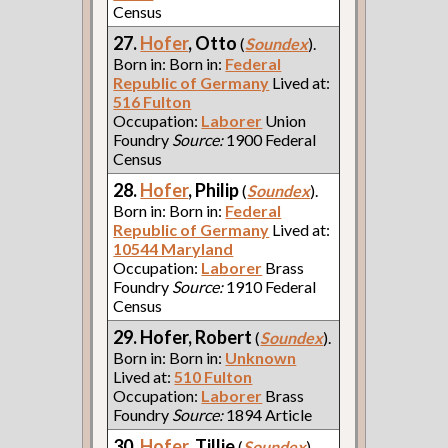
Census
27.
Hofer
, Otto
(
Soundex
).
Born in: Born in:
Federal
Republic of Germany
Lived at:
516 Fulton
Occupation:
Laborer
Union
Foundry
Source:
1900 Federal
Census
28.
Hofer
, Philip
(
Soundex
).
Born in: Born in:
Federal
Republic of Germany
Lived at:
10544 Maryland
Occupation:
Laborer
Brass
Foundry
Source:
1910 Federal
Census
29. Hofer, Robert
(
Soundex
).
Born in: Born in:
Unknown
Lived at:
510 Fulton
Occupation:
Laborer
Brass
Foundry
Source:
1894 Article
30.
Hofer
, Tillie
(
Soundex
).