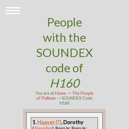
People
with the
SOUNDEX
code of
H160
You are at
Home
->
The People
of Pullman
-> SOUNDEX Code
H160
1.
Haaver (?)
, Dorothy
(
Soundex
). Born in: Born in: