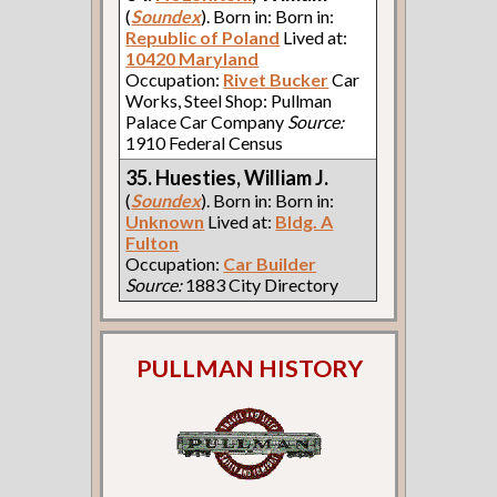
(
Soundex
). Born in: Born in:
Republic of Poland
Lived at:
10420 Maryland
Occupation:
Rivet Bucker
Car
Works, Steel Shop: Pullman
Palace Car Company
Source:
1910 Federal Census
35. Huesties, William J.
(
Soundex
). Born in: Born in:
Unknown
Lived at:
Bldg. A
Fulton
Occupation:
Car Builder
Source:
1883 City Directory
PULLMAN HISTORY