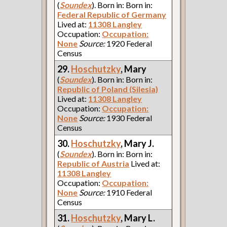
(
Soundex
). Born in: Born in:
Federal Republic of Germany
Lived at:
11308 Langley
Occupation:
Occupation:
None
Source:
1920 Federal
Census
29.
Hoschutzky
, Mary
(
Soundex
). Born in: Born in:
Republic of Poland (Silesia)
Lived at:
11308 Langley
Occupation:
Occupation:
None
Source:
1930 Federal
Census
30.
Hoschutzky
, Mary J.
(
Soundex
). Born in: Born in:
Republic of Austria
Lived at:
11308 Langley
Occupation:
Occupation:
None
Source:
1910 Federal
Census
31.
Hoschutzky
, Mary L.