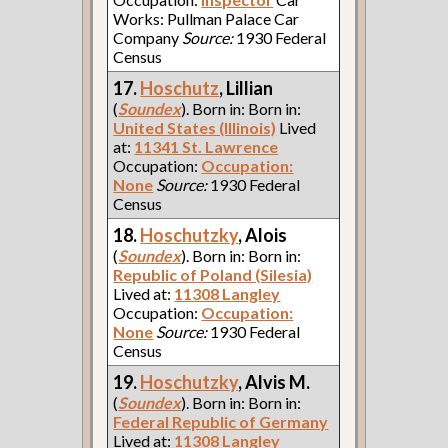
Works: Pullman Palace Car
Company
Source:
1930 Federal
Census
17.
Hoschutz
, Lillian
(
Soundex
). Born in: Born in:
United States (Illinois)
Lived
at:
11341 St. Lawrence
Occupation:
Occupation:
None
Source:
1930 Federal
Census
18.
Hoschutzky
, Alois
(
Soundex
). Born in: Born in:
Republic of Poland (Silesia)
Lived at:
11308 Langley
Occupation:
Occupation:
None
Source:
1930 Federal
Census
19.
Hoschutzky
, Alvis M.
(
Soundex
). Born in: Born in:
Federal Republic of Germany
Lived at:
11308 Langley