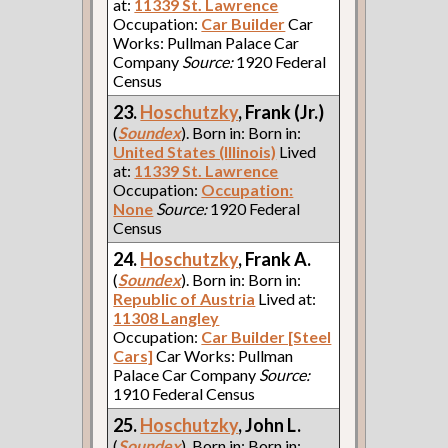
at:
11339 St. Lawrence
Occupation:
Car Builder
Car
Works: Pullman Palace Car
Company
Source:
1920 Federal
Census
23.
Hoschutzky
, Frank (Jr.)
(
Soundex
). Born in: Born in:
United States (Illinois)
Lived
at:
11339 St. Lawrence
Occupation:
Occupation:
None
Source:
1920 Federal
Census
24.
Hoschutzky
, Frank A.
(
Soundex
). Born in: Born in:
Republic of Austria
Lived at:
11308 Langley
Occupation:
Car Builder [Steel
Cars]
Car Works: Pullman
Palace Car Company
Source:
1910 Federal Census
25.
Hoschutzky
, John L.
(
Soundex
). Born in: Born in: