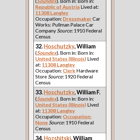
(
Soundex
). Born in: Born in:
Republic of Austria
Lived at:
11308 Langley
Occupation:
Dressmaker
Car
Works: Pullman Palace Car
Company
Source:
1910 Federal
Census
32.
Hoschutzky
, William
(
Soundex
). Born in: Born in:
United States (Illinois)
Lived
at:
11308 Langley
Occupation:
Clerk
Hardware
Store
Source:
1920 Federal
Census
33.
Hoschutzky
, William F.
(
Soundex
). Born in: Born in:
United States (Illinois)
Lived
at:
11308 Langley
Occupation:
Occupation:
None
Source:
1910 Federal
Census
34.
Hozshitski
, William