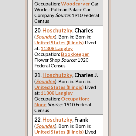
Occupation:
Woodcarver
Car
Works: Pullman Palace Car
Company
Source:
1910 Federal
Census
20.
Hoschutzky
, Charles
(
Soundex
). Born in: Born in:
United States (Illinois)
Lived
at:
11308 Langley
Occupation:
Bookkeeper
Flower Shop
Source:
1920
Federal Census
21.
Hoschutzky
, Charles J.
(
Soundex
). Born in: Born in:
United States (Illinois)
Lived
at:
11308 Langley
Occupation:
Occupation:
None
Source:
1910 Federal
Census
22.
Hoschutzky
, Frank
(
Soundex
). Born in: Born in:
United States (Illinois)
Lived