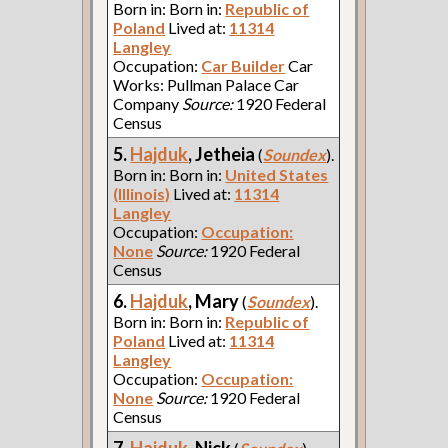
Born in: Born in:
Republic of
Poland
Lived at:
11314
Langley
Occupation:
Car Builder
Car
Works: Pullman Palace Car
Company
Source:
1920 Federal
Census
5.
Hajduk
, Jetheia
(
Soundex
).
Born in: Born in:
United States
(Illinois)
Lived at:
11314
Langley
Occupation:
Occupation:
None
Source:
1920 Federal
Census
6.
Hajduk
, Mary
(
Soundex
).
Born in: Born in:
Republic of
Poland
Lived at:
11314
Langley
Occupation:
Occupation:
None
Source:
1920 Federal
Census
7.
Hajduk
, Nick