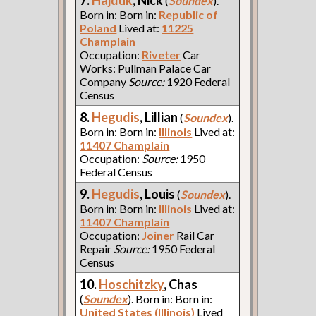
(
Soundex
).
Born in: Born in:
Republic of
Poland
Lived at:
11225
Champlain
Occupation:
Riveter
Car
Works: Pullman Palace Car
Company
Source:
1920 Federal
Census
8.
Hegudis
, Lillian
(
Soundex
).
Born in: Born in:
Illinois
Lived at:
11407 Champlain
Occupation:
Source:
1950
Federal Census
9.
Hegudis
, Louis
(
Soundex
).
Born in: Born in:
Illinois
Lived at:
11407 Champlain
Occupation:
Joiner
Rail Car
Repair
Source:
1950 Federal
Census
10.
Hoschitzky
, Chas
(
Soundex
). Born in: Born in:
United States (Illinois)
Lived