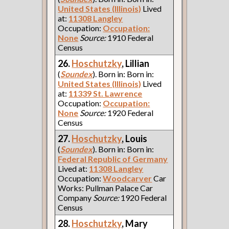
United States (Illinois)
Lived
at:
11308 Langley
Occupation:
Occupation:
None
Source:
1910 Federal
Census
26.
Hoschutzky
, Lillian
(
Soundex
). Born in: Born in:
United States (Illinois)
Lived
at:
11339 St. Lawrence
Occupation:
Occupation:
None
Source:
1920 Federal
Census
27.
Hoschutzky
, Louis
(
Soundex
). Born in: Born in:
Federal Republic of Germany
Lived at:
11308 Langley
Occupation:
Woodcarver
Car
Works: Pullman Palace Car
Company
Source:
1920 Federal
Census
28.
Hoschutzky
, Mary