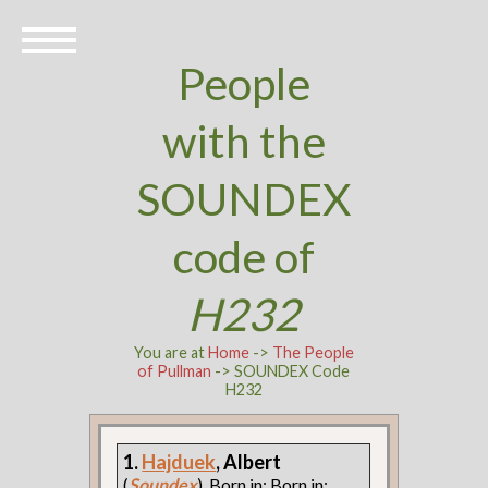
People
with the
SOUNDEX
code of
H232
You are at
Home
->
The People
of Pullman
-> SOUNDEX Code
H232
1.
Hajduek
, Albert
(
Soundex
). Born in: Born in: