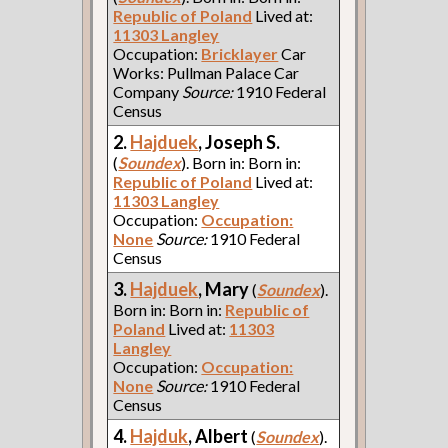
Republic of Poland
Lived at:
11303 Langley
Occupation:
Bricklayer
Car
Works: Pullman Palace Car
Company
Source:
1910 Federal
Census
2.
Hajduek
, Joseph S.
(
Soundex
). Born in: Born in:
Republic of Poland
Lived at:
11303 Langley
Occupation:
Occupation:
None
Source:
1910 Federal
Census
3.
Hajduek
, Mary
(
Soundex
).
Born in: Born in:
Republic of
Poland
Lived at:
11303
Langley
Occupation:
Occupation:
None
Source:
1910 Federal
Census
4.
Hajduk
, Albert
(
Soundex
).