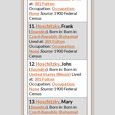
at:
301 Fulton
Occupation:
Occupation:
None
Source:
1900 Federal
Census
11.
Hoschitzky
, Frank
(
Soundex
). Born in: Born in:
Czech Republic (Bohemia)
Lived at:
301 Fulton
Occupation:
Occupation:
None
Source:
1900 Federal
Census
12.
Hoschitzky
, John
(
Soundex
). Born in: Born in:
United States (Illinois)
Lived
at:
301 Fulton
Occupation:
Occupation:
None
Source:
1900 Federal
Census
13.
Hoschitzky
, Mary
(
Soundex
). Born in: Born in:
Czech Republic (Bohemia)