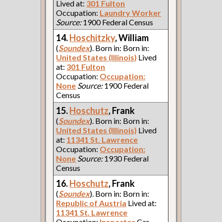
Lived at:
301 Fulton
Occupation:
Laundry Worker
Source:
1900 Federal Census
14.
Hoschitzky
, William
(
Soundex
). Born in: Born in:
United States (Illinois)
Lived
at:
301 Fulton
Occupation:
Occupation:
None
Source:
1900 Federal
Census
15.
Hoschutz
, Frank
(
Soundex
). Born in: Born in:
United States (Illinois)
Lived
at:
11341 St. Lawrence
Occupation:
Occupation:
None
Source:
1930 Federal
Census
16.
Hoschutz
, Frank
(
Soundex
). Born in: Born in:
Republic of Austria
Lived at:
11341 St. Lawrence
Occupation:
Inspector
Car