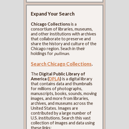
Expand Your Search
Chicago Collections
is a
consortium of libraries, museums,
and other institutions with archives
that collaborate to preserve and
share the history and culture of the
Chicago region. Seach in their
holdings for
pullman
.
Search Chicago Collections
.
The
Digital Public Library of
America (
DPLA
)
is a digital library
that contains data and thumbnails
for millions of photographs,
manuscripts, books, sounds, moving
images, and more from libraries,
archives, and museums across the
United States. Images are
contributed by a large number of
U.S. institutions. Search this vast
collection of images and data using
these links: