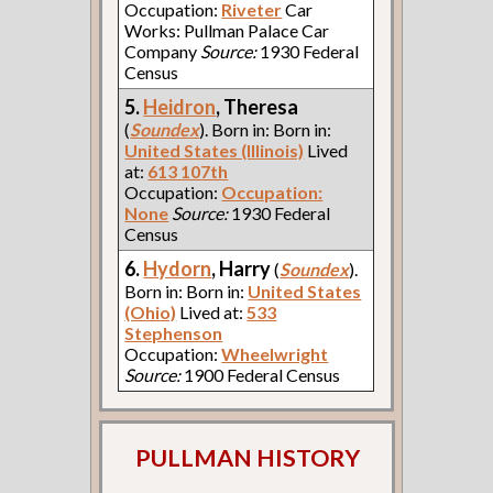
Occupation:
Riveter
Car
Works: Pullman Palace Car
Company
Source:
1930 Federal
Census
5.
Heidron
, Theresa
(
Soundex
). Born in: Born in:
United States (Illinois)
Lived
at:
613 107th
Occupation:
Occupation:
None
Source:
1930 Federal
Census
6.
Hydorn
, Harry
(
Soundex
).
Born in: Born in:
United States
(Ohio)
Lived at:
533
Stephenson
Occupation:
Wheelwright
Source:
1900 Federal Census
PULLMAN HISTORY