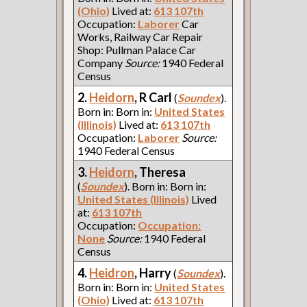
(Ohio)
Lived at:
613 107th
Occupation:
Laborer
Car
Works, Railway Car Repair
Shop: Pullman Palace Car
Company
Source:
1940 Federal
Census
2.
Heidorn
, R Carl
(
Soundex
).
Born in: Born in:
United States
(Illinois)
Lived at:
613 107th
Occupation:
Laborer
Source:
1940 Federal Census
3.
Heidorn
, Theresa
(
Soundex
). Born in: Born in:
United States (Illinois)
Lived
at:
613 107th
Occupation:
Occupation:
None
Source:
1940 Federal
Census
4.
Heidron
, Harry
(
Soundex
).
Born in: Born in:
United States
(Ohio)
Lived at:
613 107th