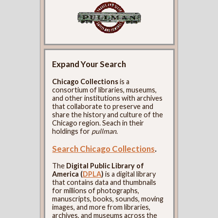
Expand Your Search
Chicago Collections
is a
consortium of libraries, museums,
and other institutions with archives
that collaborate to preserve and
share the history and culture of the
Chicago region. Seach in their
holdings for
pullman
.
Search Chicago Collections
.
The
Digital Public Library of
America (
DPLA
)
is a digital library
that contains data and thumbnails
for millions of photographs,
manuscripts, books, sounds, moving
images, and more from libraries,
archives, and museums across the