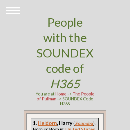
People
with the
SOUNDEX
code of
H365
You are at
Home
->
The People
of Pullman
-> SOUNDEX Code
H365
1.
Heidorn
, Harry
(
Soundex
).
Born in: Born in:
United States