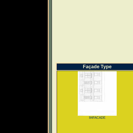
Façade Type
84FACADE