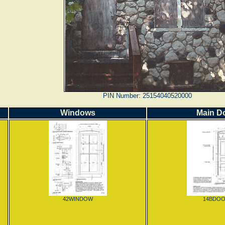
PIN Number: 25154040520000
Windows
Main D
42WINDOW
14BDO