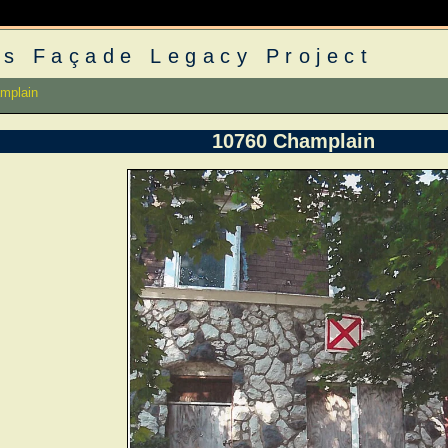
s Façade Legacy Project
mplain
10760 Champlain