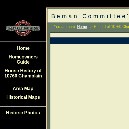
Beman Committee'
You are here:
Home
--> Record of 10760 Cha
Home
Homeowners
Guide
House History of
10760 Champlain
Area Map
Historical Maps
Historic Photos