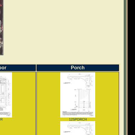
oor
Porch
OR
12SPORCH