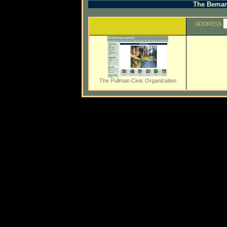
The Beman 
ADDRESS
The Pullman Civic Organization