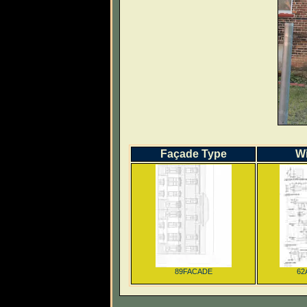
Façade Type
W
89FACADE
62