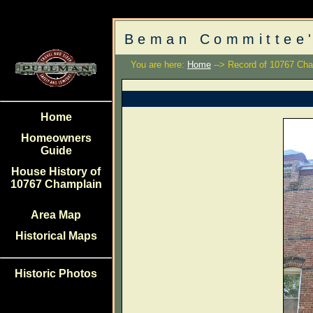
Beman Committee'
You are here:
Home
--> Record of 10767 Cha
Home
Homeowners
Guide
House History of
10767 Champlain
Area Map
Historical Maps
Historic Photos