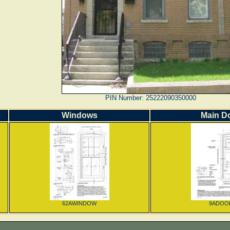
PIN Number: 25222090350000
Windows
Main D
62AWINDOW
9ADOO