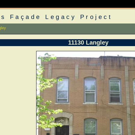
s Façade Legacy Project
gley
11130 Langley