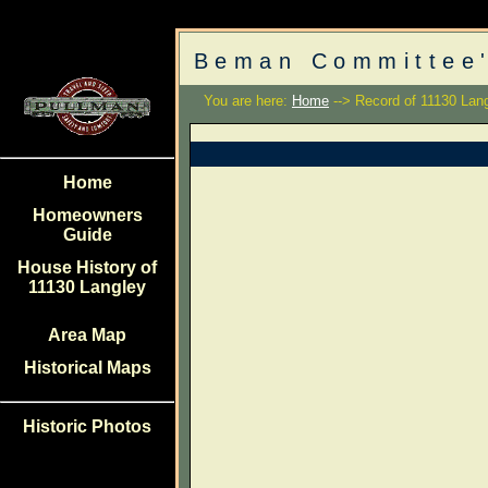
Beman Committee'
You are here:
Home
--> Record of 11130 Lan
Home
Homeowners
Guide
House History of
11130 Langley
Area Map
Historical Maps
Historic Photos