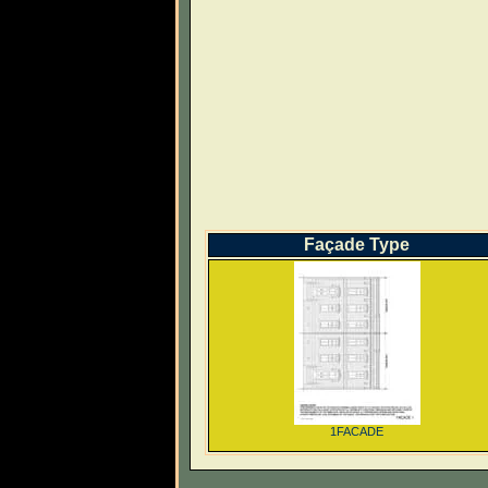
Façade Type
1FACADE