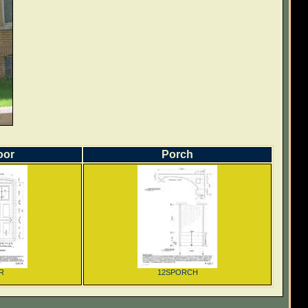
oor
Porch
R
12SPORCH