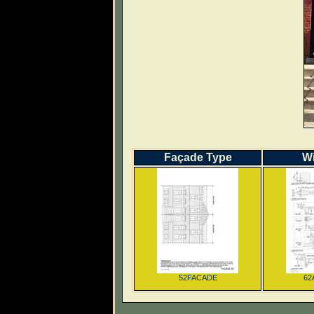
Façade Type
W
52FACADE
62