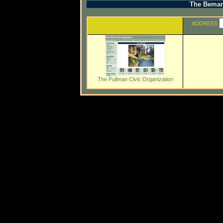
The Beman 
ADDRESS
The Pullman Civic Organization