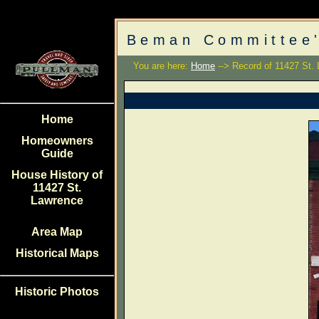
Beman Committee'
You are here:
Home
--> Record of 11427 St.
Home
Homeowners
Guide
House History of
11427 St.
Lawrence
Area Map
Historical Maps
Historic Photos