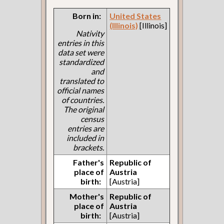
Born in:
United States
(Illinois)
[Illinois]
Nativity
entries in this
data set were
standardized
and
translated to
official names
of countries.
The original
census
entries are
included in
brackets.
Father's
Republic of
place of
Austria
birth:
[Austria]
Mother's
Republic of
place of
Austria
birth:
[Austria]