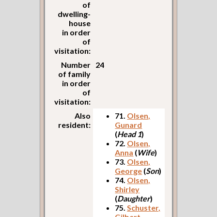
of
dwelling-
house
in order
of
visitation:
Number
24
of family
in order
of
visitation:
Also
71.
Olsen,
resident:
Gunard
(
Head 1
)
72.
Olsen,
Anna
(
Wife
)
73.
Olsen,
George
(
Son
)
74.
Olsen,
Shirley
(
Daughter
)
75.
Schuster,
Gilbert