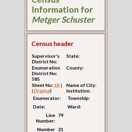
Information for
Metger Schuster
Census header
Supervisor's
State:
District No:
Enumeration
County:
District No:
585
Sheet No:
1B
|
Name of City:
(
Original
)
Institution:
Enumerator:
Township:
Date:
Ward:
Line
79
Number:
Number
21