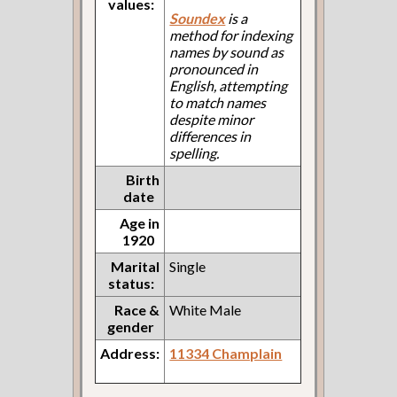
values:
Soundex
is a
method for indexing
names by sound as
pronounced in
English, attempting
to match names
despite minor
differences in
spelling.
Birth
date
Age in
1920
Marital
Single
status:
Race &
White Male
gender
Address:
11334 Champlain