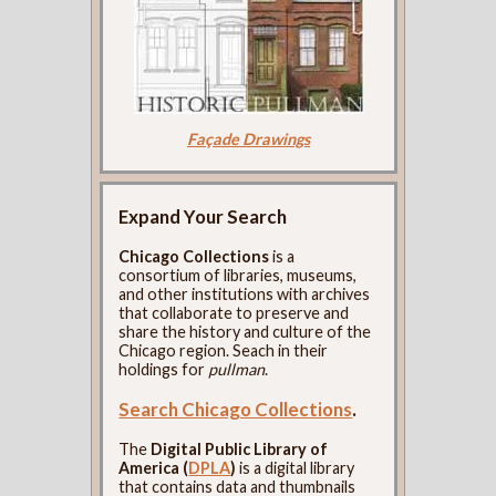
Façade Drawings
Expand Your Search
Chicago Collections
is a
consortium of libraries, museums,
and other institutions with archives
that collaborate to preserve and
share the history and culture of the
Chicago region. Seach in their
holdings for
pullman
.
Search Chicago Collections
.
The
Digital Public Library of
America (
DPLA
)
is a digital library
that contains data and thumbnails