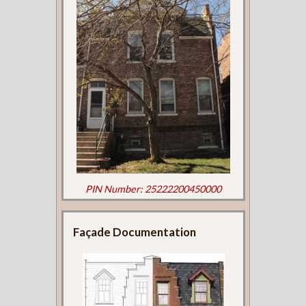
PIN Number: 25222200450000
Façade Documentation