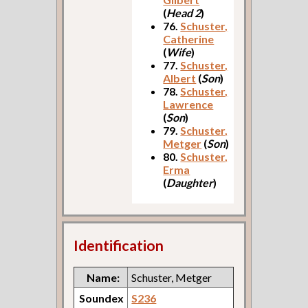
(
Head 2
)
76.
Schuster,
Catherine
(
Wife
)
77.
Schuster,
Albert
(
Son
)
78.
Schuster,
Lawrence
(
Son
)
79.
Schuster,
Metger
(
Son
)
80.
Schuster,
Erma
(
Daughter
)
Identification
Name:
Schuster, Metger
Soundex
S236