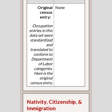
Original
None
census
entry:
Occupation
entries in this
data set were
standardized
and
translated to
conform to
Department
of Labor
categories.
Here is the
original
census entry.
Nativity, Citizenship, &
Immigration