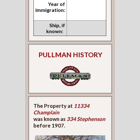
Year of
immigration:
Ship, if
known:
PULLMAN HISTORY
The Property at
11334
Champlain
was known as
334 Stephenson
before 1907.