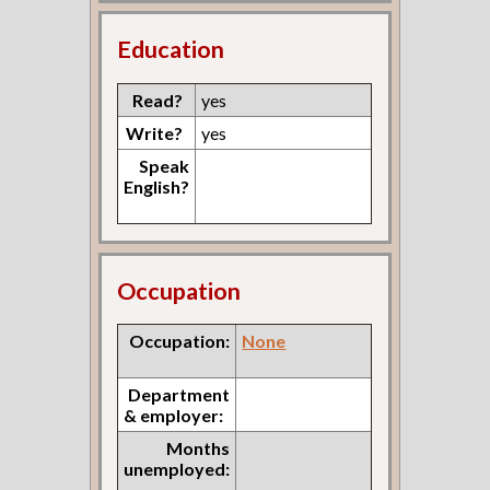
Education
Read?
yes
Write?
yes
Speak
English?
Occupation
Occupation:
None
Department
& employer:
Months
unemployed: