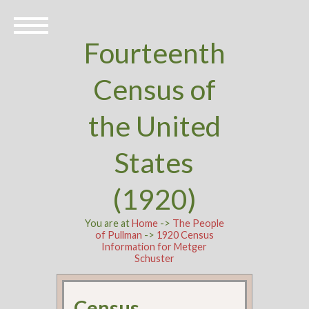
Fourteenth
Census of
the United
States
(1920)
You are at
Home
->
The People
of Pullman
->
1920 Census
Information for Metger
Schuster
Census