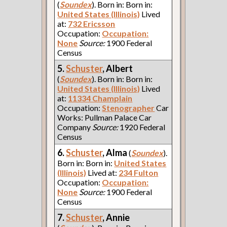
(
Soundex
). Born in: Born in:
United States (Illinois)
Lived
at:
732 Ericsson
Occupation:
Occupation:
None
Source:
1900 Federal
Census
5.
Schuster
, Albert
(
Soundex
). Born in: Born in:
United States (Illinois)
Lived
at:
11334 Champlain
Occupation:
Stenographer
Car
Works: Pullman Palace Car
Company
Source:
1920 Federal
Census
6.
Schuster
, Alma
(
Soundex
).
Born in: Born in:
United States
(Illinois)
Lived at:
234 Fulton
Occupation:
Occupation:
None
Source:
1900 Federal
Census
7.
Schuster
, Annie