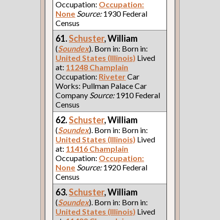
Occupation:
Occupation:
None
Source:
1930 Federal
Census
61.
Schuster
, William
(
Soundex
). Born in: Born in:
United States (Illinois)
Lived
at:
11248 Champlain
Occupation:
Riveter
Car
Works: Pullman Palace Car
Company
Source:
1910 Federal
Census
62.
Schuster
, William
(
Soundex
). Born in: Born in:
United States (Illinois)
Lived
at:
11416 Champlain
Occupation:
Occupation:
None
Source:
1920 Federal
Census
63.
Schuster
, William
(
Soundex
). Born in: Born in:
United States (Illinois)
Lived