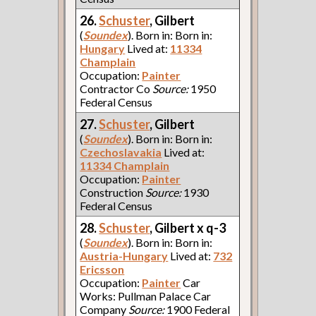
26.
Schuster
, Gilbert
(
Soundex
). Born in: Born in:
Hungary
Lived at:
11334
Champlain
Occupation:
Painter
Contractor Co
Source:
1950
Federal Census
27.
Schuster
, Gilbert
(
Soundex
). Born in: Born in:
Czechoslavakia
Lived at:
11334 Champlain
Occupation:
Painter
Construction
Source:
1930
Federal Census
28.
Schuster
, Gilbert x q-3
(
Soundex
). Born in: Born in:
Austria-Hungary
Lived at:
732
Ericsson
Occupation:
Painter
Car
Works: Pullman Palace Car
Company
Source:
1900 Federal