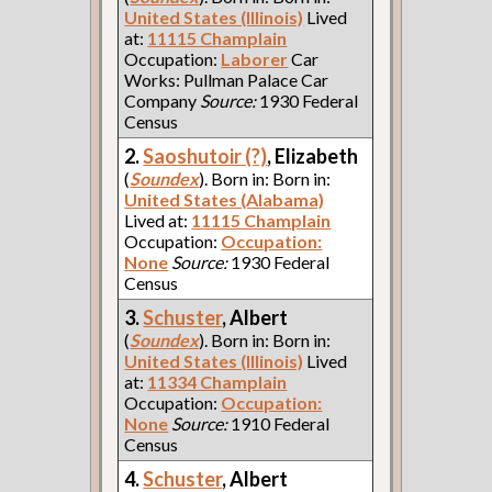
United States (Illinois)
Lived
at:
11115 Champlain
Occupation:
Laborer
Car
Works: Pullman Palace Car
Company
Source:
1930 Federal
Census
2.
Saoshutoir (?)
, Elizabeth
(
Soundex
). Born in: Born in:
United States (Alabama)
Lived at:
11115 Champlain
Occupation:
Occupation:
None
Source:
1930 Federal
Census
3.
Schuster
, Albert
(
Soundex
). Born in: Born in:
United States (Illinois)
Lived
at:
11334 Champlain
Occupation:
Occupation:
None
Source:
1910 Federal
Census
4.
Schuster
, Albert