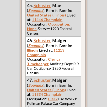
45.
Schuster
, Mae
(
Soundex
). Born in: Born in:
United States (Illinois)
Lived
at:
11446 Champlain
Occupation:
Occupation:
None
Source:
1920 Federal
Census
46.
Schuster
, Malger
(
Soundex
). Born in: Born in:
Illinois
Lived at:
11213
Champlain
Occupation:
Clerical
Timekeeper
Auditing Dept R R
Car Co
Source:
1950 Federal
Census
47.
Schuster
, Malger
(
Soundex
). Born in: Born in:
United States (Illinois)
Lived
at:
11334 Champlain
Occupation:
Clerk
Car Works:
Pullman Palace Car Company