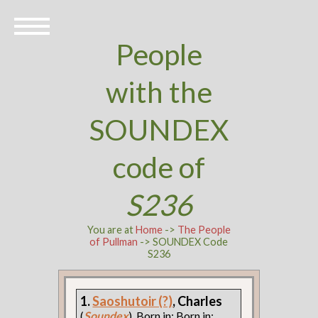
People
with the
SOUNDEX
code of
S236
You are at
Home
->
The People
of Pullman
-> SOUNDEX Code
S236
1.
Saoshutoir (?)
, Charles
(
Soundex
). Born in: Born in: