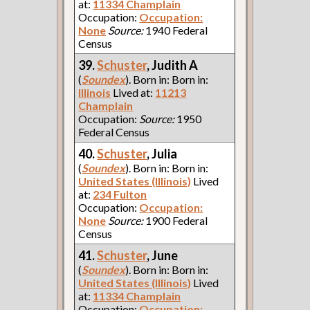
at:
11334 Champlain
Occupation:
Occupation:
None
Source:
1940 Federal
Census
39.
Schuster
, Judith A
(
Soundex
). Born in: Born in:
Illinois
Lived at:
11213
Champlain
Occupation:
Source:
1950
Federal Census
40.
Schuster
, Julia
(
Soundex
). Born in: Born in:
United States (Illinois)
Lived
at:
234 Fulton
Occupation:
Occupation:
None
Source:
1900 Federal
Census
41.
Schuster
, June
(
Soundex
). Born in: Born in:
United States (Illinois)
Lived
at:
11334 Champlain
Occupation:
Occupation: