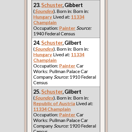
23.
Schuster
, Gibbert
(
Soundex
). Born in: Born in:
Hungary
Lived at:
11334
Champlain
Occupation:
Painter
Source:
1940 Federal Census
24.
Schuster
, Gilbert
(
Soundex
). Born in: Born in:
Hungary
Lived at:
11334
Champlain
Occupation:
Painter
Car
Works: Pullman Palace Car
Company
Source:
1910 Federal
Census
25.
Schuster
, Gilbert
(
Soundex
). Born in: Born in:
Republic of Austria
Lived at:
11334 Champlain
Occupation:
Painter
Car
Works: Pullman Palace Car
Company
Source:
1920 Federal
Census