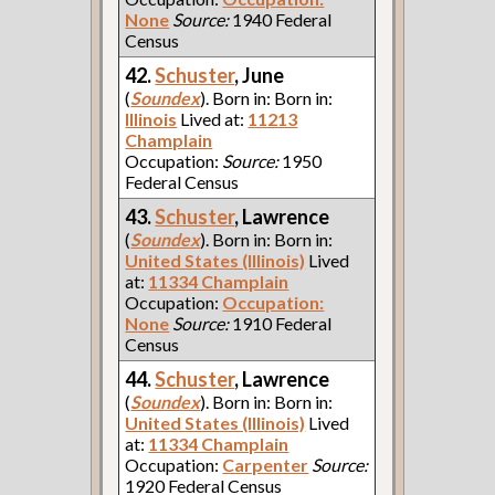
None
Source:
1940 Federal
Census
42.
Schuster
, June
(
Soundex
). Born in: Born in:
Illinois
Lived at:
11213
Champlain
Occupation:
Source:
1950
Federal Census
43.
Schuster
, Lawrence
(
Soundex
). Born in: Born in:
United States (Illinois)
Lived
at:
11334 Champlain
Occupation:
Occupation:
None
Source:
1910 Federal
Census
44.
Schuster
, Lawrence
(
Soundex
). Born in: Born in:
United States (Illinois)
Lived
at:
11334 Champlain
Occupation:
Carpenter
Source:
1920 Federal Census