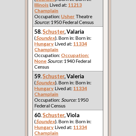
Illinois
Lived at:
11213
Champlain
Occupation:
Usher
Theatre
Source:
1950 Federal Census
58.
Schuster
, Valaria
(
Soundex
). Born in: Born in:
Hungary
Lived at:
11334
Champlain
Occupation:
Occupation:
None
Source:
1940 Federal
Census
59.
Schuster
, Valeria
(
Soundex
). Born in: Born in:
Hungary
Lived at:
11334
Champlain
Occupation:
Source:
1950
Federal Census
60.
Schuster
, Viola
(
Soundex
). Born in: Born in:
Hungary
Lived at:
11334
Champlain