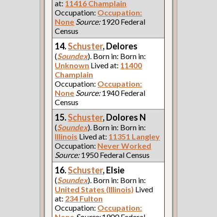
at:
11416 Champlain
Occupation:
Occupation:
None
Source:
1920 Federal
Census
14.
Schuster
, Delores
(
Soundex
). Born in: Born in:
Unknown
Lived at:
11400
Champlain
Occupation:
Occupation:
None
Source:
1940 Federal
Census
15.
Schuster
, Dolores N
(
Soundex
). Born in: Born in:
Illinois
Lived at:
11351 Langley
Occupation:
Never Worked
Source:
1950 Federal Census
16.
Schuster
, Elsie
(
Soundex
). Born in: Born in:
United States (Illinois)
Lived
at:
234 Fulton
Occupation:
Occupation:
None
Source:
1900 Federal