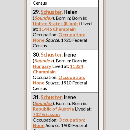
Census
29.
Schuster
, Helen
(
Soundex
). Born in: Born in:
United States (Illinois)
Lived
at:
11446 Champlain
Occupation:
Occupation:
None
Source:
1920 Federal
Census
30.
Schuster
, Irene
(
Soundex
). Born in: Born in:
Hungary
Lived at:
11334
Champlain
Occupation:
Occupation:
None
Source:
1910 Federal
Census
31.
Schuster
, Irene
(
Soundex
). Born in: Born in:
Republic of Austria
Lived at:
732 Ericsson
Occupation:
Occupation:
None
Source:
1900 Federal