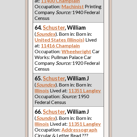
at:
11400 Champlain
Occupation:
Machinist
Printing
Company
Source:
1940 Federal
Census
64.
Schuster
, William
(
Soundex
). Born in: Born in:
United States (Illinois)
Lived
at:
11416 Champlain
Occupation:
Wheelwright
Car
Works: Pullman Palace Car
Company
Source:
1920 Federal
Census
65.
Schuster
, William J
(
Soundex
). Born in: Born in:
Illinois
Lived at:
11351 Langley
Occupation:
Source:
1950
Federal Census
66.
Schuster
, William J
(
Soundex
). Born in: Born in:
Illinois
Lived at:
11351 Langley
Occupation:
Addressograph
Circular & Letter Read ???