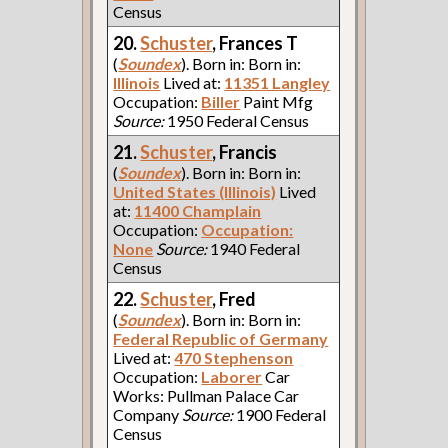
Census
20.
Schuster
, Frances T
(
Soundex
). Born in: Born in:
Illinois
Lived at:
11351 Langley
Occupation:
Biller
Paint Mfg
Source:
1950 Federal Census
21.
Schuster
, Francis
(
Soundex
). Born in: Born in:
United States (Illinois)
Lived
at:
11400 Champlain
Occupation:
Occupation:
None
Source:
1940 Federal
Census
22.
Schuster
, Fred
(
Soundex
). Born in: Born in:
Federal Republic of Germany
Lived at:
470 Stephenson
Occupation:
Laborer
Car
Works: Pullman Palace Car
Company
Source:
1900 Federal
Census