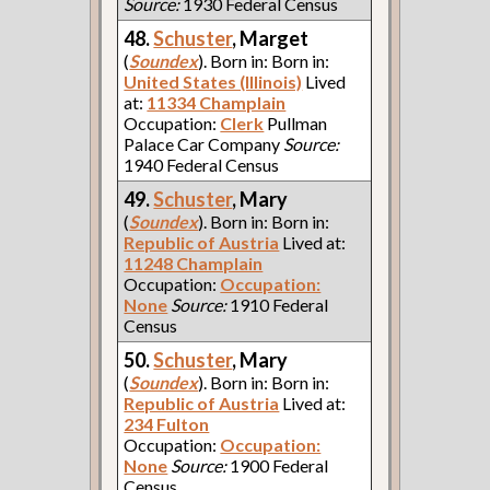
Source:
1930 Federal Census
48.
Schuster
, Marget
(
Soundex
). Born in: Born in:
United States (Illinois)
Lived
at:
11334 Champlain
Occupation:
Clerk
Pullman
Palace Car Company
Source:
1940 Federal Census
49.
Schuster
, Mary
(
Soundex
). Born in: Born in:
Republic of Austria
Lived at:
11248 Champlain
Occupation:
Occupation:
None
Source:
1910 Federal
Census
50.
Schuster
, Mary
(
Soundex
). Born in: Born in:
Republic of Austria
Lived at:
234 Fulton
Occupation:
Occupation:
None
Source:
1900 Federal
Census