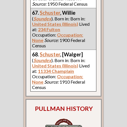
Source:
1950 Federal Census
67.
Schuster
, Willie
(
Soundex
). Born in: Born in:
United States (Illinois)
Lived
at:
234 Fulton
Occupation:
Occupation:
None
Source:
1900 Federal
Census
68.
Schuster
, [Walger]
(
Soundex
). Born in: Born in:
United States (Illinois)
Lived
at:
11334 Champlain
Occupation:
Occupation:
None
Source:
1910 Federal
Census
PULLMAN HISTORY