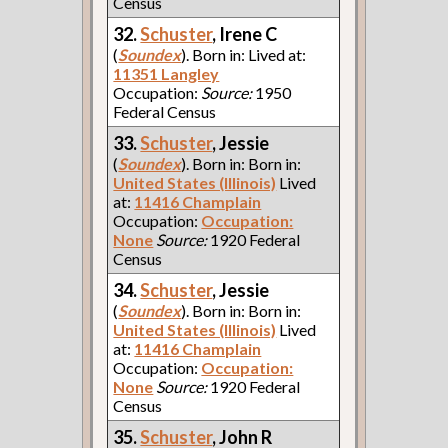
Census
32.
Schuster
, Irene C
(
Soundex
). Born in: Lived at:
11351 Langley
Occupation:
Source:
1950
Federal Census
33.
Schuster
, Jessie
(
Soundex
). Born in: Born in:
United States (Illinois)
Lived
at:
11416 Champlain
Occupation:
Occupation:
None
Source:
1920 Federal
Census
34.
Schuster
, Jessie
(
Soundex
). Born in: Born in:
United States (Illinois)
Lived
at:
11416 Champlain
Occupation:
Occupation:
None
Source:
1920 Federal
Census
35.
Schuster
, John R