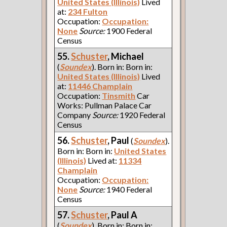
United States (Illinois)
Lived
at:
234 Fulton
Occupation:
Occupation:
None
Source:
1900 Federal
Census
55.
Schuster
, Michael
(
Soundex
). Born in: Born in:
United States (Illinois)
Lived
at:
11446 Champlain
Occupation:
Tinsmith
Car
Works: Pullman Palace Car
Company
Source:
1920 Federal
Census
56.
Schuster
, Paul
(
Soundex
).
Born in: Born in:
United States
(Illinois)
Lived at:
11334
Champlain
Occupation:
Occupation:
None
Source:
1940 Federal
Census
57.
Schuster
, Paul A
(
Soundex
). Born in: Born in: