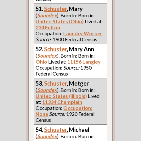
51.
Schuster
, Mary
(
Soundex
). Born in: Born in:
United States (Ohio)
Lived at:
234 Fulton
Occupation:
Laundry Worker
Source:
1900 Federal Census
52.
Schuster
, Mary Ann
(
Soundex
). Born in: Born in:
Ohio
Lived at:
11156 Langley
Occupation:
Source:
1950
Federal Census
53.
Schuster
, Metger
(
Soundex
). Born in: Born in:
United States (Illinois)
Lived
at:
11334 Champlain
Occupation:
Occupation:
None
Source:
1920 Federal
Census
54.
Schuster
, Michael
(
Soundex
). Born in: Born in: