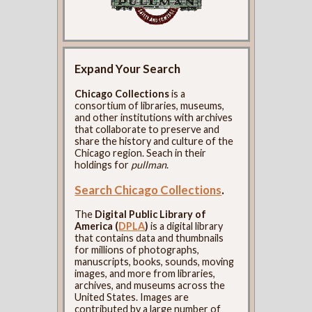
Expand Your Search
Chicago Collections
is a
consortium of libraries, museums,
and other institutions with archives
that collaborate to preserve and
share the history and culture of the
Chicago region. Seach in their
holdings for
pullman
.
Search Chicago Collections
.
The
Digital Public Library of
America (
DPLA
)
is a digital library
that contains data and thumbnails
for millions of photographs,
manuscripts, books, sounds, moving
images, and more from libraries,
archives, and museums across the
United States. Images are
contributed by a large number of