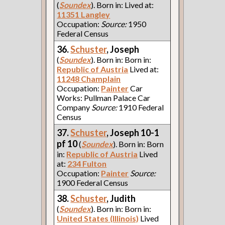
(
Soundex
). Born in: Lived at:
11351 Langley
Occupation:
Source:
1950
Federal Census
36.
Schuster
, Joseph
(
Soundex
). Born in: Born in:
Republic of Austria
Lived at:
11248 Champlain
Occupation:
Painter
Car
Works: Pullman Palace Car
Company
Source:
1910 Federal
Census
37.
Schuster
, Joseph 10-1
pf 10
(
Soundex
). Born in: Born
in:
Republic of Austria
Lived
at:
234 Fulton
Occupation:
Painter
Source:
1900 Federal Census
38.
Schuster
, Judith
(
Soundex
). Born in: Born in:
United States (Illinois)
Lived