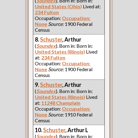
(
Soundex
). Born in: Born in:
United States (Ohio)
Lived at:
234 Fulton
Occupation:
Occupation:
None
Source:
1900 Federal
Census
8.
Schuster
, Arthur
(
Soundex
). Born in: Born in:
United States (Illinois)
Lived
at:
234 Fulton
Occupation:
Occupation:
None
Source:
1900 Federal
Census
9.
Schuster
, Arthur
(
Soundex
). Born in: Born in:
United States (Illinois)
Lived
at:
11248 Champlain
Occupation:
Occupation:
None
Source:
1910 Federal
Census
10.
Schuster
, Arthur L
(
Soundex
). Born in: Born in: