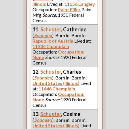
Illinois
Lived at:
11156 Langley
Occupation:
Paint Filler
Paint
Mfg
Source:
1950 Federal
Census
11.
Schuster
, Catherine
(
Soundex
). Born in: Born in:
Republic of Austria
Lived at:
11334 Champlain
Occupation:
Occupation:
None
Source:
1920 Federal
Census
12.
Schuster
, Charles
(
Soundex
). Born in: Born in:
United States (Illinois)
Lived
at:
11446 Champlain
Occupation:
Occupation:
None
Source:
1920 Federal
Census
13.
Schuster
, Cosime
(
Soundex
). Born in: Born in:
United States (Illinois)
Lived