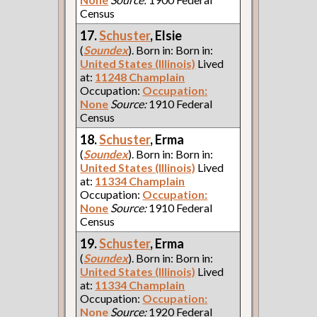
Census
17.
Schuster
, Elsie
(
Soundex
). Born in: Born in:
United States (Illinois)
Lived
at:
11248 Champlain
Occupation:
Occupation:
None
Source:
1910 Federal
Census
18.
Schuster
, Erma
(
Soundex
). Born in: Born in:
United States (Illinois)
Lived
at:
11334 Champlain
Occupation:
Occupation:
None
Source:
1910 Federal
Census
19.
Schuster
, Erma
(
Soundex
). Born in: Born in:
United States (Illinois)
Lived
at:
11334 Champlain
Occupation:
Occupation:
None
Source:
1920 Federal