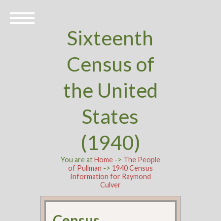
Sixteenth
Census of
the United
States
(1940)
You are at
Home
->
The People
of Pullman
->
1940 Census
Information for Raymond
Culver
Census