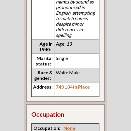
names by sound as
pronounced in
English, attempting
to match names
despite minor
differences in
spelling.
Age in
Age:
13
1940:
Marital
Single
status:
Race &
White Male
gender:
Address:
743 104th Place
Occupation
Occupation:
None