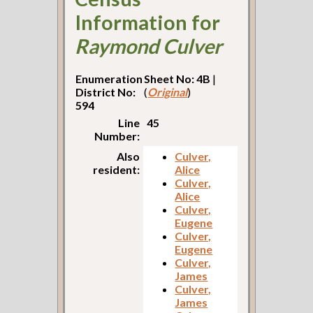
Information for
Raymond Culver
Enumeration
Sheet No: 4B
|
District No:
(
Original
)
594
Line
45
Number:
Also
Culver,
resident:
Alice
Culver,
Alice
Culver,
Eugene
Culver,
Eugene
Culver,
James
Culver,
James