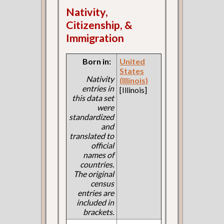
Nativity,
Citizenship, &
Immigration
Born in:
United
States
Nativity
(Illinois)
entries in
[Illinois]
this data set
were
standardized
and
translated to
official
names of
countries.
The original
census
entries are
included in
brackets.