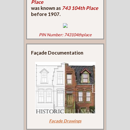
Place
was known as
743 104th Place
before 1907.
PIN Number: 743104thplace
Façade Documentation
Façade Drawings