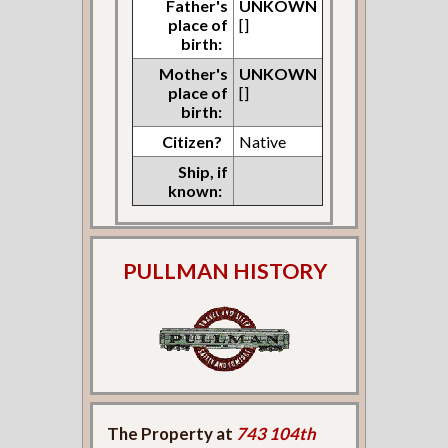
Father's
UNKOWN
place of
[]
birth:
Mother's
UNKOWN
place of
[]
birth:
Citizen?
Native
Ship, if
known:
PULLMAN HISTORY
The Property at
743 104th