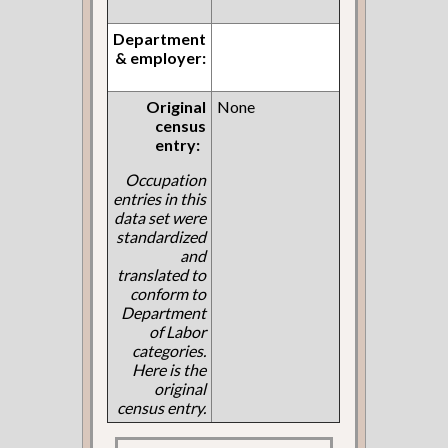
Department
& employer:
Original
None
census
entry:
Occupation
entries in this
data set were
standardized
and
translated to
conform to
Department
of Labor
categories.
Here is the
original
census entry.