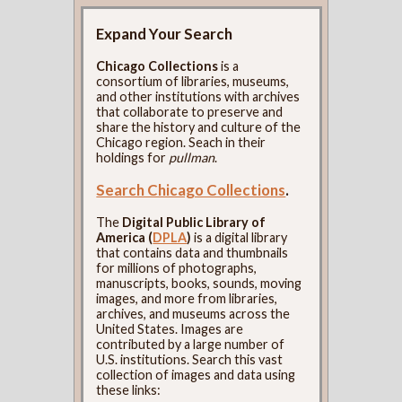
Expand Your Search
Chicago Collections
is a
consortium of libraries, museums,
and other institutions with archives
that collaborate to preserve and
share the history and culture of the
Chicago region. Seach in their
holdings for
pullman
.
Search Chicago Collections
.
The
Digital Public Library of
America (
DPLA
)
is a digital library
that contains data and thumbnails
for millions of photographs,
manuscripts, books, sounds, moving
images, and more from libraries,
archives, and museums across the
United States. Images are
contributed by a large number of
U.S. institutions. Search this vast
collection of images and data using
these links: