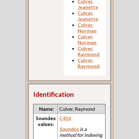
Culver,
Jeanette
Culver,
Jeanette
Culver,
Norman
Culver,
Norman
Culver,
Raymond
Culver,
Raymond
Identification
Name:
Culver, Raymond
Soundex
C416
values:
Soundex
is a
method for indexing