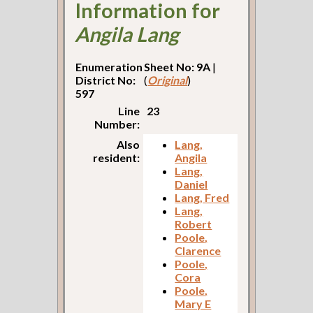
Information for
Angila Lang
Enumeration
Sheet No: 9A
|
District No:
(
Original
)
597
Line
23
Number:
Also
Lang,
resident:
Angila
Lang,
Daniel
Lang, Fred
Lang,
Robert
Poole,
Clarence
Poole,
Cora
Poole,
Mary E