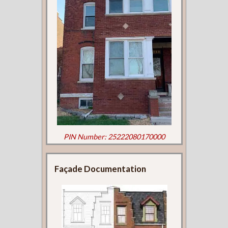
PIN Number: 25222080170000
Façade Documentation