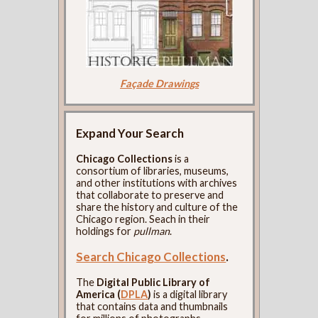
Façade Drawings
Expand Your Search
Chicago Collections
is a
consortium of libraries, museums,
and other institutions with archives
that collaborate to preserve and
share the history and culture of the
Chicago region. Seach in their
holdings for
pullman
.
Search Chicago Collections
.
The
Digital Public Library of
America (
DPLA
)
is a digital library
that contains data and thumbnails