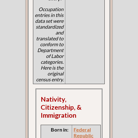
Occupation
entries in this
data set were
standardized
and
translated to
conform to
Department
of Labor
categories.
Here is the
original
census entry.
Nativity,
Citizenship, &
Immigration
Born in:
Federal
Republic