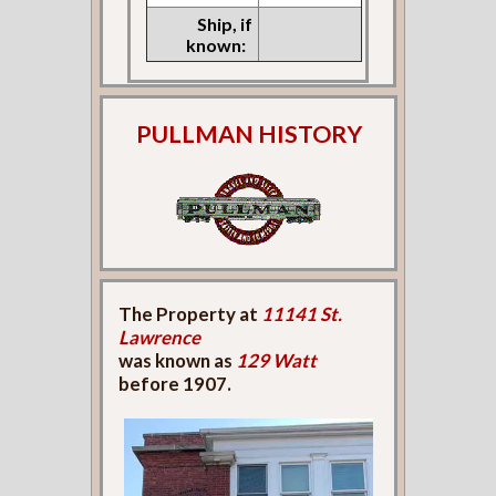
Ship, if
known:
PULLMAN HISTORY
The Property at
11141 St.
Lawrence
was known as
129 Watt
before 1907.