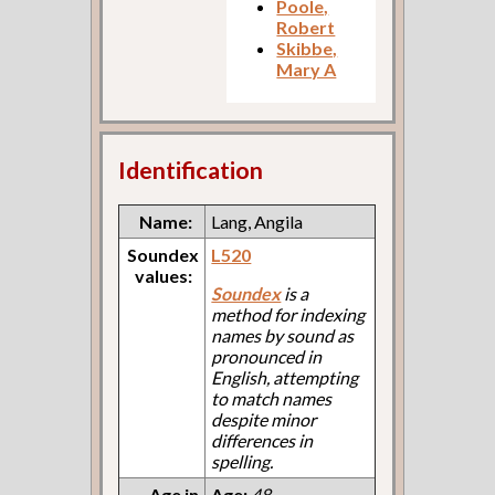
Poole,
Robert
Skibbe,
Mary A
Identification
Name:
Lang, Angila
Soundex
L520
values:
Soundex
is a
method for indexing
names by sound as
pronounced in
English, attempting
to match names
despite minor
differences in
spelling.
Age in
Age:
48