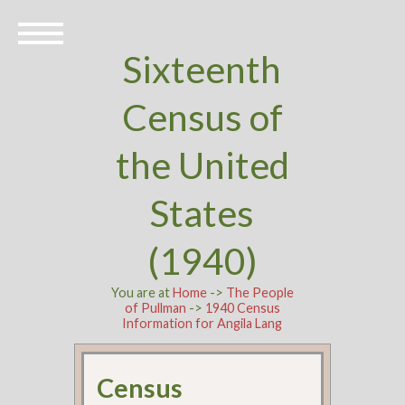
Sixteenth
Census of
the United
States
(1940)
You are at
Home
->
The People
of Pullman
->
1940 Census
Information for Angila Lang
Census