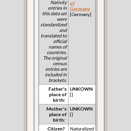
Nativity
of
entries in
Germany
this data set
[Germany]
were
standardized
and
translated to
official
names of
countries.
The original
census
entries are
included in
brackets.
Father's
UNKOWN
place of
[]
birth:
Mother's
UNKOWN
place of
[]
birth:
Citizen?
Naturalized