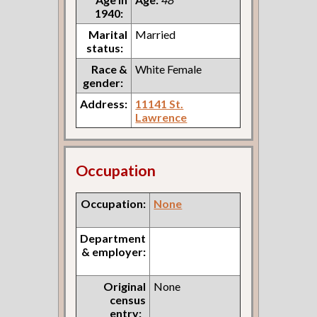
1940:
Marital
Married
status:
Race &
White Female
gender:
Address:
11141 St.
Lawrence
Occupation
Occupation:
None
Department
& employer:
Original
None
census
entry: