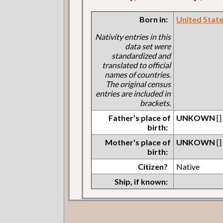
Born in:
United States
Nativity entries in this
data set were
standardized and
translated to official
names of countries.
The original census
entries are included in
brackets.
Father's place of
UNKOWN
[]
birth:
Mother's place of
UNKOWN
[]
birth:
Citizen?
Native
Ship, if known: