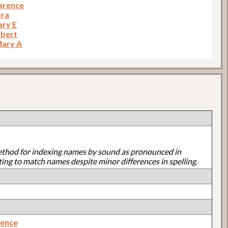
larence
ora
ary E
obert
Mary A
ethod for indexing names by sound as pronounced in
ting to match names despite minor differences in spelling.
rence