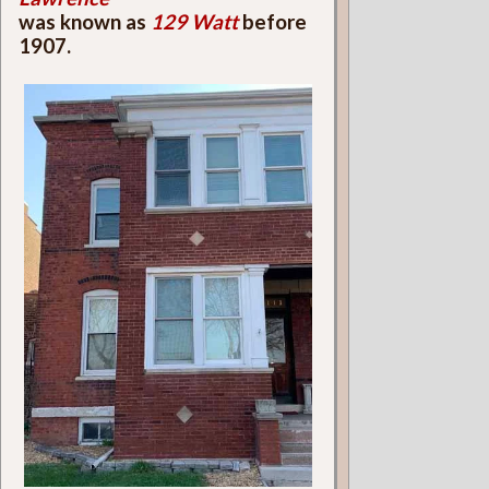
was known as
129 Watt
before
1907.