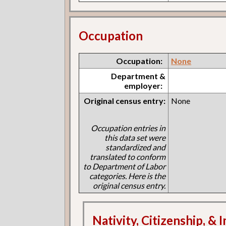
Occupation
Occupation:
None
Department &
employer:
Original census entry:
None
Occupation entries in
this data set were
standardized and
translated to conform
to Department of Labor
categories. Here is the
original census entry.
Nativity, Citizenship, &