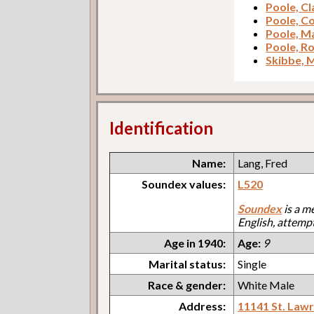
Poole, C
Poole, C
Poole, M
Poole, R
Skibbe, 
Identification
Name:
Lang, Fred
Soundex values:
L520
Soundex
is a m
English, attemp
Age in 1940:
Age:
9
Marital status:
Single
Race & gender:
White Male
Address:
11141 St. Law