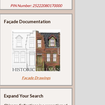
PIN Number: 25222080170000
Façade Documentation
Façade Drawings
Expand Your Search