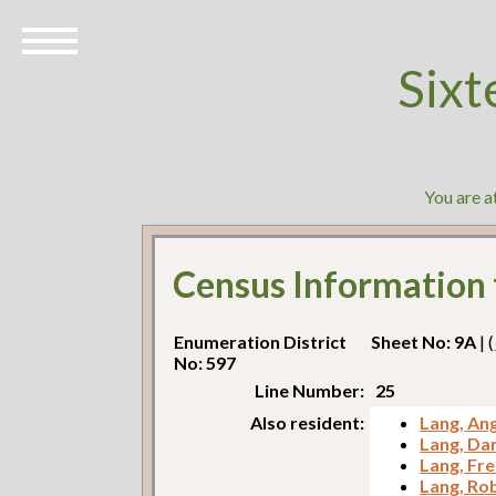
Sixt
You are a
Census Information
Enumeration District
Sheet No: 9A
| (
No: 597
Line Number:
25
Also resident:
Lang, Ang
Lang, Dan
Lang, Fr
Lang, Ro