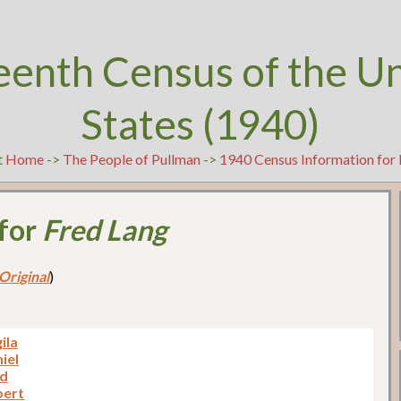
eenth Census of the U
States (1940)
t
Home
->
The People of Pullman
->
1940 Census Information for 
 for
Fred Lang
Original
)
ila
iel
ed
bert