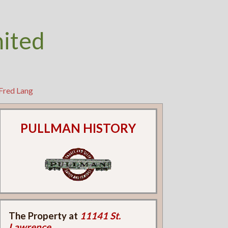
nited
Fred Lang
PULLMAN HISTORY
The Property at
11141 St.
Lawrence