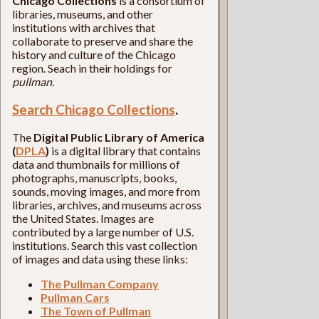
Chicago Collections
is a consortium of
libraries, museums, and other
institutions with archives that
collaborate to preserve and share the
history and culture of the Chicago
region. Seach in their holdings for
pullman
.
Search Chicago Collections
.
The
Digital Public Library of America
(
DPLA
)
is a digital library that contains
data and thumbnails for millions of
photographs, manuscripts, books,
sounds, moving images, and more from
libraries, archives, and museums across
the United States. Images are
contributed by a large number of U.S.
institutions. Search this vast collection
of images and data using these links:
The Pullman Company
Pullman Cars
The Town of Pullman