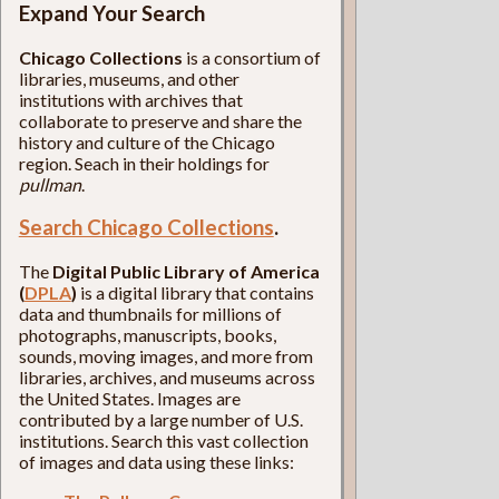
Expand Your Search
Chicago Collections
is a consortium of
libraries, museums, and other
institutions with archives that
collaborate to preserve and share the
history and culture of the Chicago
region. Seach in their holdings for
pullman
.
Search Chicago Collections
.
The
Digital Public Library of America
(
DPLA
)
is a digital library that contains
data and thumbnails for millions of
photographs, manuscripts, books,
sounds, moving images, and more from
libraries, archives, and museums across
the United States. Images are
contributed by a large number of U.S.
institutions. Search this vast collection
of images and data using these links: