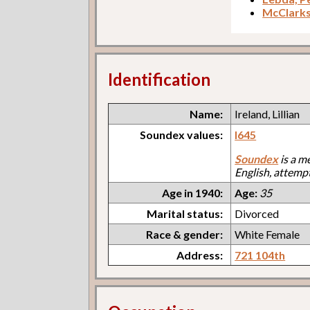
McClark
Identification
Name:
Ireland, Lillian
Soundex values:
I645
Soundex
is a m
English, attemp
Age in 1940:
Age:
35
Marital status:
Divorced
Race & gender:
White Female
Address:
721 104th