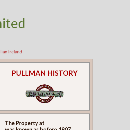
nited
lian Ireland
PULLMAN HISTORY
The Property at
was known as
before 1907.