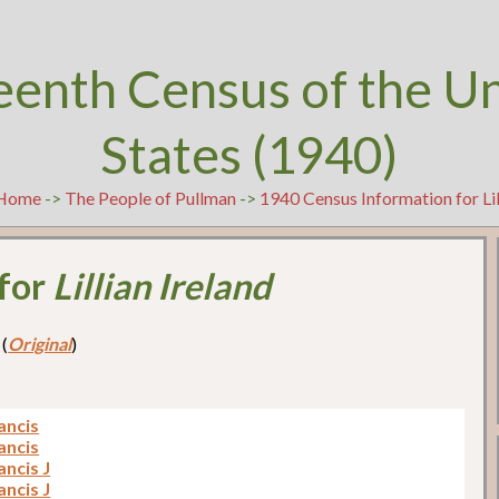
eenth Census of the U
States (1940)
Home
->
The People of Pullman
->
1940 Census Information for Lil
 for
Lillian Ireland
 (
Original
)
ancis
ancis
ancis J
ancis J