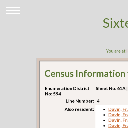
Sixt
You are at
Census Information
Enumeration District
Sheet No: 61A
|
No: 594
Line Number:
4
Also resident:
Davin, Fr
Davin, Fr
Davin, Fr
Davin, Fr