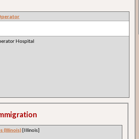
Operator
erator Hospital
 Immigration
 (Illinois)
[Illinois]