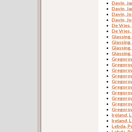
Davin, J
Davin, J
Davin, J
Davin, J
De Vries
De Vries
Glassing
Glassing
Glassing
Glassing
Gregorow
Gregorow
Gregorow
Gregorow
Gregorow
Gregorow
Gregorow
Gregorow
Gregorow
Gregorow
Ireland, L
Ireland, L
Lebda, P
Lebda, P