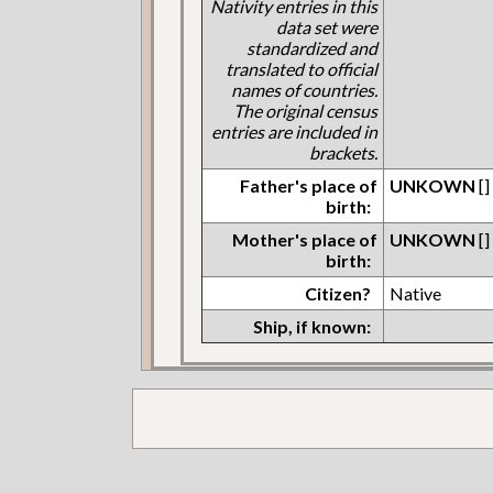
Nativity entries in this
data set were
standardized and
translated to official
names of countries.
The original census
entries are included in
brackets.
Father's place of
UNKOWN
[]
birth:
Mother's place of
UNKOWN
[]
birth:
Citizen?
Native
Ship, if known: