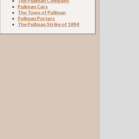
The Pullman Company
Pullman Cars
The Town of Pullman
Pullman Porters
The Pullman Strike of 1894