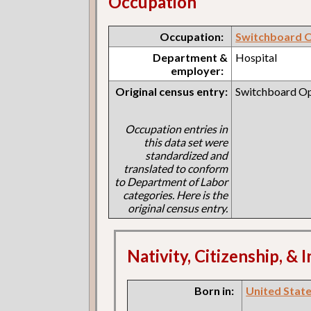
Occupation
Occupation:
Switchboard 
Department &
Hospital
employer:
Original census entry:
Switchboard Op
Occupation entries in
this data set were
standardized and
translated to conform
to Department of Labor
categories. Here is the
original census entry.
Nativity, Citizenship, &
Born in:
United States