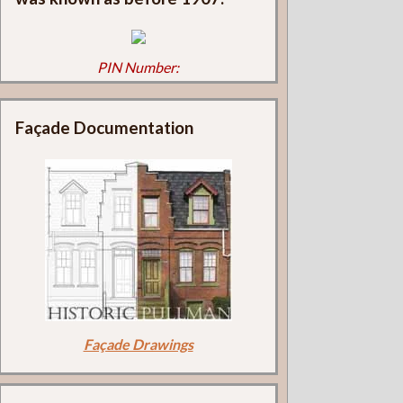
PIN Number:
Façade Documentation
Façade Drawings