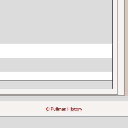
© Pullman History