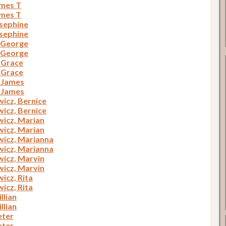
ames T
ames T
osephine
osephine
, George
, George
, Grace
, Grace
, James
, James
icz, Bernice
icz, Bernice
icz, Marian
icz, Marian
icz, Marianna
icz, Marianna
icz, Marvin
icz, Marvin
icz, Rita
icz, Rita
illian
illian
eter
eter