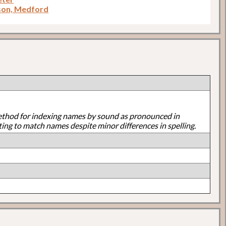
son, Medford
ethod for indexing names by sound as pronounced in
ting to match names despite minor differences in spelling.