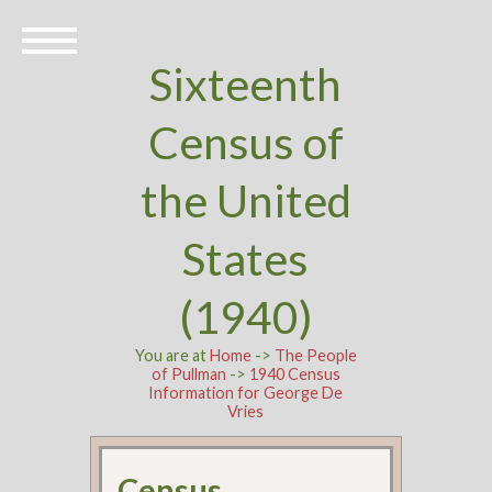
Sixteenth
Census of
the United
States
(1940)
You are at
Home
->
The People
of Pullman
->
1940 Census
Information for George De
Vries
Census