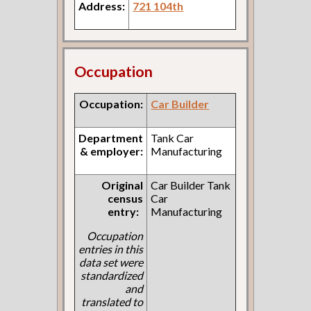
Address:
721 104th
Occupation
Occupation:
Car Builder
Department
Tank Car
& employer:
Manufacturing
Original
Car Builder Tank
census
Car
entry:
Manufacturing
Occupation
entries in this
data set were
standardized
and
translated to