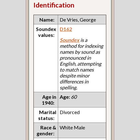
Identification
Name:
De Vries, George
Soundex
D162
values:
Soundex
is a
method for indexing
names by sound as
pronounced in
English, attempting
to match names
despite minor
differences in
spelling.
Age in
Age:
60
1940:
Marital
Divorced
status:
Race &
White Male
gender: