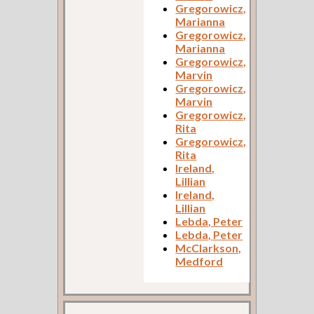
Gregorowicz,
Marianna
Gregorowicz,
Marianna
Gregorowicz,
Marvin
Gregorowicz,
Marvin
Gregorowicz,
Rita
Gregorowicz,
Rita
Ireland,
Lillian
Ireland,
Lillian
Lebda, Peter
Lebda, Peter
McClarkson,
Medford