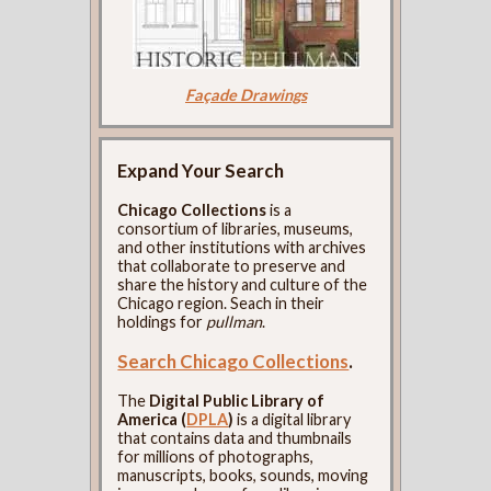
Façade Drawings
Expand Your Search
Chicago Collections
is a
consortium of libraries, museums,
and other institutions with archives
that collaborate to preserve and
share the history and culture of the
Chicago region. Seach in their
holdings for
pullman
.
Search Chicago Collections
.
The
Digital Public Library of
America (
DPLA
)
is a digital library
that contains data and thumbnails
for millions of photographs,
manuscripts, books, sounds, moving