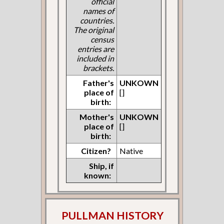
official
names of
countries.
The original
census
entries are
included in
brackets.
Father's
UNKOWN
place of
[]
birth:
Mother's
UNKOWN
place of
[]
birth:
Citizen?
Native
Ship, if
known:
PULLMAN HISTORY