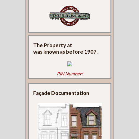
The Property at
was known as
before 1907.
PIN Number:
Façade Documentation