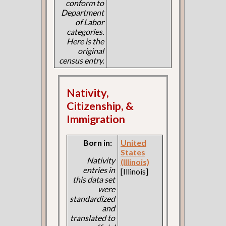
conform to
Department
of Labor
categories.
Here is the
original
census entry.
Nativity,
Citizenship, &
Immigration
Born in:
United
States
Nativity
(Illinois)
entries in
[Illinois]
this data set
were
standardized
and
translated to