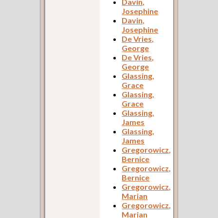
Davin,
Josephine
Davin,
Josephine
De Vries,
George
De Vries,
George
Glassing,
Grace
Glassing,
Grace
Glassing,
James
Glassing,
James
Gregorowicz,
Bernice
Gregorowicz,
Bernice
Gregorowicz,
Marian
Gregorowicz,
Marian