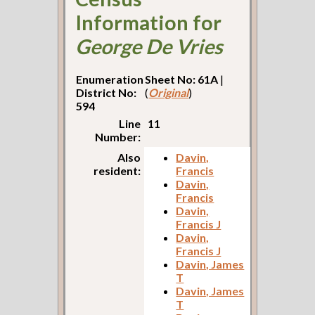
Information for
George De Vries
Enumeration
Sheet No: 61A
|
District No:
(
Original
)
594
Line
11
Number:
Also
Davin,
resident:
Francis
Davin,
Francis
Davin,
Francis J
Davin,
Francis J
Davin, James
T
Davin, James
T