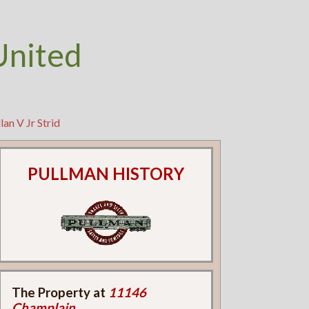
United
an V Jr Strid
PULLMAN HISTORY
The Property at
11146
Champlain