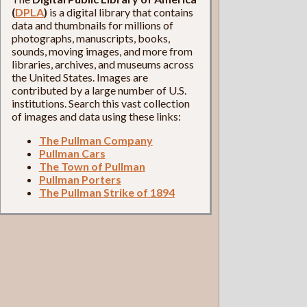
(
DPLA
)
is a digital library that contains
data and thumbnails for millions of
photographs, manuscripts, books,
sounds, moving images, and more from
libraries, archives, and museums across
the United States. Images are
contributed by a large number of U.S.
institutions. Search this vast collection
of images and data using these links:
The Pullman Company
Pullman Cars
The Town of Pullman
Pullman Porters
The Pullman Strike of 1894