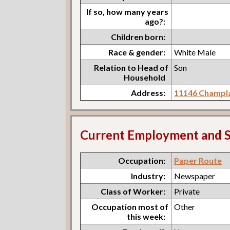
If so, how many years
ago?:
Children born:
Race & gender:
White Male
Relation to Head of
Son
Household
Address:
11146 Champla
Current Employment and S
Occupation:
Paper Route
Industry:
Newspaper
Class of Worker:
Private
Occupation most of
Other
this week: