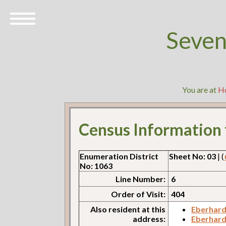
Seven
You are at
H
Census Information
Enumeration District
Sheet No: 03
| (
No: 1063
Line Number:
6
Order of Visit:
404
Also resident at this
Eberhard
address:
Eberhard