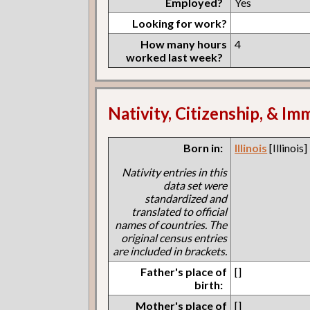
Employed?
Yes
Looking for work?
How many hours
4
worked last week?
Nativity, Citizenship, & Im
Born in:
Illinois
[Illinois]
Nativity entries in this
data set were
standardized and
translated to official
names of countries. The
original census entries
are included in brackets.
Father's place of
[]
birth:
Mother's place of
[]