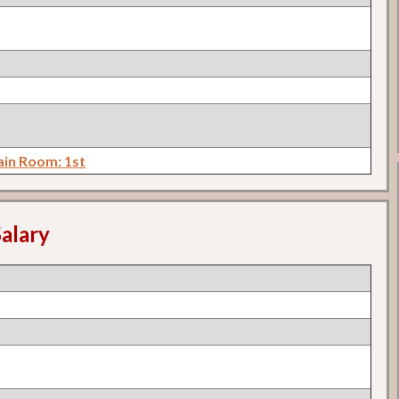
in Room: 1st
alary