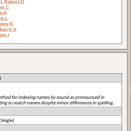
t, Robert D
net C
an A
in L
anley K
llan V Jr
ien J
d
ethod for indexing names by sound as pronounced in
ting to match names despite minor differences in spelling.
Single)