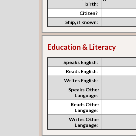
birth:
Citizen?
Ship, if known:
Education & Literacy
Speaks English:
Reads English:
Writes English:
Speaks Other
Language:
Reads Other
Language:
Writes Other
Language: