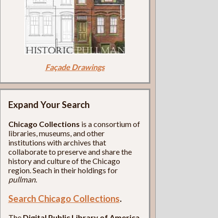
Façade Drawings
Expand Your Search
Chicago Collections
is a consortium of
libraries, museums, and other
institutions with archives that
collaborate to preserve and share the
history and culture of the Chicago
region. Seach in their holdings for
pullman
.
Search Chicago Collections
.
The
Digital Public Library of America