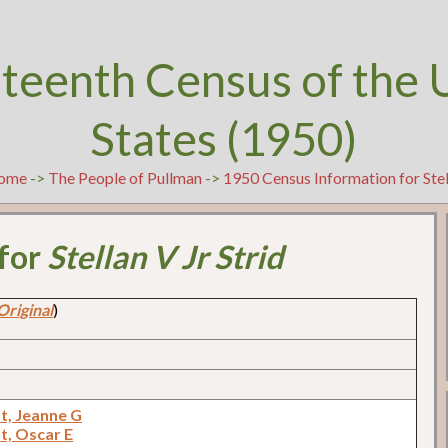
teenth Census of the 
States (1950)
ome
->
The People of Pullman
->
1950 Census Information for Stell
 for
Stellan V Jr Strid
Original
)
t, Jeanne G
t, Oscar E