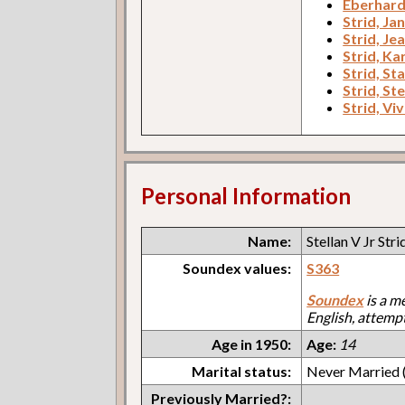
Eberhard
Strid, Ja
Strid, Je
Strid, Kar
Strid, St
Strid, Ste
Strid, Viv
Personal Information
Name:
Stellan V Jr Stri
Soundex values:
S363
Soundex
is a m
English, attemp
Age in 1950:
Age:
14
Marital status:
Never Married (
Previously Married?: