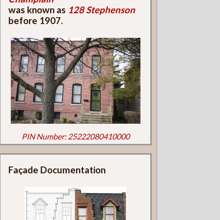
was known as
128 Stephenson
before 1907.
PIN Number: 25222080410000
Façade Documentation