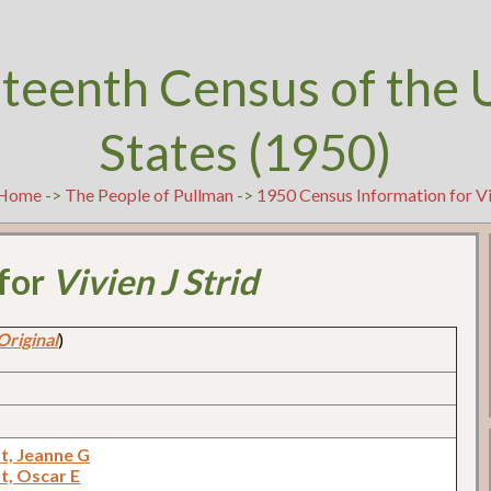
teenth Census of the 
States (1950)
Home
->
The People of Pullman
->
1950 Census Information for Viv
 for
Vivien J Strid
Original
)
t, Jeanne G
t, Oscar E