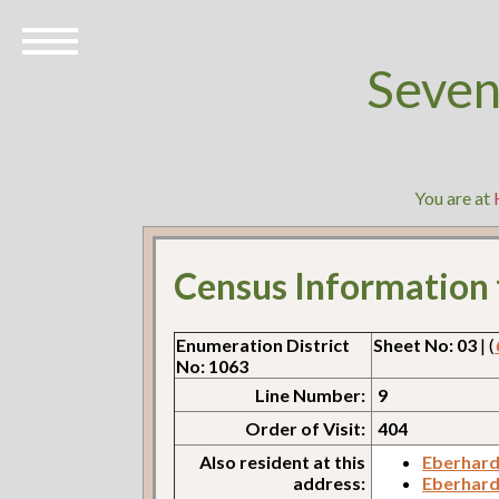
Seven
You are at
Census Information
Enumeration District
Sheet No: 03
| (
No: 1063
Line Number:
9
Order of Visit:
404
Also resident at this
Eberhard
address:
Eberhard