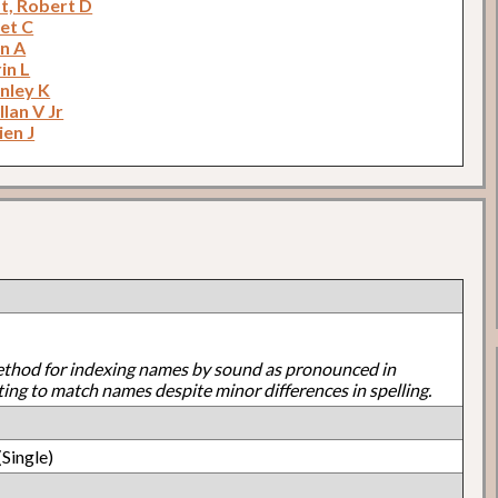
t, Robert D
net C
an A
in L
anley K
llan V Jr
ien J
ethod for indexing names by sound as pronounced in
ting to match names despite minor differences in spelling.
Single)