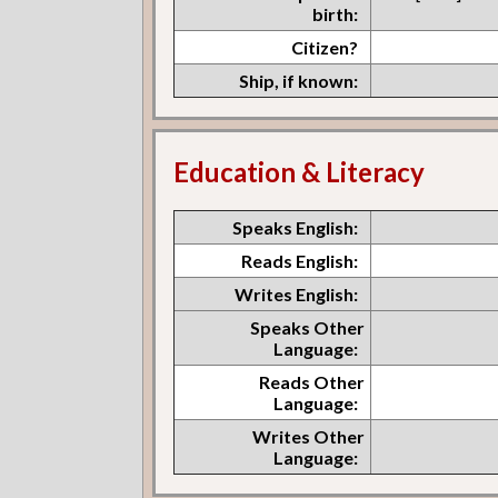
birth:
Citizen?
Ship, if known:
Education & Literacy
Speaks English:
Reads English:
Writes English:
Speaks Other
Language:
Reads Other
Language:
Writes Other
Language: