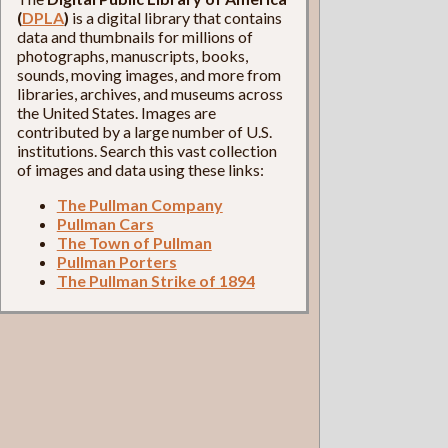
(
DPLA
)
is a digital library that contains
data and thumbnails for millions of
photographs, manuscripts, books,
sounds, moving images, and more from
libraries, archives, and museums across
the United States. Images are
contributed by a large number of U.S.
institutions. Search this vast collection
of images and data using these links:
The Pullman Company
Pullman Cars
The Town of Pullman
Pullman Porters
The Pullman Strike of 1894