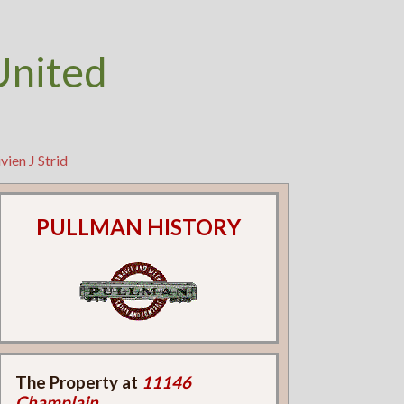
United
ien J Strid
PULLMAN HISTORY
The Property at
11146
Champlain