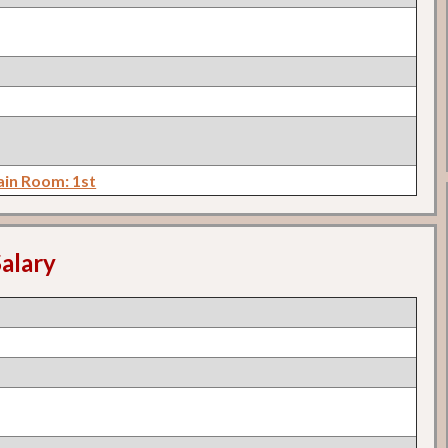
in Room: 1st
alary