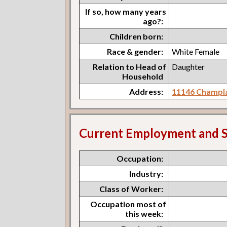
If so, how many years
ago?:
Children born:
Race & gender:
White Female
Relation to Head of
Daughter
Household
Address:
11146 Champla
Current Employment and S
Occupation:
Industry:
Class of Worker:
Occupation most of
this week: