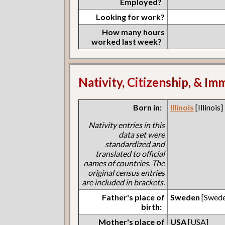
Employed?
Looking for work?
How many hours
worked last week?
Nativity, Citizenship, & Im
Born in:
Illinois
[Illinois]
Nativity entries in this
data set were
standardized and
translated to official
names of countries. The
original census entries
are included in brackets.
Father's place of
Sweden
[Swede
birth:
Mother's place of
USA
[USA]