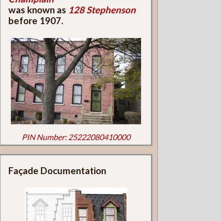
was known as
128 Stephenson
before 1907.
PIN Number: 25222080410000
Façade Documentation