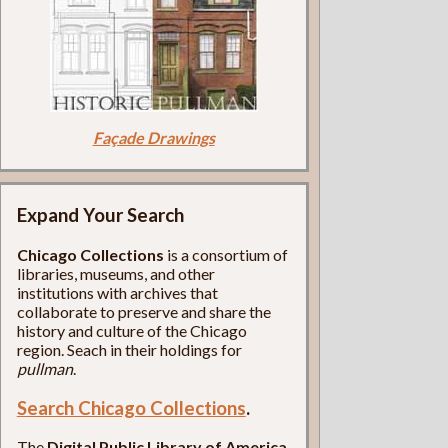
Façade Drawings
Expand Your Search
Chicago Collections
is a consortium of
libraries, museums, and other
institutions with archives that
collaborate to preserve and share the
history and culture of the Chicago
region. Seach in their holdings for
pullman
.
Search Chicago Collections
.
The
Digital Public Library of America