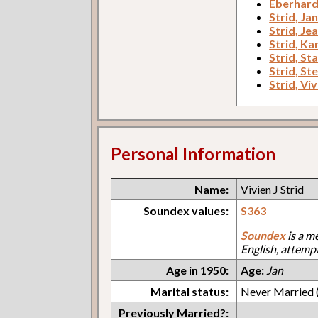
Eberhard
Strid, Ja
Strid, Je
Strid, Kar
Strid, St
Strid, Ste
Strid, Viv
Personal Information
Name:
Vivien J Strid
Soundex values:
S363
Soundex
is a m
English, attemp
Age in 1950:
Age:
Jan
Marital status:
Never Married (
Previously Married?: