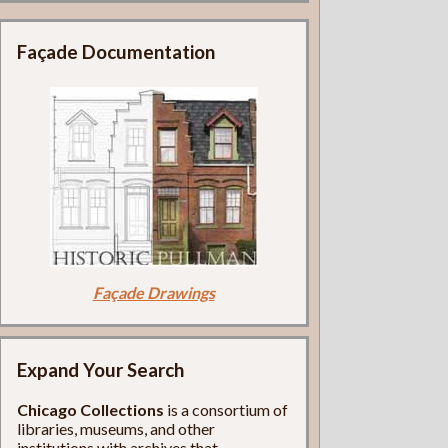
Façade Documentation
Façade Drawings
Expand Your Search
Chicago Collections
is a consortium of
libraries, museums, and other
institutions with archives that