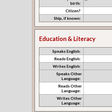
birth:
Citizen?
Ship, if known:
Education & Literacy
Speaks English:
Reads English:
Writes English:
Speaks Other
Language:
Reads Other
Language:
Writes Other
Language: