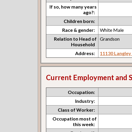
If so, how many years
ago?:
Children born:
Race & gender:
White Male
Relation to Head of
Grandson
Household
Address:
11130 Langle
Current Employment and S
Occupation:
Industry:
Class of Worker:
Occupation most of
this week: