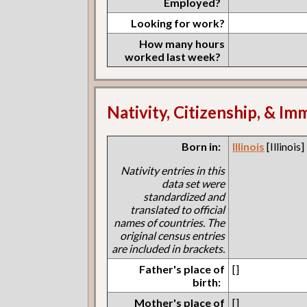
Employed?
Looking for work?
How many hours
worked last week?
Nativity, Citizenship, & Im
Born in:
Illinois
[Illinois]
Nativity entries in this
data set were
standardized and
translated to official
names of countries. The
original census entries
are included in brackets.
Father's place of
[]
birth:
Mother's place of
[]