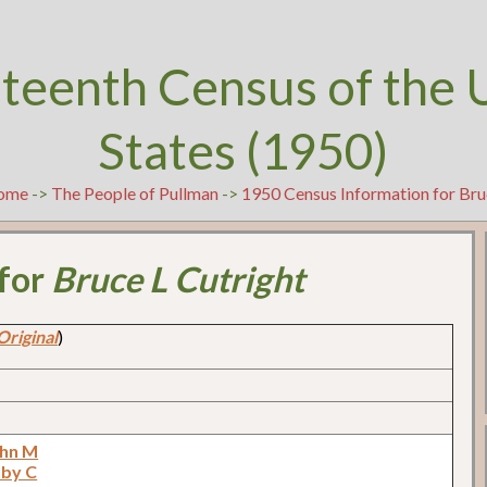
teenth Census of the 
States (1950)
ome
->
The People of Pullman
->
1950 Census Information for Bru
 for
Bruce L Cutright
Original
)
ohn M
uby C