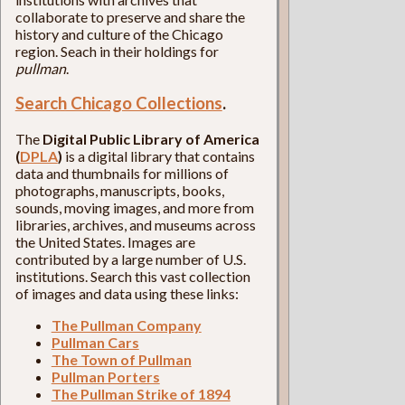
collaborate to preserve and share the
history and culture of the Chicago
region. Seach in their holdings for
pullman
.
Search Chicago Collections
.
The
Digital Public Library of America
(
DPLA
)
is a digital library that contains
data and thumbnails for millions of
photographs, manuscripts, books,
sounds, moving images, and more from
libraries, archives, and museums across
the United States. Images are
contributed by a large number of U.S.
institutions. Search this vast collection
of images and data using these links:
The Pullman Company
Pullman Cars
The Town of Pullman
Pullman Porters
The Pullman Strike of 1894