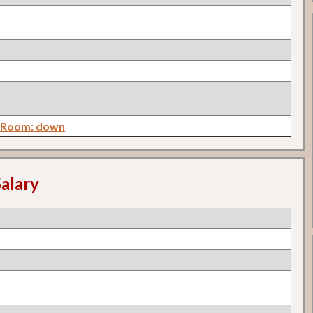
y Room: down
alary