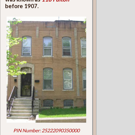
before 1907.
PIN Number: 25222090350000