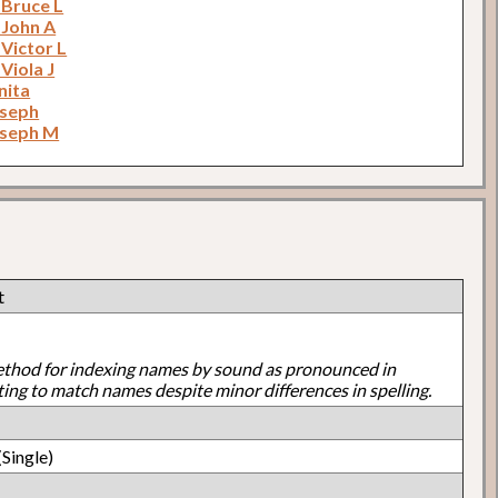
 Bruce L
 John A
 Victor L
 Viola J
nita
oseph
oseph M
t
ethod for indexing names by sound as pronounced in
ting to match names despite minor differences in spelling.
Single)