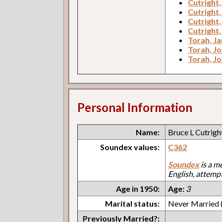
Cutright,
Cutright,
Cutright,
Cutright,
Torah, Ja
Torah, J
Torah, J
Personal Information
Name:
Bruce L Cutrigh
Soundex values:
C362
Soundex
is a m
English, attemp
Age in 1950:
Age:
3
Marital status:
Never Married (
Previously Married?: