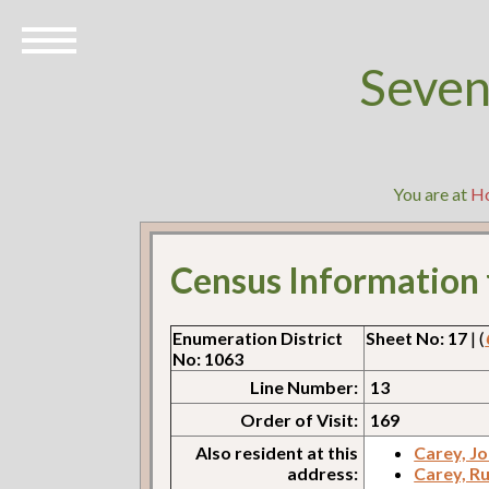
Seven
You are at
H
Census Information
Enumeration District
Sheet No: 17
| (
No: 1063
Line Number:
13
Order of Visit:
169
Also resident at this
Carey, J
address:
Carey, R