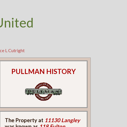
United
ce L Cutright
PULLMAN HISTORY
The Property at
11130 Langley
was known as
118 Fulton