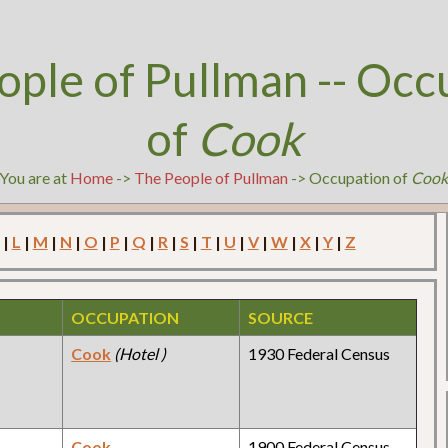
ople of Pullman -- Occ
of
Cook
You are at
Home
->
The People of Pullman
-> Occupation of
Coo
|
L
|
M
|
N
|
O
|
P
|
Q
|
R
|
S
|
T
|
U
|
V
|
W
|
X
|
Y
|
Z
OCCUPATION
SOURCE
Cook
(Hotel )
1930 Federal Census
Cook
1900 Federal Census