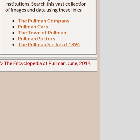
institutions. Search this vast collection
of images and data using these links:
The Pullman Company
Pullman Cars
The Town of Pullman
Pullman Porters
The Pullman Strike of 1894
© The Encyclopedia of Pullman. June, 2019.