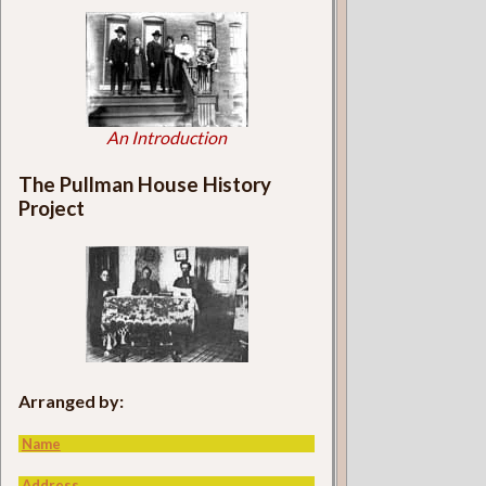
An Introduction
The Pullman House History
Project
Arranged by:
Name
Address