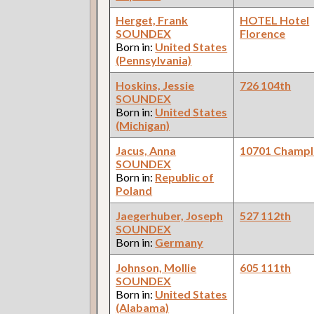
Herget, Frank
HOTEL Hotel
SOUNDEX
Florence
Born in:
United States
(Pennsylvania)
Hoskins, Jessie
726 104th
SOUNDEX
Born in:
United States
(Michigan)
Jacus, Anna
10701 Champl
SOUNDEX
Born in:
Republic of
Poland
Jaegerhuber, Joseph
527 112th
SOUNDEX
Born in:
Germany
Johnson, Mollie
605 111th
SOUNDEX
Born in:
United States
(Alabama)