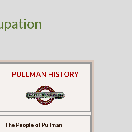
upation
k
PULLMAN HISTORY
The People of Pullman