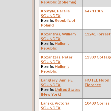
Republic (Bohemia)
Kostyla, Paralie
647 113th
SOUNDEX
Born in:
Republic of
Poland
Kozantras, William
11241 Forrestv
SOUNDEX
Born in:
Hellenic
Republic
Kozantzas, Peter
11309 Cottag
SOUNDEX
Born in:
Hellenic
Republic
Langtery, Annie E
HOTEL Hotel
SOUNDEX
Florence
Born in:
United States
(New York)
Lanski, Victoria
10409 Corliss
SOUNDEX