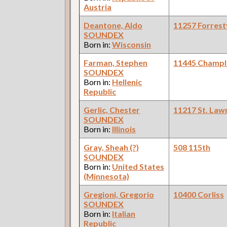
Austria
Deantone, Aldo
11257 Forrestv
SOUNDEX
Born in:
Wisconsin
Farman, Stephen
11445 Champl
SOUNDEX
Born in:
Hellenic
Republic
Gerlic, Chester
11217 St. Law
SOUNDEX
Born in:
Illinois
Gray, Sheah (?)
508 115th
SOUNDEX
Born in:
United States
(Minnesota)
Gregioni, Gregorio
10400 Corliss
SOUNDEX
Born in:
Italian
Republic