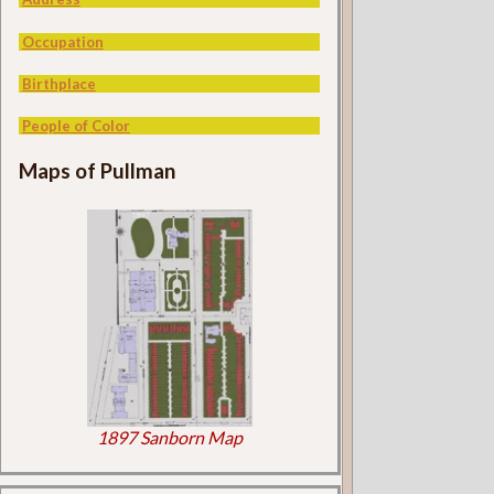
Occupation
Birthplace
People of Color
Maps of Pullman
1897 Sanborn Map