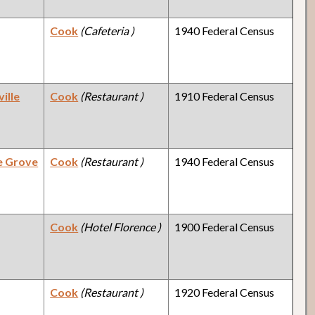
Cook
(Cafeteria )
1940 Federal Census
ille
Cook
(Restaurant )
1910 Federal Census
e Grove
Cook
(Restaurant )
1940 Federal Census
Cook
(Hotel Florence )
1900 Federal Census
Cook
(Restaurant )
1920 Federal Census