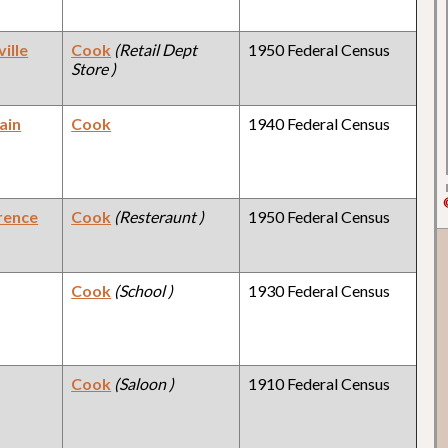
ille
Cook
(Retail Dept
1950 Federal Census
Store )
ain
Cook
1940 Federal Census
rence
Cook
(Resteraunt )
1950 Federal Census
Cook
(School )
1930 Federal Census
Cook
(Saloon )
1910 Federal Census