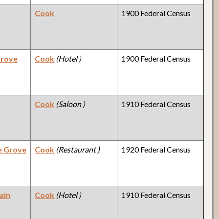
Cook
1900 Federal Census
Grove
Cook
(Hotel )
1900 Federal Census
y
Cook
(Saloon )
1910 Federal Census
e Grove
Cook
(Restaurant )
1920 Federal Census
ain
Cook
(Hotel )
1910 Federal Census