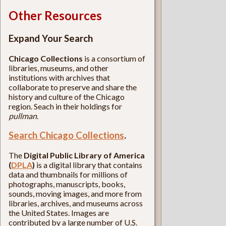
Other Resources
Expand Your Search
Chicago Collections
is a consortium of
libraries, museums, and other
institutions with archives that
collaborate to preserve and share the
history and culture of the Chicago
region. Seach in their holdings for
pullman
.
Search Chicago Collections
.
The
Digital Public Library of America
(
DPLA
)
is a digital library that contains
data and thumbnails for millions of
photographs, manuscripts, books,
sounds, moving images, and more from
libraries, archives, and museums across
the United States. Images are
contributed by a large number of U.S.