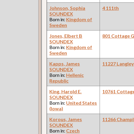
Johnson, Sophia
4 111th
SOUNDEX
Born in:
Kingdom of
Sweden
Jones, Elbert B
801 Cottage 
SOUNDEX
Born in:
Kingdom of
Sweden
Kapps, James
11227 Langle
SOUNDEX
Born in:
Hellenic
Republic
King, Harold E.
10761 Cottag
SOUNDEX
Born in:
United States
(Iowa)
Korous, James
11266 Champl
SOUNDEX
Born in:
Czech