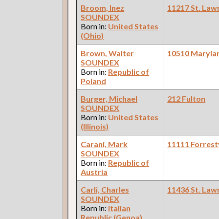
Broom, Inez
11217 St. Law
SOUNDEX
Born in:
United States
(Ohio)
Brown, Walter
10510 Maryla
SOUNDEX
Born in:
Republic of
Poland
Burger, Michael
212 Fulton
SOUNDEX
Born in:
United States
(Illinois)
Carani, Mark
11111 Forrestv
SOUNDEX
Born in:
Republic of
Austria
Carli, Charles
11436 St. Law
SOUNDEX
Born in:
Italian
Republic (Genoa)