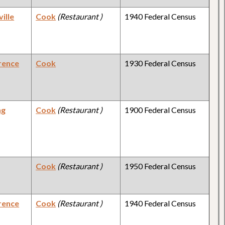
ille
Cook
(Restaurant )
1940 Federal Census
rence
Cook
1930 Federal Census
ng
Cook
(Restaurant )
1900 Federal Census
Cook
(Restaurant )
1950 Federal Census
rence
Cook
(Restaurant )
1940 Federal Census