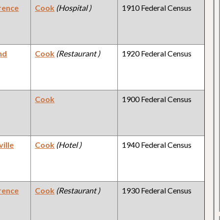
rence
Cook
(Hospital )
1910 Federal Census
nd
Cook
(Restaurant )
1920 Federal Census
Cook
1900 Federal Census
ille
Cook
(Hotel )
1940 Federal Census
rence
Cook
(Restaurant )
1930 Federal Census