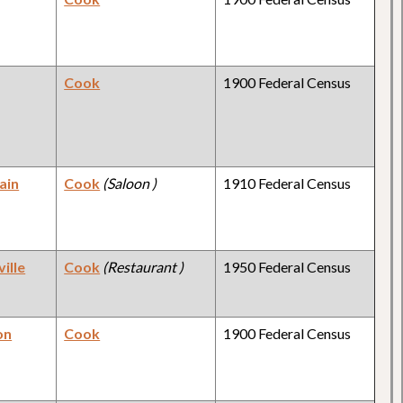
Cook
1900 Federal Census
ain
Cook
(Saloon )
1910 Federal Census
ille
Cook
(Restaurant )
1950 Federal Census
on
Cook
1900 Federal Census