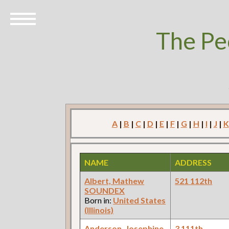
The Pe
A
|
B
|
C
|
D
|
E
|
F
|
G
|
H
|
I
|
J
|
K
NAME
ADDRESS
Albert, Mathew
521 112th
SOUNDEX
Born in:
United States
(Illinois)
Anderson, Josephine
3 111th