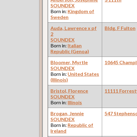
SOUNDEX
Born in:
Kingdom of
Sweden
Auda, Lawrence x pf
Bldg. F Fulton
2
SOUNDEX
Born in:
Italian
Republic (Genoa)
Bloomer, Myrtle
10645 Champl
SOUNDEX
Born in:
United States
(Illinois)
Bristol, Florence
11111 Forrestv
SOUNDEX
Born in:
Illinois
Brogan, Jennie
547 Stephens
SOUNDEX
Born in:
Republic of
Ireland