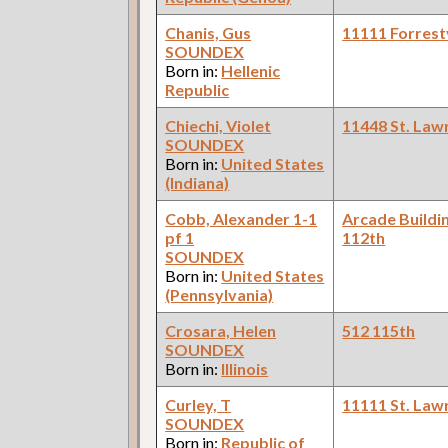
Chanis, Gus
11111 Forrestv
SOUNDEX
Born in:
Hellenic
Republic
Chiechi, Violet
11448 St. Law
SOUNDEX
Born in:
United States
(Indiana)
Cobb, Alexander 1-1
Arcade Buildi
pf 1
112th
SOUNDEX
Born in:
United States
(Pennsylvania)
Crosara, Helen
512 115th
SOUNDEX
Born in:
Illinois
Curley, T
11111 St. Law
SOUNDEX
Born in:
Republic of