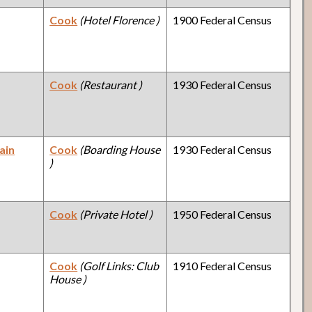
Cook
(Hotel Florence )
1900 Federal Census
Cook
(Restaurant )
1930 Federal Census
ain
Cook
(Boarding House
1930 Federal Census
)
Cook
(Private Hotel )
1950 Federal Census
Cook
(Golf Links: Club
1910 Federal Census
House )