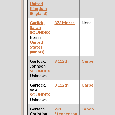
United
Kingdom
(England)
Garlick,
373 Morse
None
Sarah
SOUNDEX
Born in:
United
States
(Illinois)
Garlock,
8 112th
Carpenter
Johnson
SOUNDEX
Unknown
Garlock,
8 112th
Carpenter
W.A.
SOUNDEX
Unknown
Gerlach,
221
Laborer
Christian
Stephenson