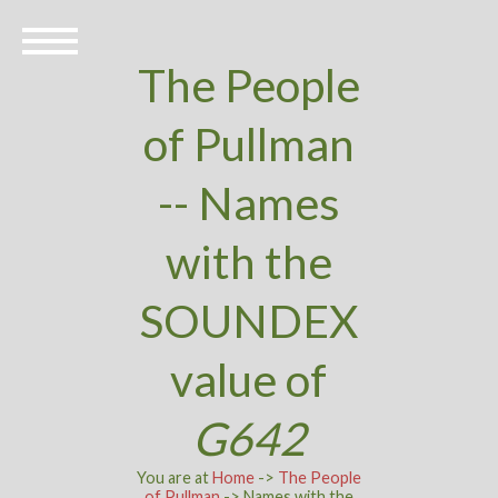
The People
of Pullman
-- Names
with the
SOUNDEX
value of
G642
You are at
Home
->
The People
of Pullman
-> Names with the