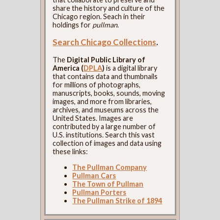
share the history and culture of the
Chicago region. Seach in their
holdings for
pullman
.
Search Chicago Collections
.
The
Digital Public Library of
America (
DPLA
)
is a digital library
that contains data and thumbnails
for millions of photographs,
manuscripts, books, sounds, moving
images, and more from libraries,
archives, and museums across the
United States. Images are
contributed by a large number of
U.S. institutions. Search this vast
collection of images and data using
these links:
The Pullman Company
Pullman Cars
The Town of Pullman
Pullman Porters
The Pullman Strike of 1894