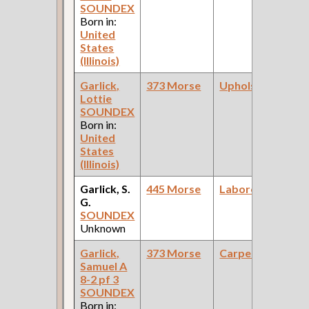
SOUNDEX
Born in:
United
States
(Illinois)
Garlick,
373 Morse
Upholsterer
Lottie
SOUNDEX
Born in:
United
States
(Illinois)
Garlick, S.
445 Morse
Laborer
G.
SOUNDEX
Unknown
Garlick,
373 Morse
Carpenter
Samuel A
8-2 pf 3
SOUNDEX
Born in: