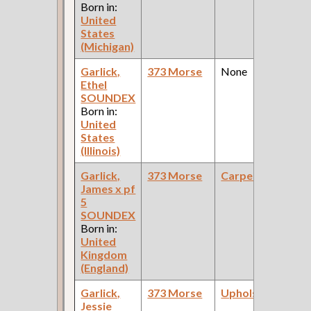
Born in:
United
States
(Michigan)
Garlick,
373 Morse
None
Ethel
SOUNDEX
Born in:
United
States
(Illinois)
Garlick,
373 Morse
Carpenter
James x pf
5
SOUNDEX
Born in:
United
Kingdom
(England)
Garlick,
373 Morse
Upholsterer
Jessie