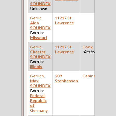
SOUNDEX
Unknown
Gerlic,
11217 St.
Alda
Lawrence
SOUNDEX
Born in:
Missouri
Gerlic,
11217 St.
Cook
Chester
Lawrence
(Resteraunt )
SOUNDEX
Born in:
Illinois
Gerlich,
209
Cabinetmaker
Max
Stephenson
SOUNDEX
Born in:
Federal
Republic
of
Germany