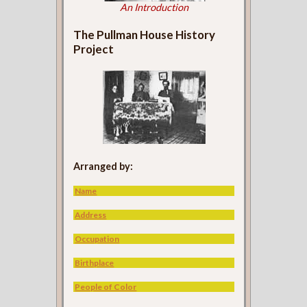
An Introduction
The Pullman House History
Project
Arranged by:
Name
Address
Occupation
Birthplace
People of Color