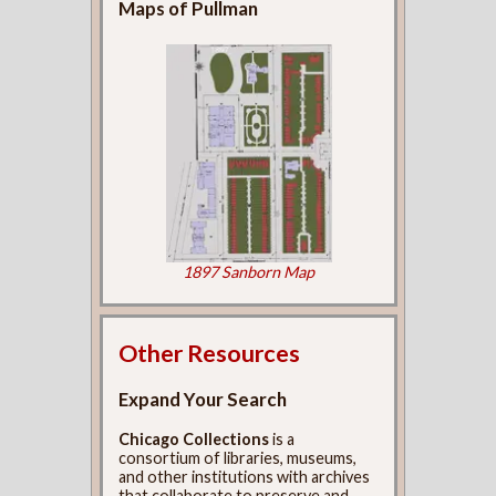
Maps of Pullman
1897 Sanborn Map
Other Resources
Expand Your Search
Chicago Collections
is a
consortium of libraries, museums,
and other institutions with archives
that collaborate to preserve and