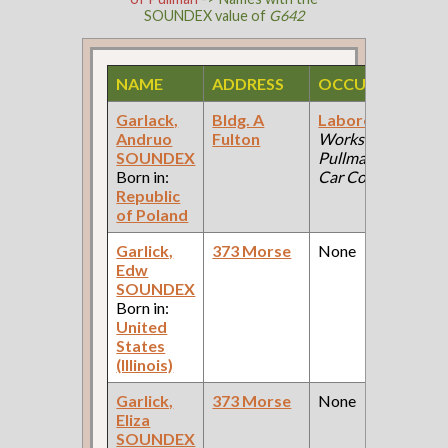
SOUNDEX value of
G642
NAME
ADDRESS
OCCUPATION
Garlack,
Bldg. A
Laborer
(Car
Andruo
Fulton
Works:
SOUNDEX
Pullman Palace
Born in:
Car Company )
Republic
of Poland
Garlick,
373 Morse
None
Edw
SOUNDEX
Born in:
United
States
(Illinois)
Garlick,
373 Morse
None
Eliza
SOUNDEX