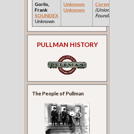
Gorlis,
Unknown
Coremaker
Frank
Unknown
(Union
SOUNDEX
Foundry )
Unknown
PULLMAN HISTORY
The People of Pullman