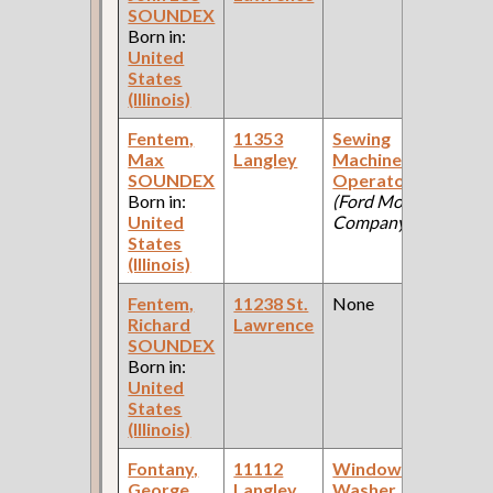
SOUNDEX
Ce
Born in:
United
States
(Illinois)
Fentem,
11353
Sewing
19
Max
Langley
Machine
Fe
SOUNDEX
Operator
Ce
Born in:
(Ford Motor
United
Company )
States
(Illinois)
Fentem,
11238 St.
None
19
Richard
Lawrence
Fe
SOUNDEX
Ce
Born in:
United
States
(Illinois)
Fontany,
11112
Window
19
George
Langley
Washer
Fe