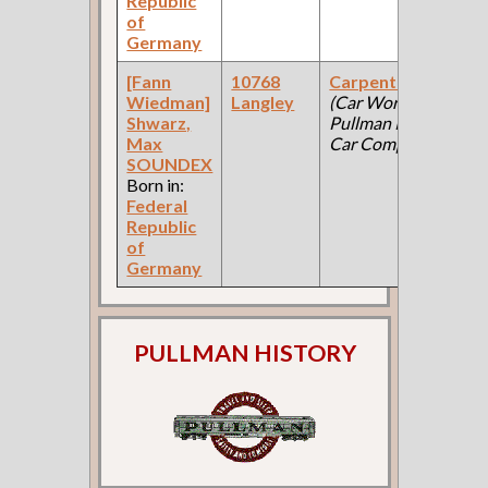
Republic
of
Germany
[Fann
10768
Carpenter
19
Wiedman]
Langley
(Car Works:
Fe
Shwarz,
Pullman Palace
Ce
Max
Car Company )
SOUNDEX
Born in:
Federal
Republic
of
Germany
PULLMAN HISTORY