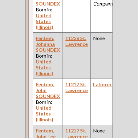
SOUNDEX
Company )
Ce
Born in:
United
States
(Illinois)
Fentem,
11238 St.
None
19
Johanna
Lawrence
Fe
SOUNDEX
Ce
Born in:
United
States
(Illinois)
Fentem,
11217 St.
Laborer
19
John
Lawrence
Fe
SOUNDEX
Ce
Born in:
United
States
(Illinois)
Fentem,
11217 St.
None
19
John Lee
Lawrence
Fe