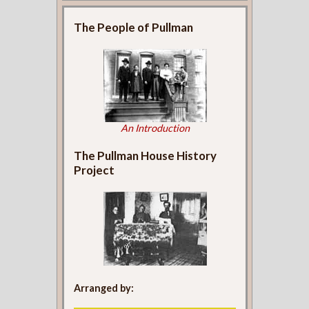
The People of Pullman
An Introduction
The Pullman House History
Project
Arranged by: