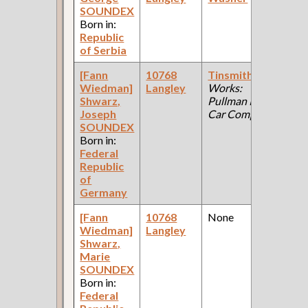
SOUNDEX
Ce
Born in:
Republic
of Serbia
[Fann
10768
Tinsmith
(Car
19
Wiedman]
Langley
Works:
Fe
Shwarz,
Pullman Palace
Ce
Joseph
Car Company )
SOUNDEX
Born in:
Federal
Republic
of
Germany
[Fann
10768
None
19
Wiedman]
Langley
Fe
Shwarz,
Ce
Marie
SOUNDEX
Born in:
Federal