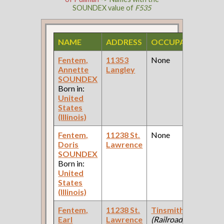
SOUNDEX value of
F535
NAME
ADDRESS
OCCUPATION
S
Fentem,
11353
None
19
Annette
Langley
Fe
SOUNDEX
Ce
Born in:
United
States
(Illinois)
Fentem,
11238 St.
None
19
Doris
Lawrence
Fe
SOUNDEX
Ce
Born in:
United
States
(Illinois)
Fentem,
11238 St.
Tinsmith
19
Earl
Lawrence
(Railroad )
Fe