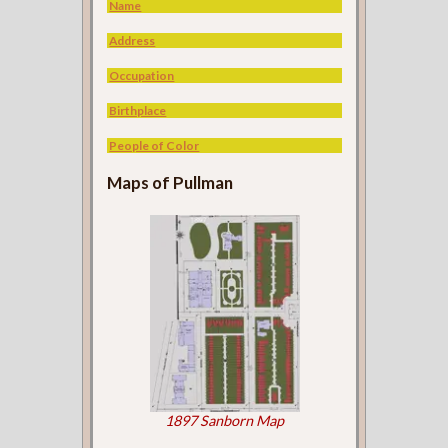
Name
Address
Occupation
Birthplace
People of Color
Maps of Pullman
1897 Sanborn Map