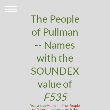
The People
of Pullman
-- Names
with the
SOUNDEX
value of
F535
You are at
Home
->
The People
of Pullman
-> Names with the