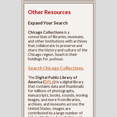
Other Resources
Expand Your Search
Chicago Collections
is a
consortium of libraries, museums,
and other institutions with archives
that collaborate to preserve and
share the history and culture of the
Chicago region. Seach in their
holdings for
pullman
.
Search Chicago Collections
.
The
Digital Public Library of
America (
DPLA
)
is a digital library
that contains data and thumbnails
for millions of photographs,
manuscripts, books, sounds, moving
images, and more from libraries,
archives, and museums across the
United States. Images are
contributed by a large number of