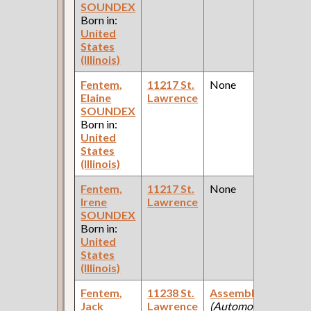
SOUNDEX
Ce
Born in:
United
States
(Illinois)
Fentem,
11217 St.
None
19
Elaine
Lawrence
Fe
SOUNDEX
Ce
Born in:
United
States
(Illinois)
Fentem,
11217 St.
None
19
Irene
Lawrence
Fe
SOUNDEX
Ce
Born in:
United
States
(Illinois)
Fentem,
11238 St.
Assembler
19
Jack
Lawrence
(Automobile
Fe