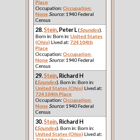
Place
Occupation:
Occupation:
None
Source:
1940 Federal
Census
28.
Stein
, Peter L
(
Soundex
).
Born in: Born in:
United States
(Ohio)
Lived at:
724 104th
Place
Occupation:
Occupation:
None
Source:
1940 Federal
Census
29.
Stein
, Richard H
(
Soundex
). Born in: Born in:
United States (Ohio)
Lived at:
724 104th Place
Occupation:
Occupation:
None
Source:
1940 Federal
Census
30.
Stein
, Richard H
(
Soundex
). Born in: Born in:
United States (Ohio)
Lived at:
724 104th Place