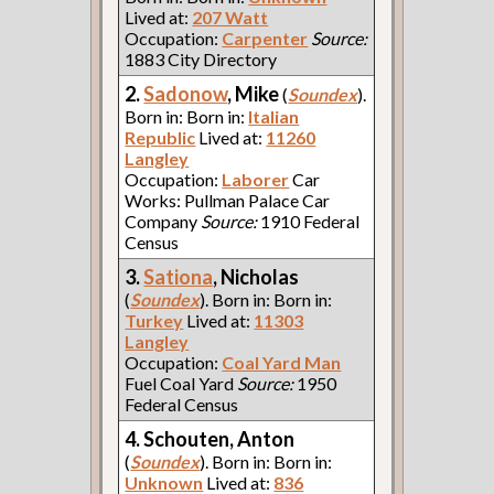
Lived at:
207 Watt
Occupation:
Carpenter
Source:
1883 City Directory
2.
Sadonow
, Mike
(
Soundex
).
Born in: Born in:
Italian
Republic
Lived at:
11260
Langley
Occupation:
Laborer
Car
Works: Pullman Palace Car
Company
Source:
1910 Federal
Census
3.
Sationa
, Nicholas
(
Soundex
). Born in: Born in:
Turkey
Lived at:
11303
Langley
Occupation:
Coal Yard Man
Fuel Coal Yard
Source:
1950
Federal Census
4. Schouten, Anton
(
Soundex
). Born in: Born in:
Unknown
Lived at:
836