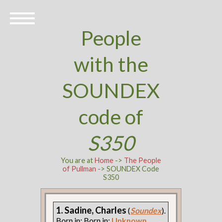
People
with the
SOUNDEX
code of
S350
You are at
Home
->
The People
of Pullman
-> SOUNDEX Code
S350
1. Sadine, Charles
(
Soundex
).
Born in: Born in:
Unknown