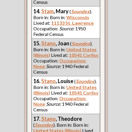
Census
14.
Stam
, Mary
(
Soundex
).
Born in: Born in:
Wisconsin
Lived at:
11133 St. Lawrence
Occupation:
Source:
1950
Federal Census
15.
Stano
, Joan
(
Soundex
).
Born in: Born in:
United States
(Illinois)
Lived at:
10541 Corliss
Occupation:
Occupation:
None
Source:
1940 Federal
Census
16.
Stano
, Louise
(
Soundex
).
Born in: Born in:
United States
(Illinois)
Lived at:
10541 Corliss
Occupation:
Occupation:
None
Source:
1940 Federal
Census
17.
Stano
, Theodore
(
Soundex
). Born in: Born in:
United States (Illinois)
Lived