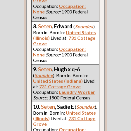
Grove
Occupation:
Occupation:
None
Source:
1900 Federal
Census
8.
Seten
, Edward
(
Soundex
).
Born in: Born in:
United States
(Illinois)
Lived at:
731 Cottage
Grove
Occupation:
Occupation:
None
Source:
1900 Federal
Census
9.
Seten
, Hugh x q-6
(
Soundex
). Born in: Born in:
United States (Indiana)
Lived
at:
731 Cottage Grove
Occupation:
Laundry Worker
Source:
1900 Federal Census
10.
Seten
, Sadie E
(
Soundex
).
Born in: Born in:
United States
(Illinois)
Lived at:
731 Cottage
Grove
Occupation:
Occupation: