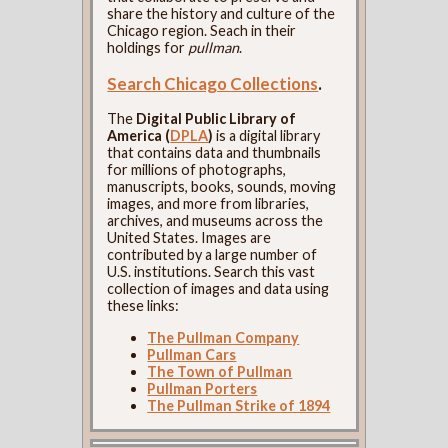
share the history and culture of the
Chicago region. Seach in their
holdings for
pullman
.
Search Chicago Collections
.
The
Digital Public Library of
America (
DPLA
)
is a digital library
that contains data and thumbnails
for millions of photographs,
manuscripts, books, sounds, moving
images, and more from libraries,
archives, and museums across the
United States. Images are
contributed by a large number of
U.S. institutions. Search this vast
collection of images and data using
these links:
The Pullman Company
Pullman Cars
The Town of Pullman
Pullman Porters
The Pullman Strike of 1894