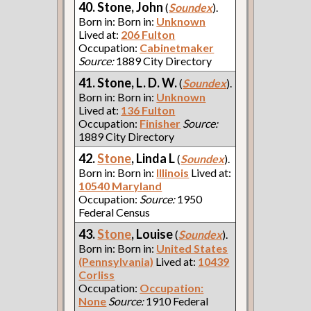
40. Stone, John
(
Soundex
).
Born in: Born in:
Unknown
Lived at:
206 Fulton
Occupation:
Cabinetmaker
Source:
1889 City Directory
41. Stone, L. D. W.
(
Soundex
).
Born in: Born in:
Unknown
Lived at:
136 Fulton
Occupation:
Finisher
Source:
1889 City Directory
42.
Stone
, Linda L
(
Soundex
).
Born in: Born in:
Illinois
Lived at:
10540 Maryland
Occupation:
Source:
1950
Federal Census
43.
Stone
, Louise
(
Soundex
).
Born in: Born in:
United States
(Pennsylvania)
Lived at:
10439
Corliss
Occupation:
Occupation:
None
Source:
1910 Federal