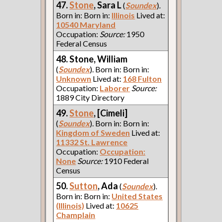
47.
Stone
, Sara L
(
Soundex
).
Born in: Born in:
Illinois
Lived at:
10540 Maryland
Occupation:
Source:
1950
Federal Census
48. Stone, William
(
Soundex
). Born in: Born in:
Unknown
Lived at:
168 Fulton
Occupation:
Laborer
Source:
1889 City Directory
49.
Stone
, [Cimeli]
(
Soundex
). Born in: Born in:
Kingdom of Sweden
Lived at:
11332 St. Lawrence
Occupation:
Occupation:
None
Source:
1910 Federal
Census
50.
Sutton
, Ada
(
Soundex
).
Born in: Born in:
United States
(Illinois)
Lived at:
10625
Champlain