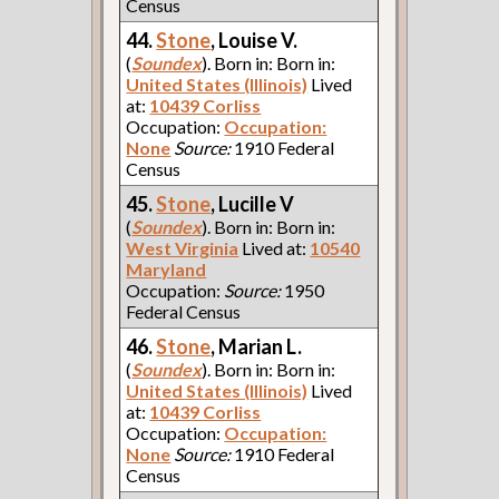
Census
44.
Stone
, Louise V.
(
Soundex
). Born in: Born in:
United States (Illinois)
Lived
at:
10439 Corliss
Occupation:
Occupation:
None
Source:
1910 Federal
Census
45.
Stone
, Lucille V
(
Soundex
). Born in: Born in:
West Virginia
Lived at:
10540
Maryland
Occupation:
Source:
1950
Federal Census
46.
Stone
, Marian L.
(
Soundex
). Born in: Born in:
United States (Illinois)
Lived
at:
10439 Corliss
Occupation:
Occupation:
None
Source:
1910 Federal
Census