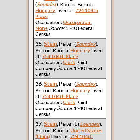
(
Soundex
). Born in: Born in:
Hungary
Lived at:
724 104th
Place
Occupation:
Occupation:
None
Source:
1940 Federal
Census
25.
Stein
, Peter
(
Soundex
).
Born in: Born in:
Hungary
Lived
at:
724 104th Place
Occupation:
Clerk
Paint
Company
Source:
1940 Federal
Census
26.
Stein
, Peter
(
Soundex
).
Born in: Born in:
Hungary
Lived
at:
724 104th Place
Occupation:
Clerk
Paint
Company
Source:
1940 Federal
Census
27.
Stein
, Peter L
(
Soundex
).
Born in: Born in:
United States
(Ohio)
Lived at:
724 104th