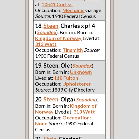
at:
10541 Corliss
Occupation:
Mechanic
Garage
Source:
1940 Federal Census
18.
Steen
, Charles x pf 4
(
Soundex
). Born in: Born in:
Kingdom of Norway
Lived at:
313 Watt
Occupation:
Tinsmith
Source:
1900 Federal Census
19. Steen, Ole
(
Soundex
).
Born in: Born in:
Unknown
Lived at:
118 Fulton
Occupation:
Upholsterer
Source:
1889 City Directory
20.
Steen
, Olga
(
Soundex
).
Born in: Born in:
Kingdom of
Norway
Lived at:
313 Watt
Occupation:
Occupation:
None
Source:
1900 Federal
Census
21.
Stein
, Charles F