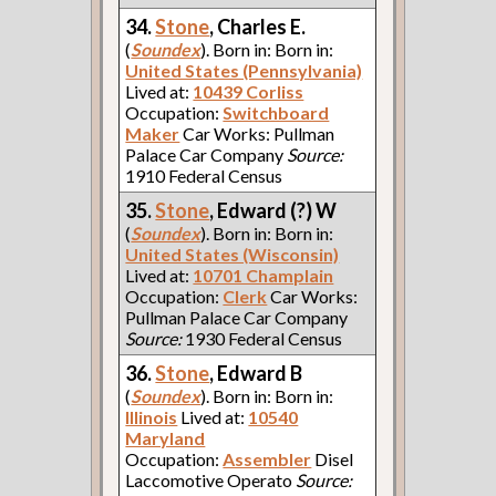
34.
Stone
, Charles E.
(
Soundex
). Born in: Born in:
United States (Pennsylvania)
Lived at:
10439 Corliss
Occupation:
Switchboard
Maker
Car Works: Pullman
Palace Car Company
Source:
1910 Federal Census
35.
Stone
, Edward (?) W
(
Soundex
). Born in: Born in:
United States (Wisconsin)
Lived at:
10701 Champlain
Occupation:
Clerk
Car Works:
Pullman Palace Car Company
Source:
1930 Federal Census
36.
Stone
, Edward B
(
Soundex
). Born in: Born in:
Illinois
Lived at:
10540
Maryland
Occupation:
Assembler
Disel
Laccomotive Operato
Source: