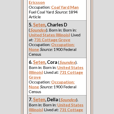
Ericsson
Occupation:
Coal Yard Man
Fuel Coal Yard
Source:
1894
Article
5.
Seten
, Charles D
(
Soundex
). Born in: Born in:
United States (Illinois)
Lived
at:
731 Cottage Grove
Occupation:
Occupation:
None
Source:
1900 Federal
Census
6.
Seten
, Cora
(
Soundex
).
Born in: Born in:
United States
(Illinois)
Lived at:
731 Cottage
Grove
Occupation:
Occupation:
None
Source:
1900 Federal
Census
7.
Seten
, Della
(
Soundex
).
Born in: Born in:
United States
(Illinois)
Lived at:
731 Cottage