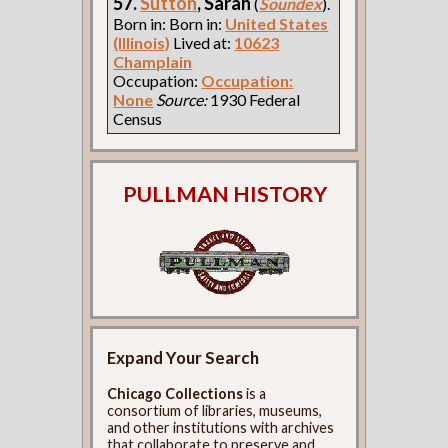
57.
Sutton
, Sarah
(
Soundex
).
Born in: Born in:
United States
(Illinois)
Lived at:
10623
Champlain
Occupation:
Occupation:
None
Source:
1930 Federal
Census
PULLMAN HISTORY
Expand Your Search
Chicago Collections
is a
consortium of libraries, museums,
and other institutions with archives
that collaborate to preserve and