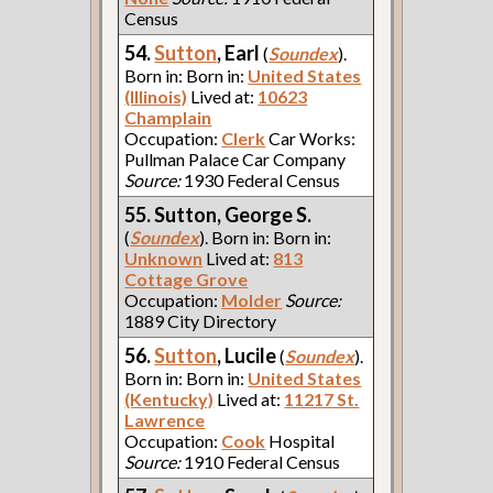
Census
54.
Sutton
, Earl
(
Soundex
).
Born in: Born in:
United States
(Illinois)
Lived at:
10623
Champlain
Occupation:
Clerk
Car Works:
Pullman Palace Car Company
Source:
1930 Federal Census
55. Sutton, George S.
(
Soundex
). Born in: Born in:
Unknown
Lived at:
813
Cottage Grove
Occupation:
Molder
Source:
1889 City Directory
56.
Sutton
, Lucile
(
Soundex
).
Born in: Born in:
United States
(Kentucky)
Lived at:
11217 St.
Lawrence
Occupation:
Cook
Hospital
Source:
1910 Federal Census