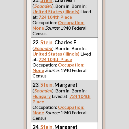
(
Soundex
). Born in: Born in:
United States (Illinois)
Lived
at:
724 104th Place
Occupation:
Occupation:
None
Source:
1940 Federal
Census
22.
Stein
, Charles F
(
Soundex
). Born in: Born in:
United States (Illinois)
Lived
at:
724 104th Place
Occupation:
Occupation:
None
Source:
1940 Federal
Census
23.
Stein
, Margaret
(
Soundex
). Born in: Born in:
Hungary
Lived at:
724 104th
Place
Occupation:
Occupation:
None
Source:
1940 Federal
Census
24.
Stein
, Margaret