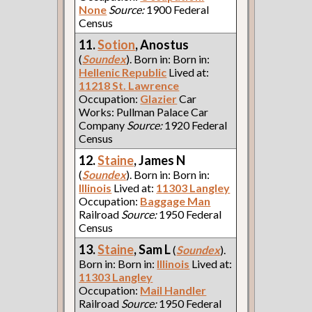
None
Source:
1900 Federal
Census
11.
Sotion
, Anostus
(
Soundex
). Born in: Born in:
Hellenic Republic
Lived at:
11218 St. Lawrence
Occupation:
Glazier
Car
Works: Pullman Palace Car
Company
Source:
1920 Federal
Census
12.
Staine
, James N
(
Soundex
). Born in: Born in:
Illinois
Lived at:
11303 Langley
Occupation:
Baggage Man
Railroad
Source:
1950 Federal
Census
13.
Staine
, Sam L
(
Soundex
).
Born in: Born in:
Illinois
Lived at:
11303 Langley
Occupation:
Mail Handler
Railroad
Source:
1950 Federal