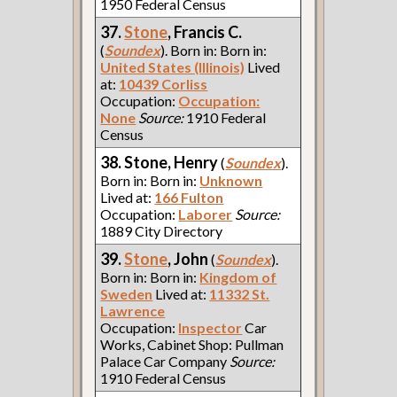
1950 Federal Census
37.
Stone
, Francis C.
(
Soundex
). Born in: Born in:
United States (Illinois)
Lived
at:
10439 Corliss
Occupation:
Occupation:
None
Source:
1910 Federal
Census
38. Stone, Henry
(
Soundex
).
Born in: Born in:
Unknown
Lived at:
166 Fulton
Occupation:
Laborer
Source:
1889 City Directory
39.
Stone
, John
(
Soundex
).
Born in: Born in:
Kingdom of
Sweden
Lived at:
11332 St.
Lawrence
Occupation:
Inspector
Car
Works, Cabinet Shop: Pullman
Palace Car Company
Source:
1910 Federal Census