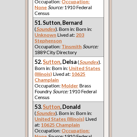
Occupation:
Occupation:
None
Source:
1910 Federal
Census
51. Sutton, Bernard
(
Soundex
). Born in: Born in:
Unknown
Lived at:
203
Stephenson
Occupation:
Tinsmith
Source:
1889 City Directory
52.
Sutton
, Delsa
(
Soundex
).
Born in: Born in:
United States
(Illinois)
Lived at:
10625
Champlain
Occupation:
Molder
Brass
Foundry
Source:
1910 Federal
Census
53.
Sutton
, Donald
(
Soundex
). Born in: Born in:
United States (Illinois)
Lived
at:
10625 Champlain
Occupation:
Occupation:
None
Source:
1910 Federal