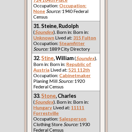
Occupation:
Occupation:
None
Source:
1940 Federal
Census
31. Steine, Rudolph
(
Soundex
). Born in: Born in:
Unknown
Lived at:
315 Fulton
Occupation:
Steamfitter
Source:
1889 City Directory
32.
Stine
, William
(
Soundex
).
Born in: Born in:
Republic of
Austria
Lived at:
521 112th
Occupation:
Cabinetmaker
Planing Mill
Source:
1920
Federal Census
33.
Stone
, Charles
(
Soundex
). Born in: Born in:
Hungary
Lived at:
11111
Forrestville
Occupation:
Salesperson
Clothing Store
Source:
1930
Federal Census