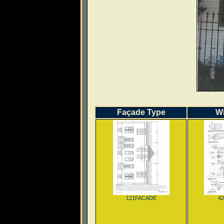
Façade Type
W
121FACADE
4