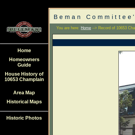
Beman Committee'
You are here:
Home
--> Record of 10653 Cha
Home
Homeowners
Guide
House History of
10653 Champlain
Area Map
Historical Maps
Historic Photos