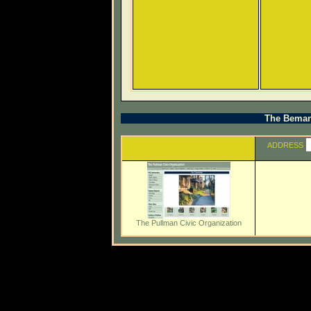
The Beman 
ADDRESS
The Pullman Civic Organization