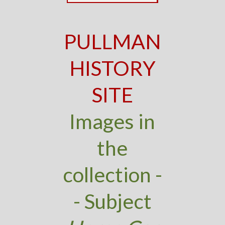
PULLMAN
HISTORY
SITE
Images in
the
collection -
- Subject