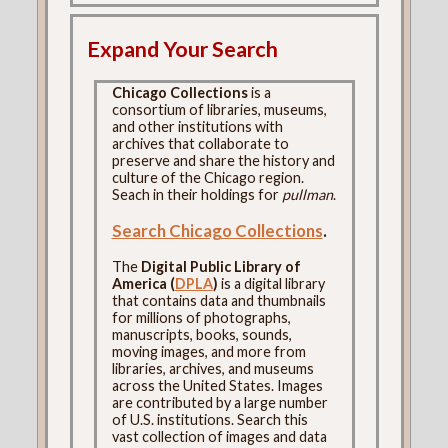
Expand Your Search
Chicago Collections
is a
consortium of libraries, museums,
and other institutions with
archives that collaborate to
preserve and share the history and
culture of the Chicago region.
Seach in their holdings for
pullman
.
Search Chicago Collections
.
The
Digital Public Library of
America (
DPLA
)
is a digital library
that contains data and thumbnails
for millions of photographs,
manuscripts, books, sounds,
moving images, and more from
libraries, archives, and museums
across the United States. Images
are contributed by a large number
of U.S. institutions. Search this
vast collection of images and data