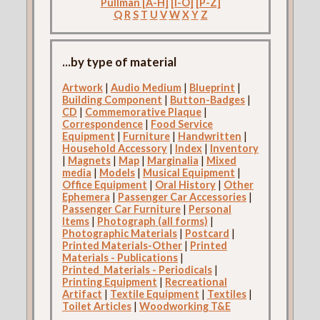
Pullman [A-H]
[I-O]
[P-Z]
Q
R
S
T
U
V
W
X
Y
Z
...by type of material
Artwork
|
Audio Medium
|
Blueprint
|
Building Component
|
Button-Badges
|
CD
|
Commemorative Plaque
|
Correspondence
|
Food Service
Equipment
|
Furniture
|
Handwritten
|
Household Accessory
|
Index
|
Inventory
|
Magnets
|
Map
|
Marginalia
|
Mixed
media
|
Models
|
Musical Equipment
|
Office Equipment
|
Oral History
|
Other
Ephemera
|
Passenger Car Accessories
|
Passenger Car Furniture
|
Personal
Items
|
Photograph (all forms)
|
Photographic Materials
|
Postcard
|
Printed Materials-Other
|
Printed
Materials - Publications
|
Printed_Materials - Periodicals
|
Printing Equipment
|
Recreational
Artifact
|
Textile Equipment
|
Textiles
|
Toilet Articles
|
Woodworking T&E