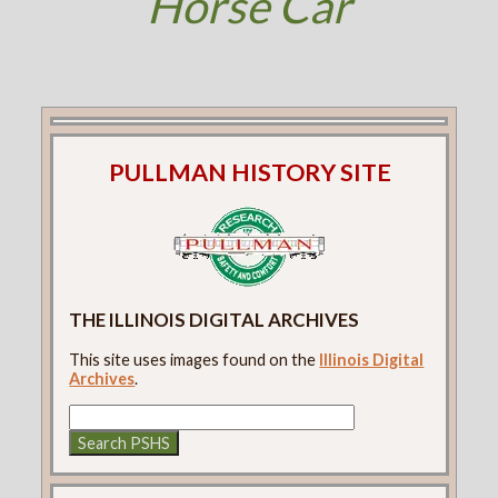
Horse Car
PULLMAN HISTORY SITE
THE ILLINOIS DIGITAL ARCHIVES
This site uses images found on the
Illinois Digital
Archives
.