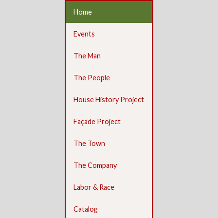
Home
Events
The Man
The People
House History Project
Façade Project
The Town
The Company
Labor & Race
Catalog