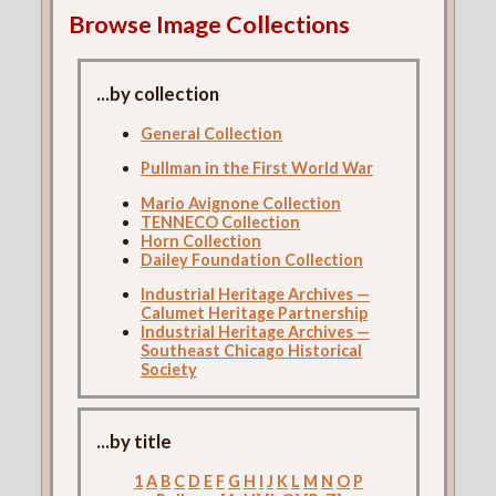
Browse Image Collections
...by collection
General Collection
Pullman in the First World War
Mario Avignone Collection
TENNECO Collection
Horn Collection
Dailey Foundation Collection
Industrial Heritage Archives —
Calumet Heritage Partnership
Industrial Heritage Archives —
Southeast Chicago Historical
Society
...by title
1
A
B
C
D
E
F
G
H
I
J
K
L
M
N
O
P