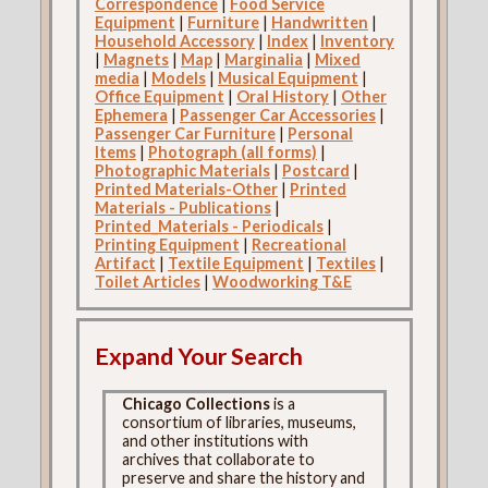
Correspondence
|
Food Service
Equipment
|
Furniture
|
Handwritten
|
Household Accessory
|
Index
|
Inventory
|
Magnets
|
Map
|
Marginalia
|
Mixed
media
|
Models
|
Musical Equipment
|
Office Equipment
|
Oral History
|
Other
Ephemera
|
Passenger Car Accessories
|
Passenger Car Furniture
|
Personal
Items
|
Photograph (all forms)
|
Photographic Materials
|
Postcard
|
Printed Materials-Other
|
Printed
Materials - Publications
|
Printed_Materials - Periodicals
|
Printing Equipment
|
Recreational
Artifact
|
Textile Equipment
|
Textiles
|
Toilet Articles
|
Woodworking T&E
Expand Your Search
Chicago Collections
is a
consortium of libraries, museums,
and other institutions with
archives that collaborate to
preserve and share the history and