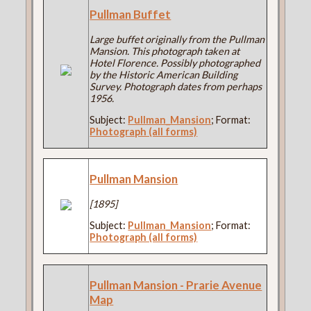
Pullman Buffet
Large buffet originally from the Pullman
Mansion. This photograph taken at
Hotel Florence. Possibly photographed
by the Historic American Building
Survey. Photograph dates from perhaps
1956.
Subject:
Pullman_Mansion
; Format:
Photograph (all forms)
Pullman Mansion
[1895]
Subject:
Pullman_Mansion
; Format:
Photograph (all forms)
Pullman Mansion - Prarie Avenue
Map