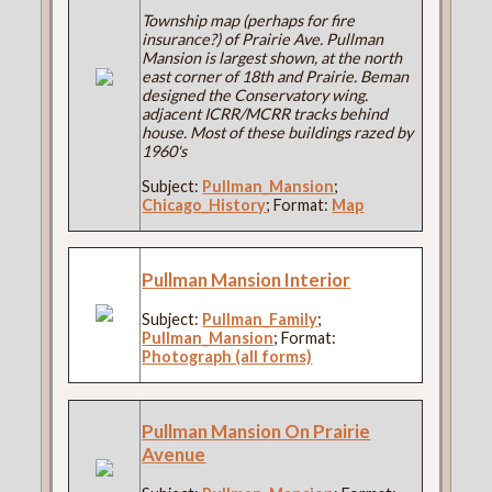
Township map (perhaps for fire
insurance?) of Prairie Ave. Pullman
Mansion is largest shown, at the north
east corner of 18th and Prairie. Beman
designed the Conservatory wing.
adjacent ICRR/MCRR tracks behind
house. Most of these buildings razed by
1960's
Subject:
Pullman_Mansion
;
Chicago_History
; Format:
Map
Pullman Mansion Interior
Subject:
Pullman_Family
;
Pullman_Mansion
; Format:
Photograph (all forms)
Pullman Mansion On Prairie
Avenue