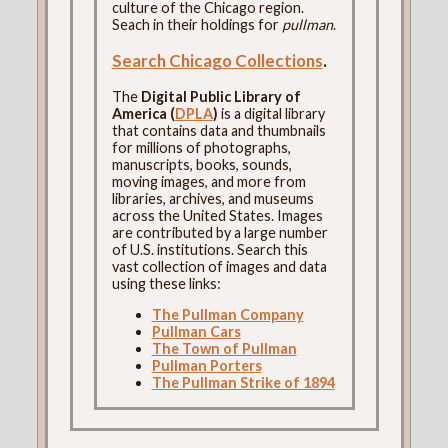
culture of the Chicago region.
Seach in their holdings for
pullman
.
Search Chicago Collections
.
The
Digital Public Library of
America (
DPLA
)
is a digital library
that contains data and thumbnails
for millions of photographs,
manuscripts, books, sounds,
moving images, and more from
libraries, archives, and museums
across the United States. Images
are contributed by a large number
of U.S. institutions. Search this
vast collection of images and data
using these links:
The Pullman Company
Pullman Cars
The Town of Pullman
Pullman Porters
The Pullman Strike of 1894