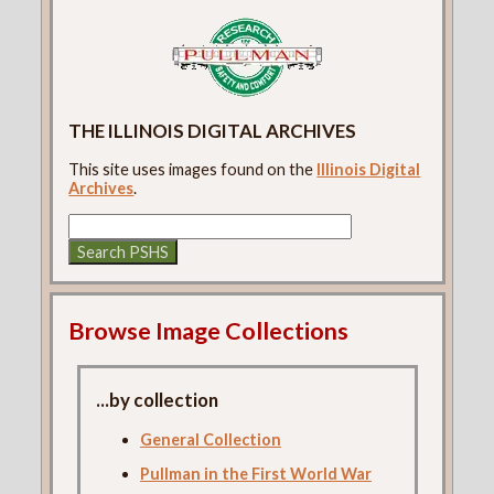
THE ILLINOIS DIGITAL ARCHIVES
This site uses images found on the
Illinois Digital
Archives
.
Browse Image Collections
...by collection
General Collection
Pullman in the First World War