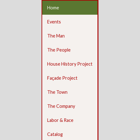
Home
Events
The Man
The People
House History Project
Façade Project
The Town
The Company
Labor & Race
Catalog