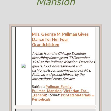
Mansion
Mrs, George M. Pullman Gives
Dance for Her Four
Grandchildren
Article from the Chicago Examiner
describing dance given 30 December
1913 at the Pullman Mansion. Describes
guests, food, entertainment and
fashions. Accompanying photo of Mrs.
Pullman and grandchildren by the
International News Service.
Subject:
Pullman_Family
;
Pullman_Mansion
;
Victorian_Era_-
_general
; Format:
Printed Materials --
Periodicals