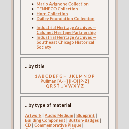
Mario Avignone Collection
TENNECO Collection
Horn Collection
Dailey Foundation Collection
Industrial Heritage Archives —
Calumet Heritage Partnership
Industrial Heritage Archives —
Southeast Chicago Historical
Society
...by title
1
A
B
C
D
E
F
G
H
I
J
K
L
M
N
O
P
Pullman [A-H]
[I-O]
[P-Z]
Q
R
S
T
U
V
W
X
Y
Z
...by type of material
Artwork
|
Audio Medium
|
Blueprint
|
Building Component
|
Button-Badges
|
CD
|
Commemorative Plaque
|