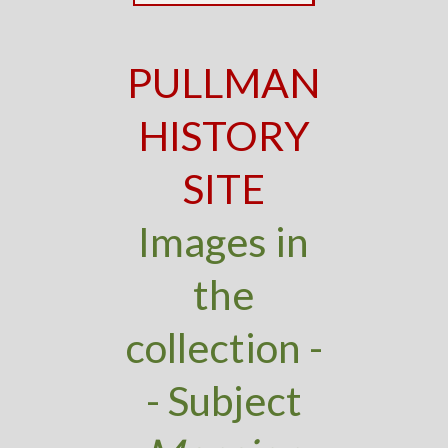
PULLMAN
HISTORY
SITE
Images in
the
collection -
- Subject