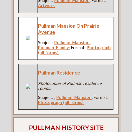
Subject:
Pullman_Mansion
; Format:
Artwork
Pullman Mansion On Prairie
Avenue
Subject:
Pullman_Mansion
;
Pullman_Family
; Format:
Photograph
(all forms)
Pullman Residence
Photocopies of Pullman residence
rooms.
Subject:
;
Pullman_Mansion
; Format:
Photograph (all forms)
PULLMAN HISTORY SITE