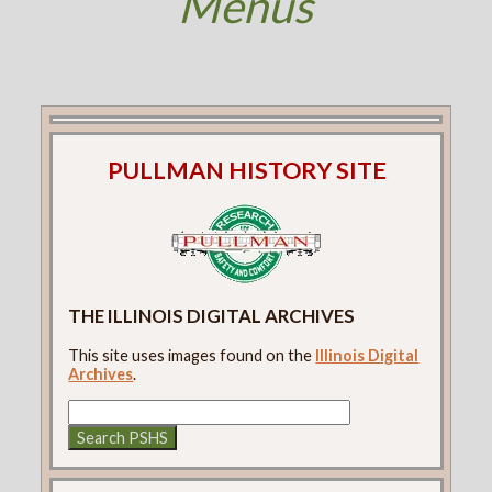
Menus
PULLMAN HISTORY SITE
THE ILLINOIS DIGITAL ARCHIVES
This site uses images found on the
Illinois Digital
Archives
.