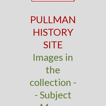
PULLMAN
HISTORY
SITE
Images in
the
collection -
- Subject