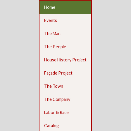
Home
Events
The Man
The People
House History Project
Façade Project
The Town
The Company
Labor & Race
Catalog