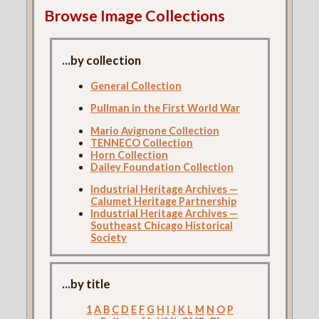
Browse Image Collections
...by collection
General Collection
Pullman in the First World War
Mario Avignone Collection
TENNECO Collection
Horn Collection
Dailey Foundation Collection
Industrial Heritage Archives —
Calumet Heritage Partnership
Industrial Heritage Archives —
Southeast Chicago Historical
Society
...by title
1
A
B
C
D
E
F
G
H
I
J
K
L
M
N
O
P