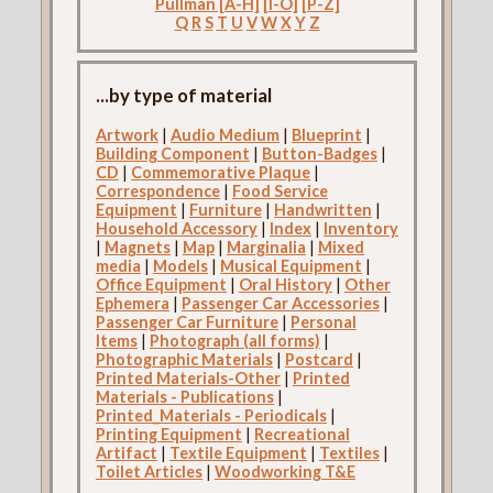
Pullman [A-H]
[I-O]
[P-Z]
Q
R
S
T
U
V
W
X
Y
Z
...by type of material
Artwork
|
Audio Medium
|
Blueprint
|
Building Component
|
Button-Badges
|
CD
|
Commemorative Plaque
|
Correspondence
|
Food Service
Equipment
|
Furniture
|
Handwritten
|
Household Accessory
|
Index
|
Inventory
|
Magnets
|
Map
|
Marginalia
|
Mixed
media
|
Models
|
Musical Equipment
|
Office Equipment
|
Oral History
|
Other
Ephemera
|
Passenger Car Accessories
|
Passenger Car Furniture
|
Personal
Items
|
Photograph (all forms)
|
Photographic Materials
|
Postcard
|
Printed Materials-Other
|
Printed
Materials - Publications
|
Printed_Materials - Periodicals
|
Printing Equipment
|
Recreational
Artifact
|
Textile Equipment
|
Textiles
|
Toilet Articles
|
Woodworking T&E