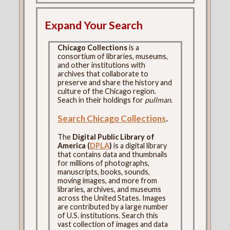
Expand Your Search
Chicago Collections
is a
consortium of libraries, museums,
and other institutions with
archives that collaborate to
preserve and share the history and
culture of the Chicago region.
Seach in their holdings for
pullman
.
Search Chicago Collections
.
The
Digital Public Library of
America (
DPLA
)
is a digital library
that contains data and thumbnails
for millions of photographs,
manuscripts, books, sounds,
moving images, and more from
libraries, archives, and museums
across the United States. Images
are contributed by a large number
of U.S. institutions. Search this
vast collection of images and data