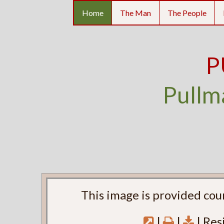
Home
The Man
The People
P
Pullm
This image is provided cou
|
|
| Res