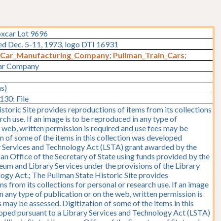
oxcar Lot 9696
ted Dec. 5-11, 1973, logo DTI 16931
_Car_Manufacturing_Company
;
Pullman_Train_Cars
;
Car Company
ms)
30: File
storic Site provides reproductions of items from its collections
rch use. If an image is to be reproduced in any type of
e web, written permission is required and use fees may be
on of some of the items in this collection was developed
y Services and Technology Act (LSTA) grant awarded by the
y, an Office of the Secretary of State using funds provided by the
seum and Library Services under the provisions of the Library
ogy Act.; The Pullman State Historic Site provides
s from its collections for personal or research use. If an image
n any type of publication or on the web, written permission is
 may be assessed. Digitization of some of the items in this
oped pursuant to a Library Services and Technology Act (LSTA)