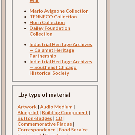
War
Mario Avignone Collection
TENNECO Collection
Horn Collection
Dailey Foundation
Collection
Industrial Heritage Archives
— Calumet Heritage
Partnership
Industrial Heritage Archives
— Southeast Chicago
Historical Society
...by type of material
Artwork
|
Audio Medium
|
Blueprint
|
Building Component
|
Button-Badges
|
CD
|
Commemorative Plaque
|
Correspondence
|
Food Service