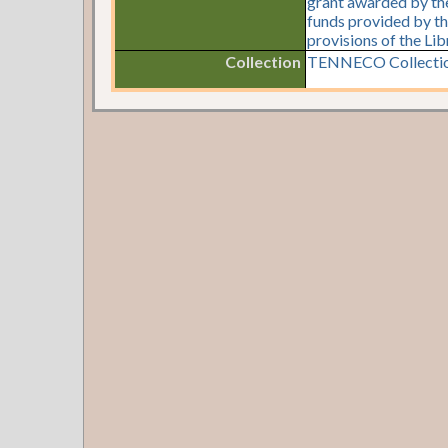
grant awarded by the 
funds provided by th
provisions of the Li
Collection
TENNECO Collectio