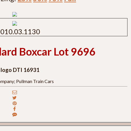
010.03.1130
ard Boxcar Lot 9696
, logo DTI 16931
mpany; Pullman Train Cars