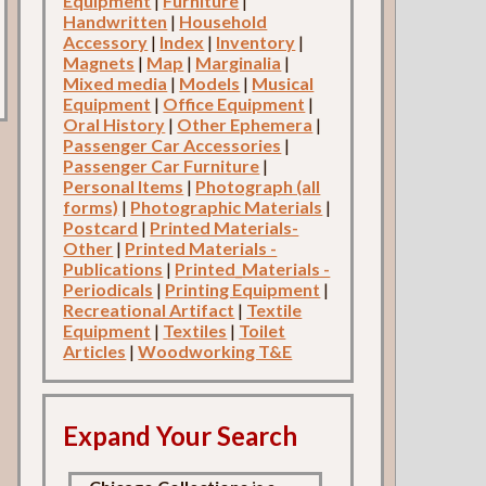
Equipment
|
Furniture
|
Handwritten
|
Household
Accessory
|
Index
|
Inventory
|
Magnets
|
Map
|
Marginalia
|
Mixed media
|
Models
|
Musical
Equipment
|
Office Equipment
|
Oral History
|
Other Ephemera
|
Passenger Car Accessories
|
Passenger Car Furniture
|
Personal Items
|
Photograph (all
forms)
|
Photographic Materials
|
Postcard
|
Printed Materials-
Other
|
Printed Materials -
Publications
|
Printed_Materials -
Periodicals
|
Printing Equipment
|
Recreational Artifact
|
Textile
Equipment
|
Textiles
|
Toilet
Articles
|
Woodworking T&E
Expand Your Search