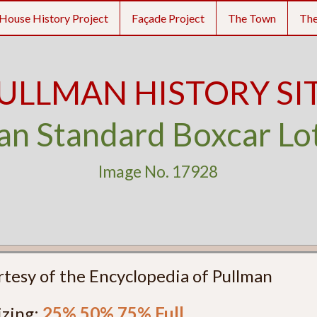
House History Project
Façade Project
The Town
Th
ULLMAN HISTORY SI
an Standard Boxcar Lo
Image No. 17928
rtesy of the Encyclopedia of Pullman
izing:
25%
50%
75%
Full