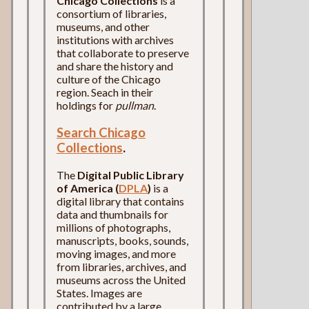
Chicago Collections
is a
consortium of libraries,
museums, and other
institutions with archives
that collaborate to preserve
and share the history and
culture of the Chicago
region. Seach in their
holdings for
pullman
.
Search Chicago
Collections
.
The
Digital Public Library
of America (
DPLA
)
is a
digital library that contains
data and thumbnails for
millions of photographs,
manuscripts, books, sounds,
moving images, and more
from libraries, archives, and
museums across the United
States. Images are
contributed by a large