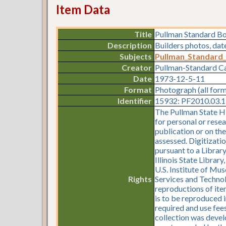
Item Data
Title
Pullman Standard B
Description
Builders photos, da
Subjects
Pullman_Standard
Creator
Pullman-Standard 
Date
1973-12-5-11
Format
Photograph (all for
Identifier
15932: PF2010.03.11
The Pullman State Hi
for personal or resea
publication or on th
assessed. Digitizati
pursuant to a Librar
Illinois State Librar
U.S. Institute of Mu
Rights
Services and Technol
reproductions of item
is to be reproduced i
required and use fees
collection was devel