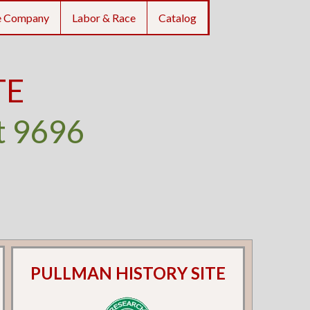
e Company
Labor & Race
Catalog
TE
t 9696
PULLMAN HISTORY SITE