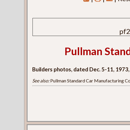
pf2
Pullman Stand
Builders photos, dated Dec. 5-11, 1973
See also:
Pullman Standard Car Manufacturing Co