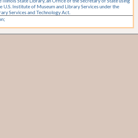
Illinois State Library, an Office of the Secretary of State using
e U.S. Institute of Museum and Library Services under the
brary Services and Technology Act.
n;