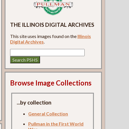
THE ILLINOIS DIGITAL ARCHIVES
This site uses images found on the
Illinois
Digital Archives
.
Browse Image Collections
...by collection
General Collection
Pullman in the First World