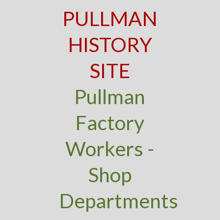
PULLMAN
HISTORY
SITE
Pullman
Factory
Workers -
Shop
Departments