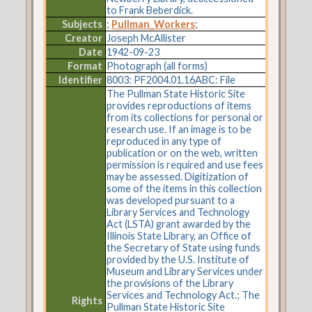
to Frank Beberdick.
Subjects
;
Pullman_Workers
;
Creator
Joseph McAllister
Date
1942-09-23
Format
Photograph (all forms)
Identifier
8003: PF2004.01.16ABC: File
The Pullman State Historic Site
provides reproductions of items
from its collections for personal or
research use. If an image is to be
reproduced in any type of
publication or on the web, written
permission is required and use fees
may be assessed. Digitization of
some of the items in this collection
was developed pursuant to a
Library Services and Technology
Act (LSTA) grant awarded by the
Illinois State Library, an Office of
the Secretary of State using funds
provided by the U.S. Institute of
Museum and Library Services under
the provisions of the Library
Services and Technology Act.; The
Rights
Pullman State Historic Site