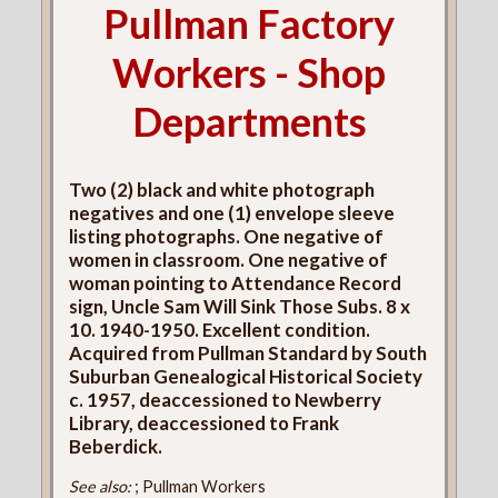
Pullman Factory
Workers - Shop
Departments
Two (2) black and white photograph
negatives and one (1) envelope sleeve
listing photographs. One negative of
women in classroom. One negative of
woman pointing to Attendance Record
sign, Uncle Sam Will Sink Those Subs. 8 x
10. 1940-1950. Excellent condition.
Acquired from Pullman Standard by South
Suburban Genealogical Historical Society
c. 1957, deaccessioned to Newberry
Library, deaccessioned to Frank
Beberdick.
See also:
; Pullman Workers