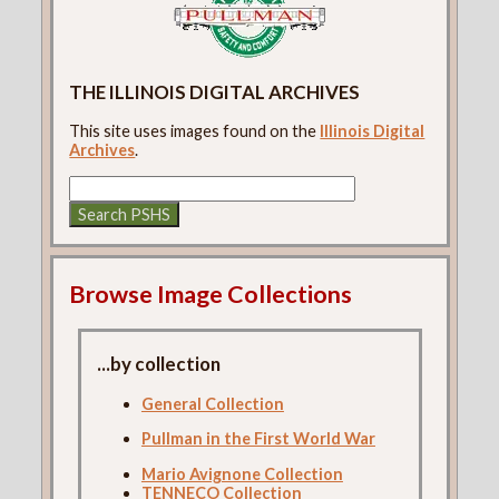
THE ILLINOIS DIGITAL ARCHIVES
This site uses images found on the
Illinois Digital
Archives
.
Browse Image Collections
...by collection
General Collection
Pullman in the First World War
Mario Avignone Collection
TENNECO Collection