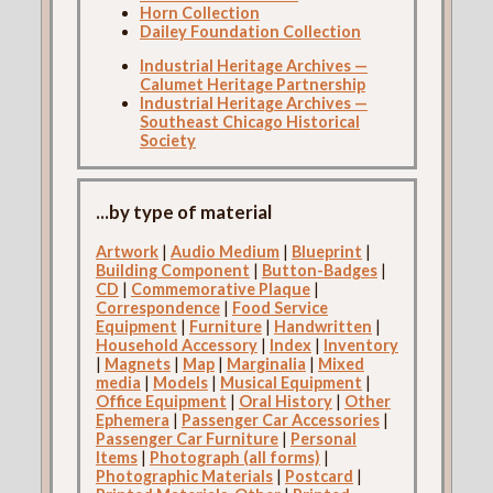
Horn Collection
Dailey Foundation Collection
Industrial Heritage Archives —
Calumet Heritage Partnership
Industrial Heritage Archives —
Southeast Chicago Historical
Society
...by type of material
Artwork
|
Audio Medium
|
Blueprint
|
Building Component
|
Button-Badges
|
CD
|
Commemorative Plaque
|
Correspondence
|
Food Service
Equipment
|
Furniture
|
Handwritten
|
Household Accessory
|
Index
|
Inventory
|
Magnets
|
Map
|
Marginalia
|
Mixed
media
|
Models
|
Musical Equipment
|
Office Equipment
|
Oral History
|
Other
Ephemera
|
Passenger Car Accessories
|
Passenger Car Furniture
|
Personal
Items
|
Photograph (all forms)
|
Photographic Materials
|
Postcard
|