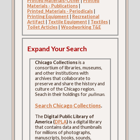
Printed Materials-Other
|
Printed
Materials - Publications
|
Printed_Materials - Periodicals
|
Printing Equipment
|
Recreational
Artifact
|
Textile Equipment
|
Textiles
|
Toilet Articles
|
Woodworking T&E
Expand Your Search
Chicago Collections
is a
consortium of libraries, museums,
and other institutions with
archives that collaborate to
preserve and share the history and
culture of the Chicago region.
Seach in their holdings for
pullman
.
Search Chicago Collections
.
The
Digital Public Library of
America (
DPLA
)
is a digital library
that contains data and thumbnails
for millions of photographs,
manuscripts, books, sounds,