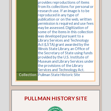
provides reproductions of items
from its collections for personal or
research use. If an image is to be
reproduced in any type of
publication or on the web, written
permission is required and use fees
may be assessed. Digitization of
some of the items in this collection
was developed pursuant to a
Library Services and Technology
Act (LSTA) grant awarded by the
Illinois State Library, an Office of
the Secretary of State using funds
provided by the U.S. Institute of
Museum and Library Services under
the provisions of the Library
Services and Technology Act.
Collection
Pullman State Historic Site
PULLMAN HISTORY SITE