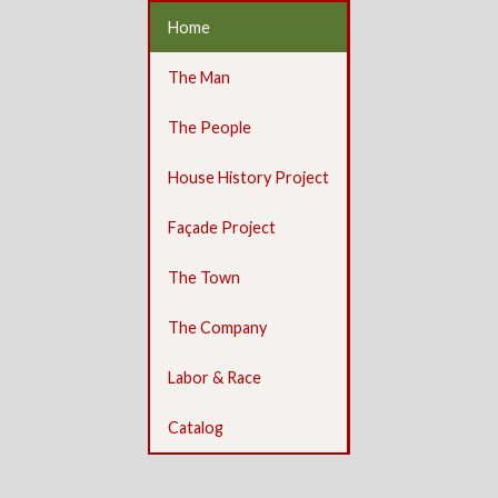
Home
The Man
The People
House History Project
Façade Project
The Town
The Company
Labor & Race
Catalog