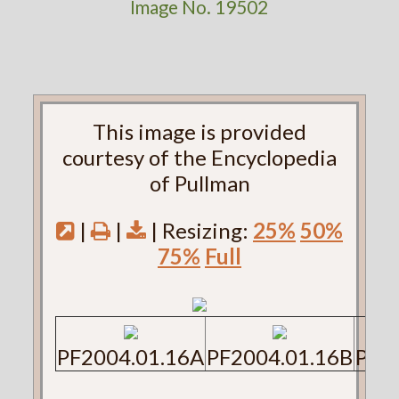
Image No. 19502
This image is provided
courtesy of the Encyclopedia
of Pullman
|
|
| Resizing:
25%
50%
75%
Full
PF2004.01.16A
PF2004.01.16B
PF2