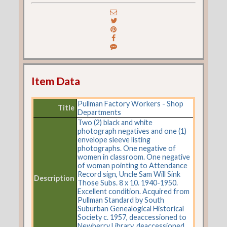
Item Data
Pullman Factory Workers - Shop
Title
Departments
Two (2) black and white
photograph negatives and one (1)
envelope sleeve listing
photographs. One negative of
women in classroom. One negative
of woman pointing to Attendance
Record sign, Uncle Sam Will Sink
Description
Those Subs. 8 x 10. 1940-1950.
Excellent condition. Acquired from
Pullman Standard by South
Suburban Genealogical Historical
Society c. 1957, deaccessioned to
Newberry Library, deaccessioned