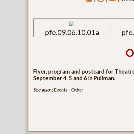
pfe.09.06.10.01a
pfe
O
Flyer, program and postcard for Theatr
September 4, 5 and 6 in Pullman.
See also:
; Events - Other