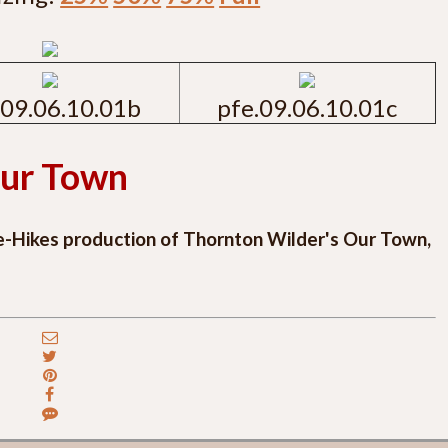
.09.06.10.01b
pfe.09.06.10.01c
ur Town
e-Hikes production of Thornton Wilder's Our Town,