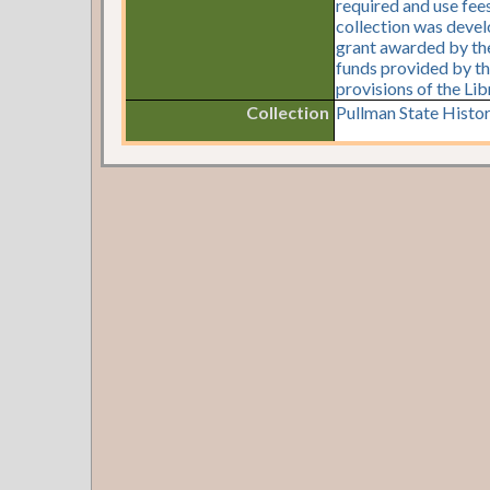
required and use fees
collection was devel
grant awarded by the 
funds provided by th
provisions of the Li
Collection
Pullman State Histor