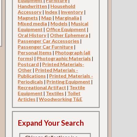
Equipment
|
Furniture
|
Handwritten
|
Household
Accessory
|
Index
|
Inventory
|
Magnets
|
Map
|
Marginalia
|
Mixed media
|
Models
|
Musical
Equipment
|
Office Equipment
|
Oral History
|
Other Ephemera
|
Passenger Car Accessories
|
Passenger Car Furniture
|
Personal Items
|
Photograph (all
forms)
|
Photographic Materials
|
Postcard
|
Printed Materials-
Other
|
Printed Materials -
Publications
|
Printed_Materials -
Periodicals
|
Printing Equipment
|
Recreational Artifact
|
Textile
Equipment
|
Textiles
|
Toilet
Articles
|
Woodworking T&E
Expand Your Search