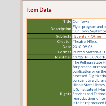
Item Data
Title
Our Town
Flyer, program and 
Description
Our Town, September 
Subjects
;
Events_-_Other
;
Creator
Theatre-Hikes
Date
2010-09-06
Format
Printed Materials - 
Identifier
13722: PFE.09.06.10.
The Pullman State Hi
for personal or resea
publication or on th
assessed. Digitizati
pursuant to a Librar
Illinois State Librar
U.S. Institute of Mu
Rights
Services and Technol
reproductions of item
is to be reproduced i