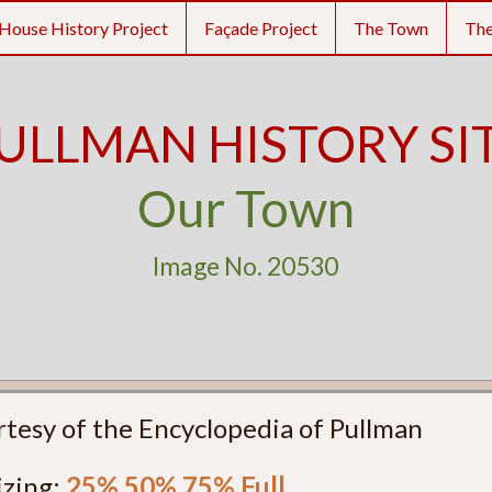
House History Project
Façade Project
The Town
Th
ULLMAN HISTORY SI
Our Town
Image No. 20530
rtesy of the Encyclopedia of Pullman
izing:
25%
50%
75%
Full