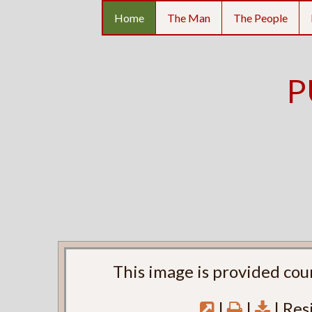
Home
The Man
The People
P
This image is provided cou
|
|
| Res