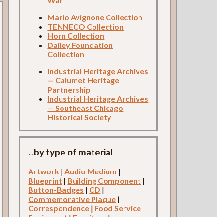
War
Mario Avignone Collection
TENNECO Collection
Horn Collection
Dailey Foundation
Collection
Industrial Heritage Archives
— Calumet Heritage
Partnership
Industrial Heritage Archives
— Southeast Chicago
Historical Society
...by type of material
Artwork
|
Audio Medium
|
Blueprint
|
Building Component
|
Button-Badges
|
CD
|
Commemorative Plaque
|
Correspondence
|
Food Service