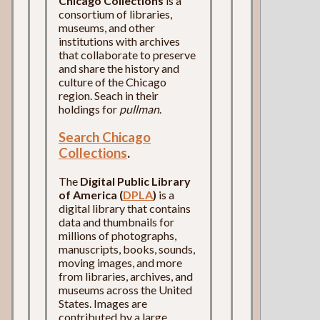
Chicago Collections
is a
consortium of libraries,
museums, and other
institutions with archives
that collaborate to preserve
and share the history and
culture of the Chicago
region. Seach in their
holdings for
pullman
.
Search Chicago
Collections
.
The
Digital Public Library
of America (
DPLA
)
is a
digital library that contains
data and thumbnails for
millions of photographs,
manuscripts, books, sounds,
moving images, and more
from libraries, archives, and
museums across the United
States. Images are
contributed by a large