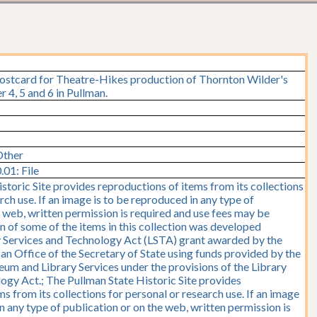
postcard for Theatre-Hikes production of Thornton Wilder's
4, 5 and 6 in Pullman.
Other
01: File
storic Site provides reproductions of items from its collections
rch use. If an image is to be reproduced in any type of
e web, written permission is required and use fees may be
on of some of the items in this collection was developed
y Services and Technology Act (LSTA) grant awarded by the
y, an Office of the Secretary of State using funds provided by the
seum and Library Services under the provisions of the Library
ogy Act.; The Pullman State Historic Site provides
s from its collections for personal or research use. If an image
n any type of publication or on the web, written permission is