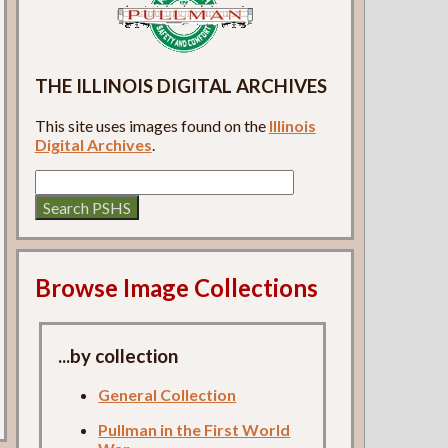
THE ILLINOIS DIGITAL ARCHIVES
This site uses images found on the
Illinois
Digital Archives
.
Browse Image Collections
...by collection
General Collection
Pullman in the First World