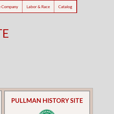
e Company
Labor & Race
Catalog
TE
PULLMAN HISTORY SITE