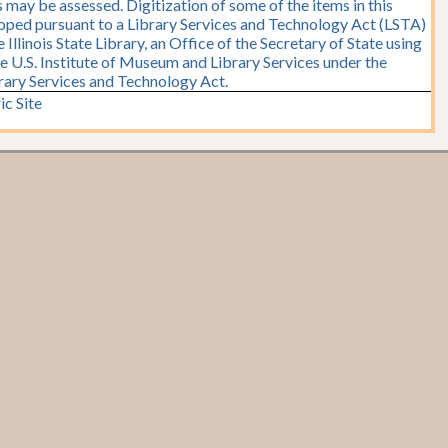
 may be assessed. Digitization of some of the items in this
oped pursuant to a Library Services and Technology Act (LSTA)
Illinois State Library, an Office of the Secretary of State using
e U.S. Institute of Museum and Library Services under the
brary Services and Technology Act.
ic Site