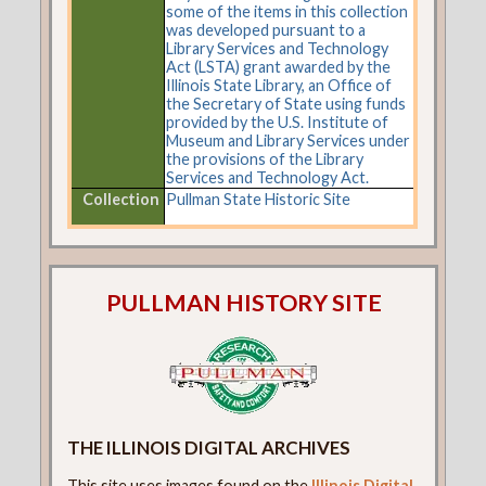
some of the items in this collection
was developed pursuant to a
Library Services and Technology
Act (LSTA) grant awarded by the
Illinois State Library, an Office of
the Secretary of State using funds
provided by the U.S. Institute of
Museum and Library Services under
the provisions of the Library
Services and Technology Act.
Collection
Pullman State Historic Site
PULLMAN HISTORY SITE
THE ILLINOIS DIGITAL ARCHIVES
This site uses images found on the
Illinois Digital