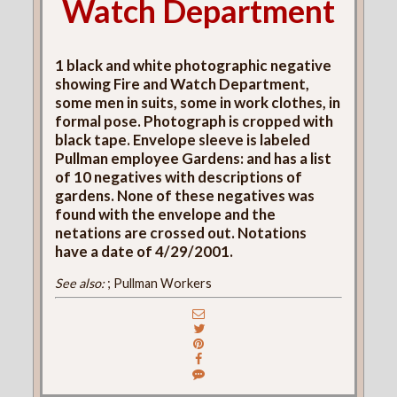
Watch Department
1 black and white photographic negative
showing Fire and Watch Department,
some men in suits, some in work clothes, in
formal pose. Photograph is cropped with
black tape. Envelope sleeve is labeled
Pullman employee Gardens: and has a list
of 10 negatives with descriptions of
gardens. None of these negatives was
found with the envelope and the
netations are crossed out. Notations
have a date of 4/29/2001.
See also:
; Pullman Workers