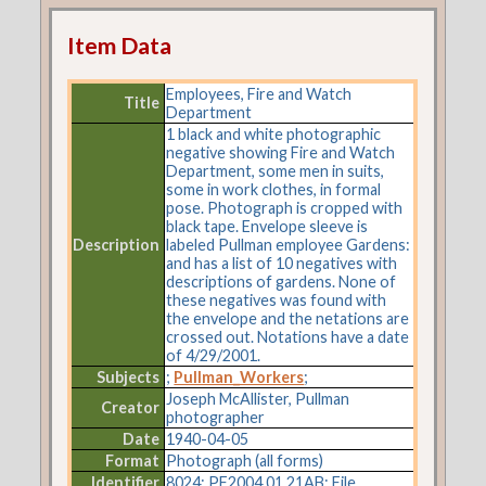
Item Data
Employees, Fire and Watch
Title
Department
1 black and white photographic
negative showing Fire and Watch
Department, some men in suits,
some in work clothes, in formal
pose. Photograph is cropped with
black tape. Envelope sleeve is
Description
labeled Pullman employee Gardens:
and has a list of 10 negatives with
descriptions of gardens. None of
these negatives was found with
the envelope and the netations are
crossed out. Notations have a date
of 4/29/2001.
Subjects
;
Pullman_Workers
;
Joseph McAllister, Pullman
Creator
photographer
Date
1940-04-05
Format
Photograph (all forms)
Identifier
8024: PF2004.01.21AB: File