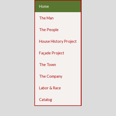
Home
The Man
The People
House History Project
Façade Project
The Town
The Company
Labor & Race
Catalog