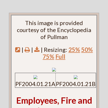
This image is provided
courtesy of the Encyclopedia
of Pullman
|
|
| Resizing:
25%
50%
75%
Full
PF2004.01.21A
PF2004.01.21B
Employees, Fire and