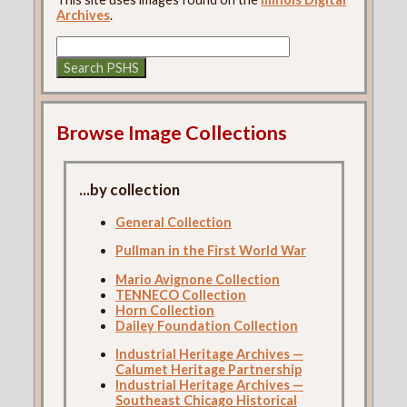
Archives
.
Browse Image Collections
...by collection
General Collection
Pullman in the First World War
Mario Avignone Collection
TENNECO Collection
Horn Collection
Dailey Foundation Collection
Industrial Heritage Archives —
Calumet Heritage Partnership
Industrial Heritage Archives —
Southeast Chicago Historical