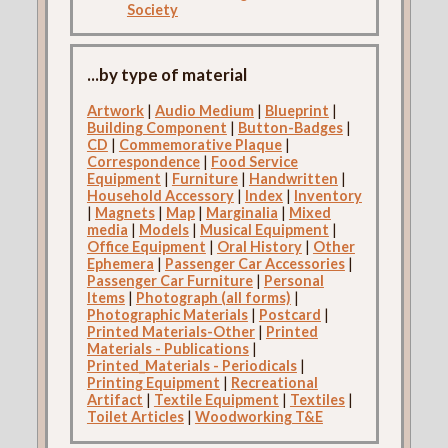
Society
...by type of material
Artwork
|
Audio Medium
|
Blueprint
|
Building Component
|
Button-Badges
|
CD
|
Commemorative Plaque
|
Correspondence
|
Food Service
Equipment
|
Furniture
|
Handwritten
|
Household Accessory
|
Index
|
Inventory
|
Magnets
|
Map
|
Marginalia
|
Mixed
media
|
Models
|
Musical Equipment
|
Office Equipment
|
Oral History
|
Other
Ephemera
|
Passenger Car Accessories
|
Passenger Car Furniture
|
Personal
Items
|
Photograph (all forms)
|
Photographic Materials
|
Postcard
|
Printed Materials-Other
|
Printed
Materials - Publications
|
Printed_Materials - Periodicals
|
Printing Equipment
|
Recreational
Artifact
|
Textile Equipment
|
Textiles
|
Toilet Articles
|
Woodworking T&E