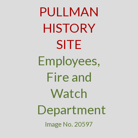
PULLMAN
HISTORY
SITE
Employees,
Fire and
Watch
Department
Image No. 20597