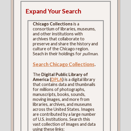
Expand Your Search
Chicago Collections
is a
consortium of libraries, museums,
and other institutions with
archives that collaborate to
preserve and share the history and
culture of the Chicago region.
Seach in their holdings for
pullman
.
Search Chicago Collections
.
The
Digital Public Library of
America (
DPLA
)
is a digital library
that contains data and thumbnails
for millions of photographs,
manuscripts, books, sounds,
moving images, and more from
libraries, archives, and museums
across the United States. Images
are contributed by a large number
of U.S. institutions. Search this
vast collection of images and data
using these links: