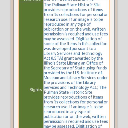
The Pullman State Historic Site
provides reproductions of items
from its collections for personal or
research use. If an image is to be
reproduced in any type of
publication or on the web, written
permission is required and use fees
may be assessed. Digitization of
some of the items in this collection
was developed pursuant to a
Library Services and Technology
Act (LSTA) grant awarded by the
Illinois State Library, an Office of
the Secretary of State using funds
provided by the U.S. Institute of
Museum and Library Services under
the provisions of the Library
Services and Technology Act.; The
Rights
Pullman State Historic Site
provides reproductions of items
from its collections for personal or
research use. If an image is to be
reproduced in any type of
publication or on the web, written
permission is required and use fees
may be assessed. Digitization of