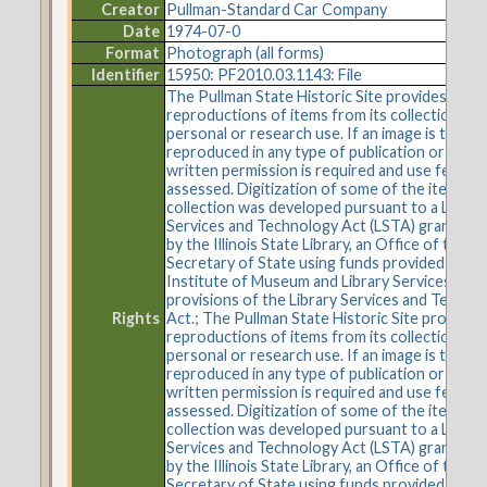
Creator
Pullman-Standard Car Company
Date
1974-07-0
Format
Photograph (all forms)
Identifier
15950: PF2010.03.1143: File
The Pullman State Historic Site provides
reproductions of items from its collections fo
personal or research use. If an image is to be
reproduced in any type of publication or on t
written permission is required and use fees m
assessed. Digitization of some of the items in 
collection was developed pursuant to a Librar
Services and Technology Act (LSTA) grant aw
by the Illinois State Library, an Office of the
Secretary of State using funds provided by the
Institute of Museum and Library Services und
provisions of the Library Services and Techno
Rights
Act.; The Pullman State Historic Site provides
reproductions of items from its collections fo
personal or research use. If an image is to be
reproduced in any type of publication or on t
written permission is required and use fees m
assessed. Digitization of some of the items in 
collection was developed pursuant to a Librar
Services and Technology Act (LSTA) grant aw
by the Illinois State Library, an Office of the
Secretary of State using funds provided by the