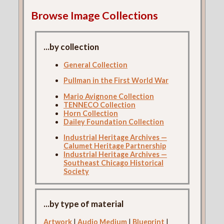
Browse Image Collections
...by collection
General Collection
Pullman in the First World War
Mario Avignone Collection
TENNECO Collection
Horn Collection
Dailey Foundation Collection
Industrial Heritage Archives —
Calumet Heritage Partnership
Industrial Heritage Archives —
Southeast Chicago Historical
Society
...by type of material
Artwork
|
Audio Medium
|
Blueprint
|