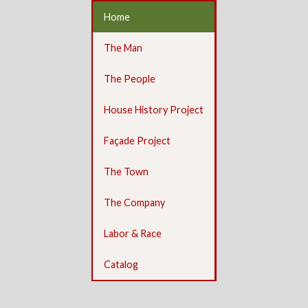
Home
The Man
The People
House History Project
Façade Project
The Town
The Company
Labor & Race
Catalog