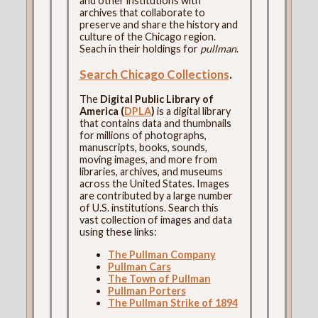
and other institutions with
archives that collaborate to
preserve and share the history and
culture of the Chicago region.
Seach in their holdings for
pullman
.
Search Chicago Collections
.
The
Digital Public Library of
America (
DPLA
)
is a digital library
that contains data and thumbnails
for millions of photographs,
manuscripts, books, sounds,
moving images, and more from
libraries, archives, and museums
across the United States. Images
are contributed by a large number
of U.S. institutions. Search this
vast collection of images and data
using these links:
The Pullman Company
Pullman Cars
The Town of Pullman
Pullman Porters
The Pullman Strike of 1894