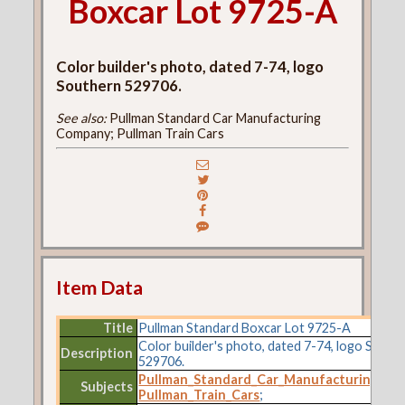
Boxcar Lot 9725-A
Color builder's photo, dated 7-74, logo
Southern 529706.
See also:
Pullman Standard Car Manufacturing
Company; Pullman Train Cars
Item Data
Title
Pullman Standard Boxcar Lot 9725-A
Color builder's photo, dated 7-74, logo South
Description
529706.
Pullman_Standard_Car_Manufacturing_C
Subjects
Pullman_Train_Cars
;