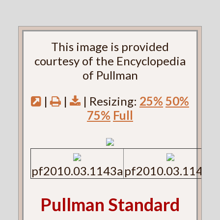
This image is provided
courtesy of the Encyclopedia
of Pullman
|
|
| Resizing:
25%
50%
75%
Full
pf2010.03.1143a
pf2010.03.1143b
Pullman Standard