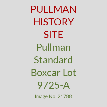
PULLMAN
HISTORY
SITE
Pullman
Standard
Boxcar Lot
9725-A
Image No. 21788