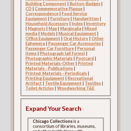
Building Component
|
Button-Badges
|
CD
|
Commemorative Plaque
|
Correspondence
|
Food Service
Equipment
|
Furniture
|
Handwritten
|
Household Accessory
|
Index
|
Inventory
|
Magnets
|
Map
|
Marginalia
|
Mixed
media
|
Models
|
Musical Equipment
|
Office Equipment
|
Oral History
|
Other
Ephemera
|
Passenger Car Accessories
|
Passenger Car Furniture
|
Personal
Items
|
Photograph (all forms)
|
Photographic Materials
|
Postcard
|
Printed Materials-Other
|
Printed
Materials - Publications
|
Printed_Materials - Periodicals
|
Printing Equipment
|
Recreational
Artifact
|
Textile Equipment
|
Textiles
|
Toilet Articles
|
Woodworking T&E
Expand Your Search
Chicago Collections
is a
consortium of libraries, museums,