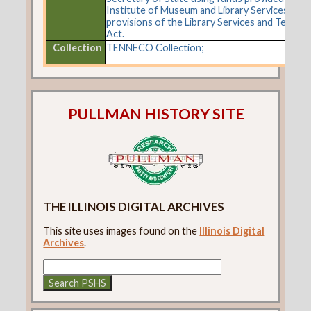
Institute of Museum and Library Services und
provisions of the Library Services and Techno
Act.
Collection
TENNECO Collection;
PULLMAN HISTORY SITE
THE ILLINOIS DIGITAL ARCHIVES
This site uses images found on the
Illinois Digital
Archives
.